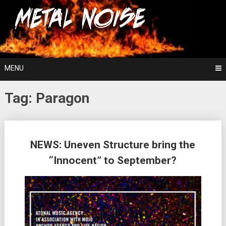
Skip
For The Love Of Heavy Metal
to
Metal Noise
content
MENU
Tag:
Paragon
Posts
NEWS: Uneven Structure bring the
navigation
“Innocent” to September?