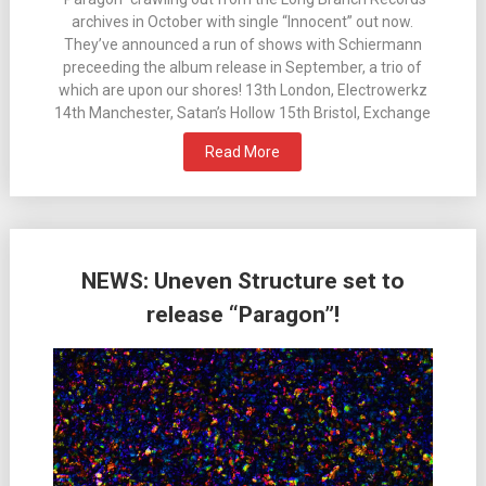
archives in October with single “Innocent” out now.
They’ve announced a run of shows with Schiermann
preceeding the album release in September, a trio of
which are upon our shores! 13th London, Electrowerkz
14th Manchester, Satan’s Hollow 15th Bristol, Exchange
Read More
NEWS: Uneven Structure set to
release “Paragon”!