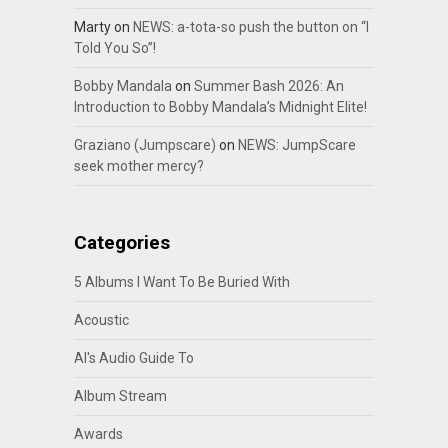
Marty
on
NEWS: a-tota-so push the button on “I
Told You So”!
Bobby Mandala
on
Summer Bash 2026: An
Introduction to Bobby Mandala’s Midnight Elite!
Graziano (Jumpscare)
on
NEWS: JumpScare
seek mother mercy?
Categories
5 Albums I Want To Be Buried With
Acoustic
Al's Audio Guide To
Album Stream
Awards