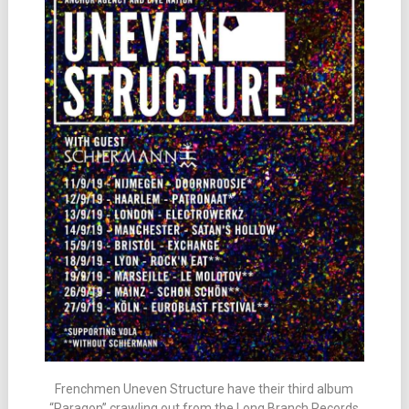
Frenchmen Uneven Structure have their third album
“Paragon” crawling out from the Long Branch Records