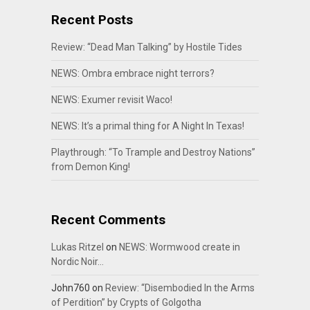
Recent Posts
Review: “Dead Man Talking” by Hostile Tides
NEWS: Ombra embrace night terrors?
NEWS: Exumer revisit Waco!
NEWS: It’s a primal thing for A Night In Texas!
Playthrough: “To Trample and Destroy Nations”
from Demon King!
Recent Comments
Lukas Ritzel
on
NEWS: Wormwood create in
Nordic Noir…
John760
on
Review: “Disembodied In the Arms
of Perdition” by Crypts of Golgotha