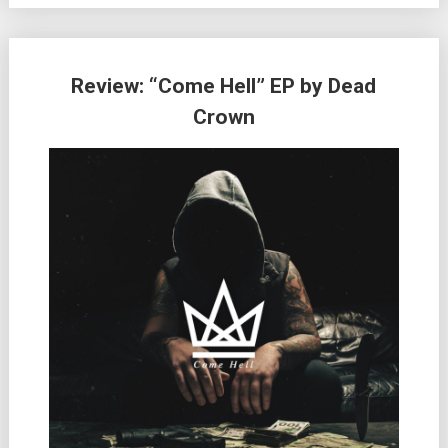
Review: “Come Hell” EP by Dead
Crown