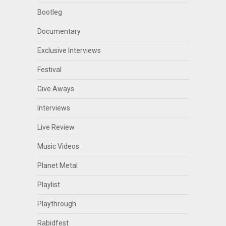
Bootleg
Documentary
Exclusive Interviews
Festival
Give Aways
Interviews
Live Review
Music Videos
Planet Metal
Playlist
Playthrough
Rabidfest