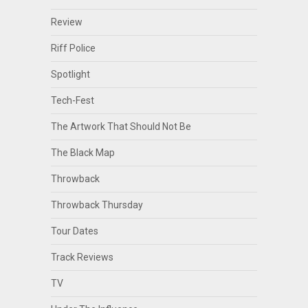
Review
Riff Police
Spotlight
Tech-Fest
The Artwork That Should Not Be
The Black Map
Throwback
Throwback Thursday
Tour Dates
Track Reviews
TV