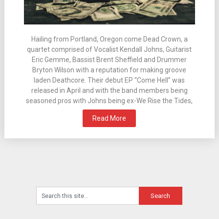
Hailing from Portland, Oregon come Dead Crown, a
quartet comprised of Vocalist Kendall Johns, Guitarist
Eric Gemme, Bassist Brent Sheffield and Drummer
Bryton Wilson with a reputation for making groove
laden Deathcore. Their debut EP “Come Hell” was
released in April and with the band members being
seasoned pros with Johns being ex-We Rise the Tides,
Read More