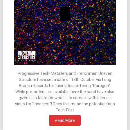
Progressive Tech-Metallers and Frenchmen Uneven
Structure have set a date of 18th October via Long
Branch Records for their latest offering “Paragon”.
While pre-orders are available here the band have also
given us a taste for what is to come in with a music
video for “Innocent”! Does this mean the potential for a
Tech-Fest
Read More