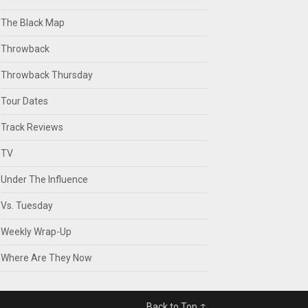
The Black Map
Throwback
Throwback Thursday
Tour Dates
Track Reviews
TV
Under The Influence
Vs. Tuesday
Weekly Wrap-Up
Where Are They Now
Back to Top ↑