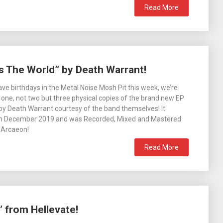
Read More
s The World” by Death Warrant!
ve birthdays in the Metal Noise Mosh Pit this week, we’re
 one, not two but three physical copies of the brand new EP
by Death Warrant courtesy of the band themselves! It
h December 2019 and was Recorded, Mixed and Mastered
 Arcaeon!
Read More
 from Hellevate!