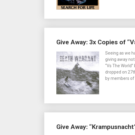
Give Away: 3x Copies of “V
Seeing as we ha
giving away not
“Vs The World” 
dropped on 27t
by members of
Give Away: “Krampusnacht”