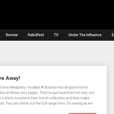
Review
Rabidfest
TV
Under The Influence
E
ve Away!
 We love Weaponry. Vocalist Al Bristow has dropped some
les on these very pages. They’ve just launched not one, not
w t-shirts to extend their merch collection and they make
ads. You can check out the full range here. So seeing as we