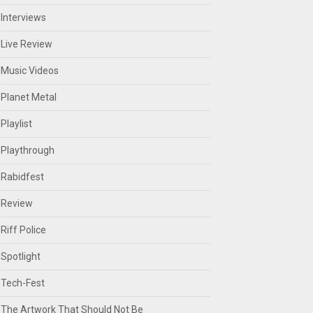
Interviews
Live Review
Music Videos
Planet Metal
Playlist
Playthrough
Rabidfest
Review
Riff Police
Spotlight
Tech-Fest
The Artwork That Should Not Be