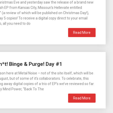
Christmas Eve and yesterday saw the release of a brand new
h EP from Kansas City, Missouri’s Hellevate entitled
(a review of which will be published on Christmas Day!),
y 5 copies! To receive a digital copy direct to your email
 all you need to do
Read More
h*t! Binge & Purge! Day #1
ason here at Metal Noise – not of the site itself, which will be
ugust, but of some of it’s collaborators. To celebrate, this
g away digital copies of a trio of EP’s we’ve reviewed so far
by Mind Power, “Back To The
Read More