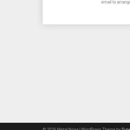
email to arrang
© 2026 Metal Noise
| WordPress Theme by
Sup