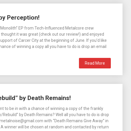
by Perception!
“Monolith” EP from Tech-Influenced Metalcore crew
thought it was great (check out our review!) and enjoyed
 support of Carcer City at the beginning of June. If you’d like
chance of winning a copy all you have to do is drop an email
Read More
ebuild” by Death Remains!
 to be in with a chance of winning a copy of the frankly
oy/Rebuild” by Death Remains? Well all you have to do is drop
6metalnoise@gmail.com with “Death Remains Give Away” in
e! A winner will be chosen at random and contacted by return