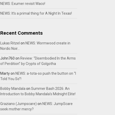
NEWS: Exumer revisit Waco!
NEWS: It’s a primal thing for A Night In Texas!
Recent Comments
Lukas Ritzel
on
NEWS: Wormwood create in
Nordic Noir…
John760
on
Review: “Disembodied In the Arms
of Perdition” by Crypts of Golgotha
Marty
on
NEWS: a-tota-so push the button on “I
Told You So”!
Bobby Mandala
on
Summer Bash 2026: An
Introduction to Bobby Mandala’s Midnight Elite!
Graziano (Jumpscare)
on
NEWS: JumpScare
seek mother mercy?