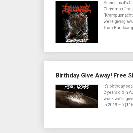
Seeing as it’s 
Christmas Thras
“Krampusnacht” 
we’re giving awa
from Bandcamp,
Birthday Give Away! Free S
It’s birthday se
2 years old in A
week we’re givin
in 2019 – “Q1” 