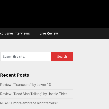
xclusive Interviews
Live Review
Recent Posts
Review: “Transcend” by Lower 13
Review: “Dead Man Talking” by Hostile Tides
NEWS: Ombra embrace night terrors?