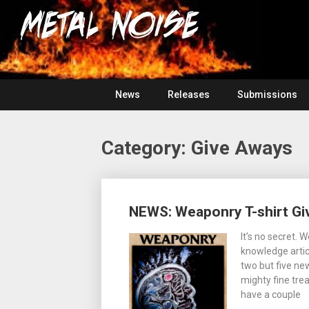
Skip
For
to
The
Metal
content
Love
Of
Noise
Heavy
Metal
News
Releases
Submissions
Category:
Give Aways
Posts
NEWS: Weaponry T-shirt Gi
navigation
It’s no secret.
knowledge artic
two but five ne
mighty fine tre
have a couple