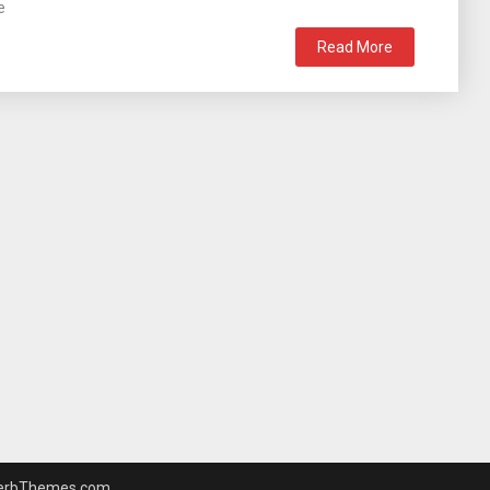
e
Read More
erbThemes.com