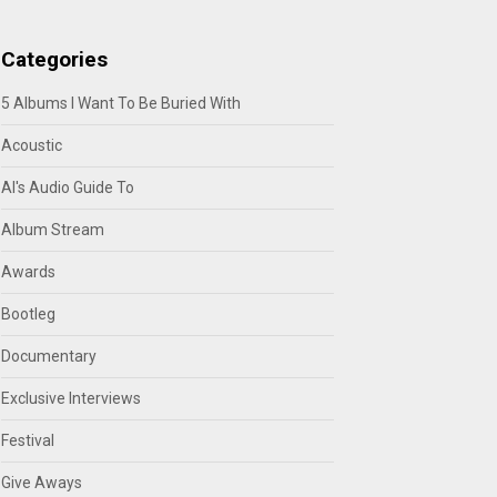
Categories
5 Albums I Want To Be Buried With
Acoustic
Al's Audio Guide To
Album Stream
Awards
Bootleg
Documentary
Exclusive Interviews
Festival
Give Aways