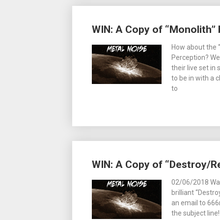
WIN: A Copy of “Monolith” 
How about the 
Perception? We 
their live set in
to be in with a 
to
WIN: A Copy of “Destroy/R
02/06/2018 Want
brilliant “Destr
an email to 66
the subject lin