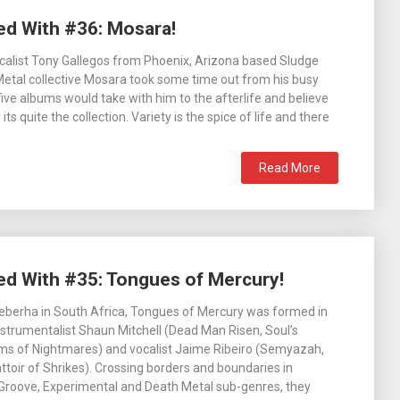
ed With #36: Mosara!
ocalist Tony Gallegos from Phoenix, Arizona based Sludge
etal collective Mosara took some time out from his busy
five albums would take with him to the afterlife and believe
ts quite the collection. Variety is the spice of life and there
Read More
ed With #35: Tongues of Mercury!
eberha in South Africa, Tongues of Mercury was formed in
nstrumentalist Shaun Mitchell (Dead Man Risen, Soul’s
ms of Nightmares) and vocalist Jaime Ribeiro (Semyazah,
battoir of Shrikes). Crossing borders and boundaries in
Groove, Experimental and Death Metal sub-genres, they