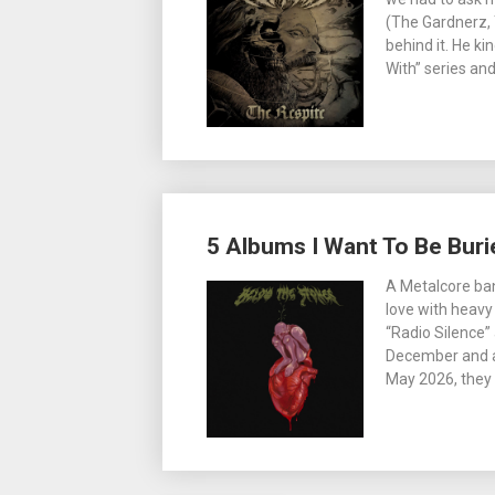
(The Gardnerz, 
behind it. He ki
With” series an
5 Albums I Want To Be Buri
A Metalcore ban
love with heavy 
“Radio Silence” 
December and ar
May 2026, they w