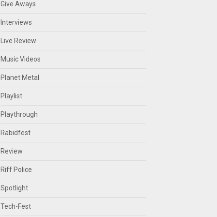
Give Aways
Interviews
Live Review
Music Videos
Planet Metal
Playlist
Playthrough
Rabidfest
Review
Riff Police
Spotlight
Tech-Fest