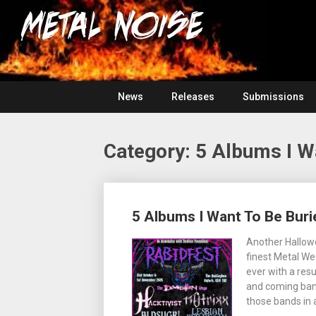
Skip
For
to
The
Metal
content
Love
Of
Noise
Heavy
Metal
News
Releases
Submissions
Category:
5 Albums I W
Posts
5 Albums I Want To Be Buri
navigation
Another Hallowe
finest Metal We
ever with a res
and coming band
those bands in a