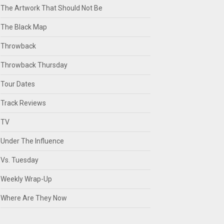
The Artwork That Should Not Be
The Black Map
Throwback
Throwback Thursday
Tour Dates
Track Reviews
TV
Under The Influence
Vs. Tuesday
Weekly Wrap-Up
Where Are They Now