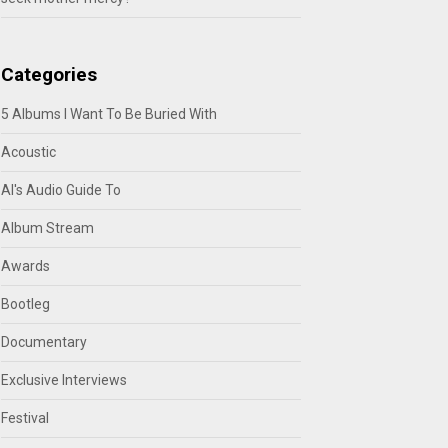
Categories
5 Albums I Want To Be Buried With
Acoustic
Al's Audio Guide To
Album Stream
Awards
Bootleg
Documentary
Exclusive Interviews
Festival