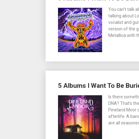
You can’t talk 
talking about L
vocalist and gu
version of the g
Metallica with 
5 Albums I Want To Be Buri
Is there someth
DNA? That’s the
Pineland Moor d
afterlife. A ba
are all seasone