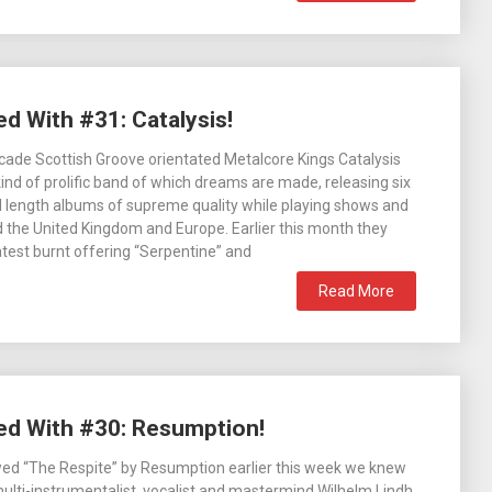
d With #31: Catalysis!
cade Scottish Groove orientated Metalcore Kings Catalysis
ind of prolific band of which dreams are made, releasing six
l length albums of supreme quality while playing shows and
d the United Kingdom and Europe. Earlier this month they
latest burnt offering “Serpentine” and
Read More
ied With #30: Resumption!
wed “The Respite” by Resumption earlier this week we knew
ulti-instrumentalist, vocalist and mastermind Wilhelm Lindh