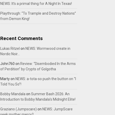
NEWS: It’s a primal thing for A Night In Texas!
Playthrough: “To Trample and Destroy Nations”
from Demon King!
Recent Comments
Lukas Ritzel
on
NEWS: Wormwood create in
Nordic Noir…
John760
on
Review: “Disembodied In the Arms
of Perdition” by Crypts of Golgotha
Marty
on
NEWS: a-tota-so push the button on “I
Told You So”!
Bobby Mandala
on
Summer Bash 2026: An
Introduction to Bobby Mandala’s Midnight Elite!
Graziano (Jumpscare)
on
NEWS: JumpScare
seek mother mercy?