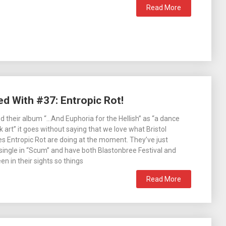
Read More
ed With #37: Entropic Rot!
d their album “…And Euphoria for the Hellish” as “a dance
 art” it goes without saying that we love what Bristol
s Entropic Rot are doing at the moment. They’ve just
ingle in “Scum” and have both Blastonbree Festival and
n in their sights so things
Read More