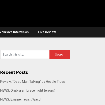
xclusive Interviews
Live Review
Recent Posts
Review: “Dead Man Talking” by Hostile Tides
NEWS: Ombra embrace night terrors?
NEWS: Exumer revisit Waco!