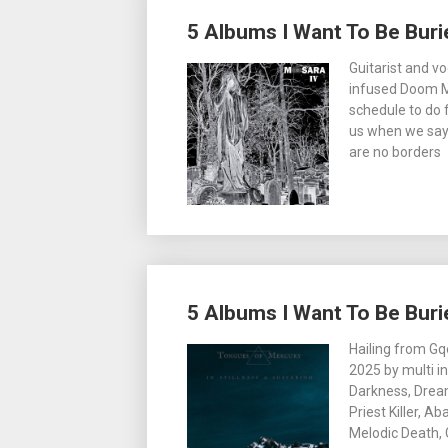
5 Albums I Want To Be Buri
Guitarist and v
infused Doom M
schedule to do 
us when we say i
are no borders
5 Albums I Want To Be Buri
Hailing from Gq
2025 by multi i
Darkness, Drea
Priest Killer, A
Melodic Death, 