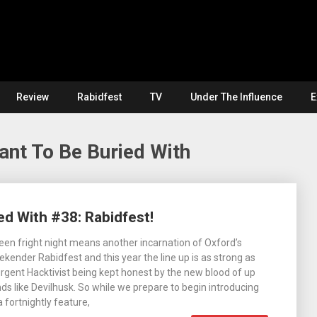
Review
Rabidfest
TV
Under The Influence
E
ant To Be Buried With
ed With #38: Rabidfest!
en fright night means another incarnation of Oxford’s
ekender Rabidfest and this year the line up is as strong as
urgent Hacktivist being kept honest by the new blood of up
s like Devilhusk. So while we prepare to begin introducing
 fortnightly feature,