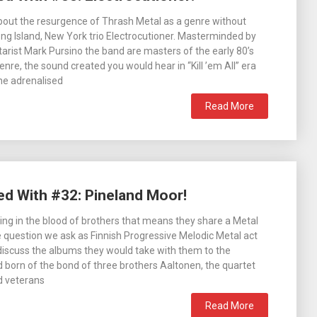
about the resurgence of Thrash Metal as a genre without
ong Island, New York trio Electrocutioner. Masterminded by
itarist Mark Pursino the band are masters of the early 80’s
enre, the sound created you would hear in “Kill ’em All” era
the adrenalised
Read More
ed With #32: Pineland Moor!
ing in the blood of brothers that means they share a Metal
 question we ask as Finnish Progressive Melodic Metal act
iscuss the albums they would take with them to the
nd born of the bond of three brothers Aaltonen, the quartet
d veterans
Read More