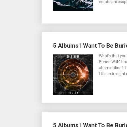
create philosop
5 Albums I Want To Be Buri
What’s that you
Buried With” ha
abomination? The
little extra lig
5 Albums I Want To Be Buri