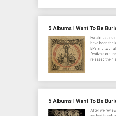
5 Albums I Want To Be Burie
For almost a de
have been the k
EPs and two ful
festivals aroun
released their 
5 Albums I Want To Be Bur
After we revie
we had to ask m