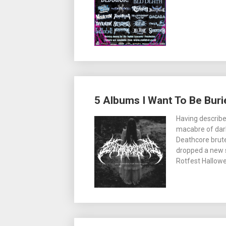
5 Albums I Want To Be Buri
Having describe
macabre of dark
Deathcore brute
dropped a new s
Rotfest Hallowee