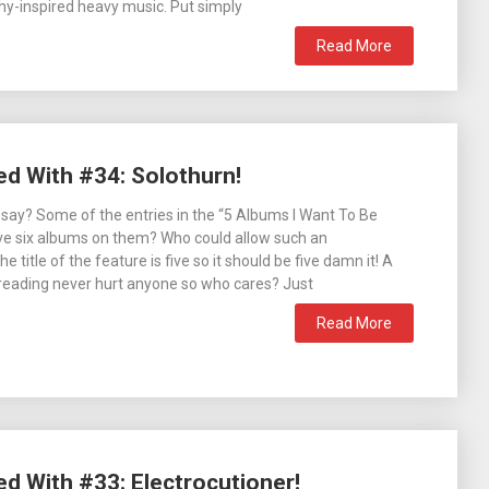
hy-inspired heavy music. Put simply
Read More
ed With #34: Solothurn!
 say? Some of the entries in the “5 Albums I Want To Be
ve six albums on them? Who could allow such an
 title of the feature is five so it should be five damn it! A
ht reading never hurt anyone so who cares? Just
Read More
ed With #33: Electrocutioner!