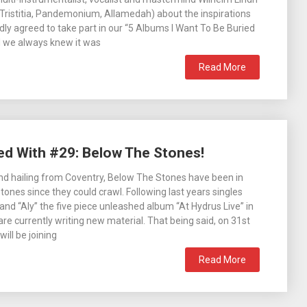
Tristitia, Pandemonium, Allamedah) about the inspirations
ndly agreed to take part in our “5 Albums I Want To Be Buried
d we always knew it was
Read More
ed With #29: Below The Stones!
d hailing from Coventry, Below The Stones have been in
tones since they could crawl. Following last years singles
and “Aly” the five piece unleashed album “At Hydrus Live” in
e currently writing new material. That being said, on 31st
ill be joining
Read More