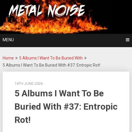
Skip
For The Love Of Heavy Metal
to
Metal Noise
content
MENU
Home
5 Albums I Want To Be Buried With
5 Albums I Want To Be Buried With #37: Entropic Rot!
14TH JUNE 2026
5 Albums I Want To Be
Buried With #37: Entropic
Rot!