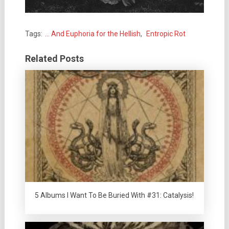
Tags:
... And Euphoria for the Hellish
,
Entropic Rot
Related Posts
5 Albums I Want To Be Buried With #31: Catalysis!