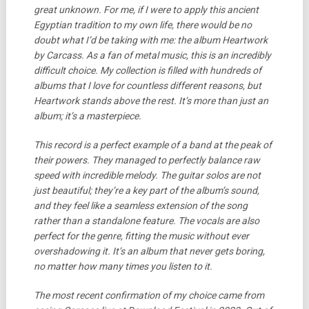
great unknown. For me, if I were to apply this ancient
Egyptian tradition to my own life, there would be no
doubt what I’d be taking with me: the album Heartwork
by Carcass.
As a fan of metal music, this is an incredibly
difficult choice. My collection is filled with hundreds of
albums that I love for countless different reasons, but
Heartwork stands above the rest. It’s more than just an
album; it’s a masterpiece.
This record is a perfect example of a band at the peak of
their powers. They managed to perfectly balance raw
speed with incredible melody. The guitar solos are not
just beautiful; they’re a key part of the album’s sound,
and they feel like a seamless extension of the song
rather than a standalone feature. The vocals are also
perfect for the genre, fitting the music without ever
overshadowing it. It’s an album that never gets boring,
no matter how many times you listen to it.
The most recent confirmation of my choice came from