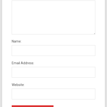
Name:
Email Address:
Website: