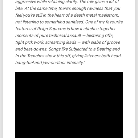
aggressive while retaining clarity. The mix gives a lot of
bite. At the same time, there’s enough rawness that you
feel you’re still in the heart of a death metal maelstrom,
not listening to something sanitised.
One of my favourite
features of Reign Supreme is how it stitches together
moments of pure technical assault — blistering riffs,
tight pick work, screaming leads — with slabs of groove
and beat-downs. Songs like Subjected to a Beating and
In the Trenches show this off, giving listeners both head-
bang-fuel and jaw-on-floor intensity.
”