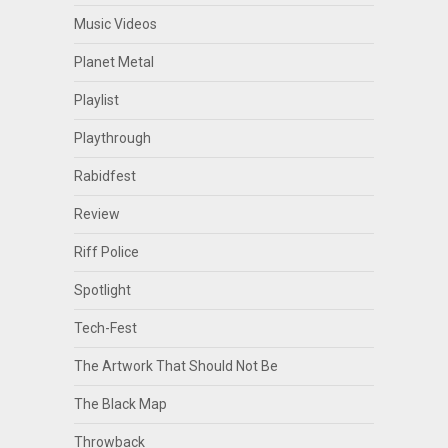
Music Videos
Planet Metal
Playlist
Playthrough
Rabidfest
Review
Riff Police
Spotlight
Tech-Fest
The Artwork That Should Not Be
The Black Map
Throwback