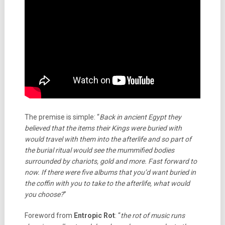
The premise is simple: “
Back in ancient Egypt they
believed that the items their Kings were buried with
would travel with them into the afterlife and so part of
the burial ritual would see the mummified bodies
surrounded by chariots, gold and more. Fast forward to
now. If there were five albums that you’d want buried in
the coffin with you to take to the afterlife, what would
you choose?
”
Foreword from
Entropic Rot
: “
the rot of music runs