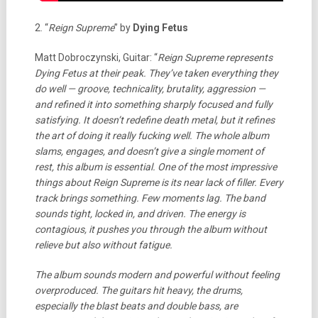
2. “
Reign Supreme
” by
Dying Fetus
Matt Dobroczynski, Guitar: “
Reign Supreme represents
Dying Fetus at their peak. They’ve taken everything they
do well — groove, technicality, brutality, aggression —
and refined it into something sharply focused and fully
satisfying. It doesn’t redefine death metal, but it refines
the art of doing it really fucking well. The whole album
slams, engages, and doesn’t give a single moment of
rest, this album is essential.
One of the most impressive
things about Reign Supreme is its near lack of filler. Every
track brings something. Few moments lag. The band
sounds tight, locked in, and driven. The energy is
contagious, it pushes you through the album without
relieve but also without fatigue.
The album sounds modern and powerful without feeling
overproduced. The guitars hit heavy, the drums,
especially the blast beats and double bass, are