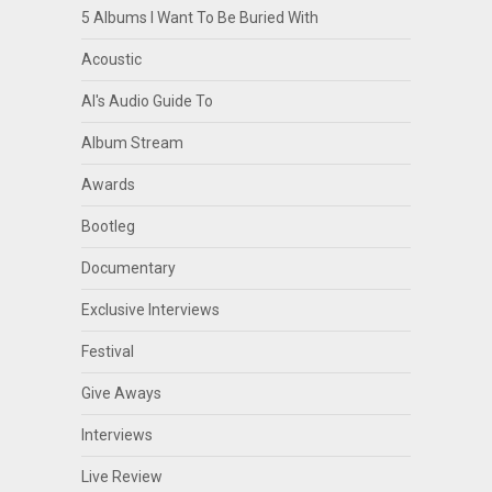
5 Albums I Want To Be Buried With
Acoustic
Al's Audio Guide To
Album Stream
Awards
Bootleg
Documentary
Exclusive Interviews
Festival
Give Aways
Interviews
Live Review