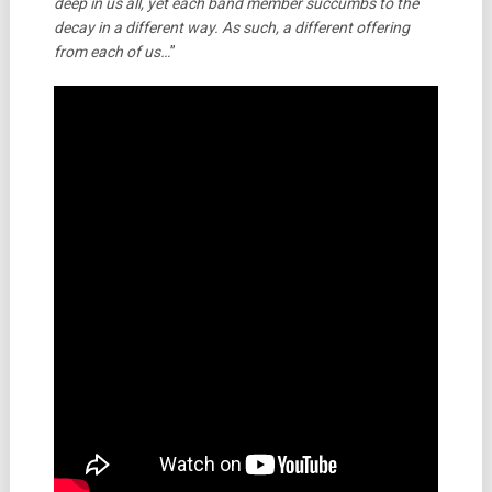
deep in us all, yet each band member succumbs to the
decay in a different way. As such, a different offering
from each of us…
”