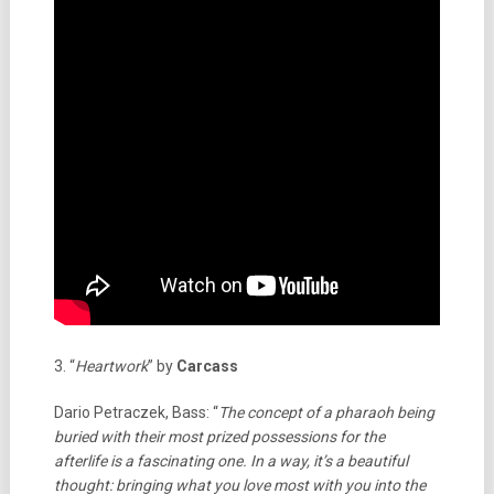
3. “
Heartwork
” by
Carcass
Dario Petraczek, Bass: “
The concept of a pharaoh being
buried with their most prized possessions for the
afterlife is a fascinating one. In a way, it’s a beautiful
thought: bringing what you love most with you into the