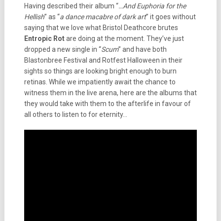
Having described their album “
…And Euphoria for the
Hellish
” as “
a dance macabre of dark art
” it goes without
saying that we love what Bristol Deathcore brutes
Entropic Rot
are doing at the moment. They’ve just
dropped a new single in “
Scum
” and have both
Blastonbree Festival and Rotfest Halloween in their
sights so things are looking bright enough to burn
retinas. While we impatiently await the chance to
witness them in the live arena, here are the albums that
they would take with them to the afterlife in favour of
all others to listen to for eternity…