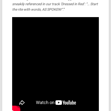
sneakily referenced in our track ‘Dressed in Red’:
“… Start
the rite with words, AS SPOKEN!”.
”