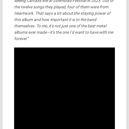
seeing Carcass live at Download Festival in 2023. Out of
the twelve songs they played, four of them were from
Heartwork. That says a lot about the staying power of
this album and how important it is to the band
themselves. To me, it’s not just one of the best metal
albums ever made—it’s the one I’d want to have with me
forever.
”