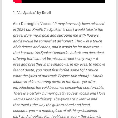
1. “
As Spoken
” by
Knoll
Alex Dorrington, Vocals: “
It may have only been released
in 2024 but Knoll’s ‘As Spoken’ is one I would take to the
grave. Bury me in gold and surround me with flowers,
and it would be somewhat dishonest. Throw in a touch
of darkness and chaos, and it would be far more true –
that is where ‘As Spoken’ comes in. A dark and decadent
offering that cannot be misconstrued in any way – it
lives and breathes in the shadows. In my eyes, to remove
fear of death, you must first forfeit some light (much
what the lyrics of our track ‘Eclipse’ talk about) – Knoll’s
album is akin to staring death in the face… yet after
introductions the void becomes somewhat comfortable.
There is a certain ‘human’ quality to raw vocals and I love
Jamie Eubank’s delivery. The lyrics are inventive and
theatrical + the way the guitars shred and bend
consume you – a masterpiece of all things insidious,
dark and ghoulish.
Fun fact/easter egg – this album is