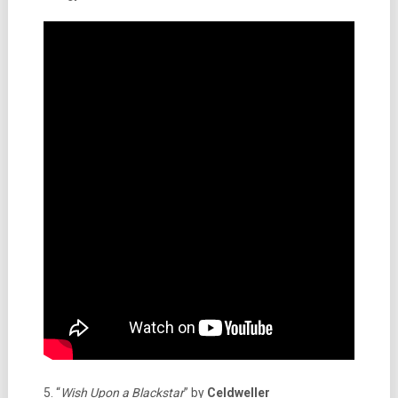
5. “
Wish Upon a Blackstar
” by
Celdweller