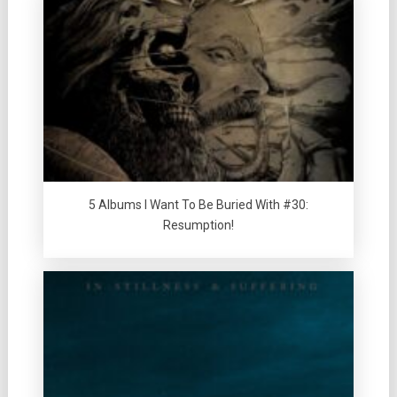
5 Albums I Want To Be Buried With #30:
Resumption!