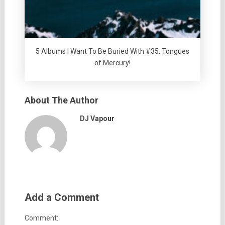
5 Albums I Want To Be Buried With #35: Tongues
of Mercury!
About The Author
DJ Vapour
Add a Comment
Comment: