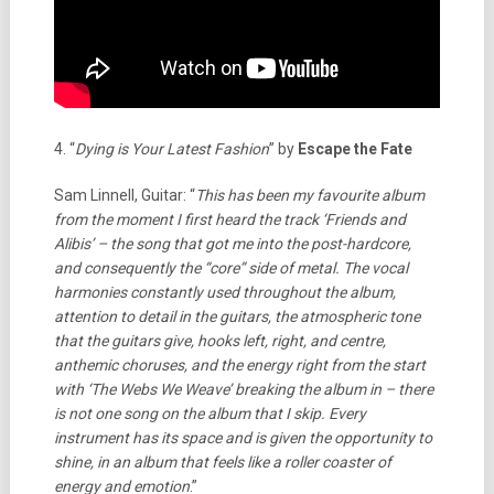
4. “
Dying is Your Latest Fashion
” by
Escape the Fate
Sam Linnell, Guitar: “
This has been my favourite album
from the moment I first heard the track ‘Friends and
Alibis’ – the song that got me into the post-hardcore,
and consequently the “core” side of metal. The vocal
harmonies constantly used throughout the album,
attention to detail in the guitars, the atmospheric tone
that the guitars give, hooks left, right, and centre,
anthemic choruses, and the energy right from the start
with ‘The Webs We Weave’ breaking the album in – there
is not one song on the album that I skip.
Every
instrument has its space and is given the opportunity to
shine, in an album that feels like a roller coaster of
energy and emotion
.”