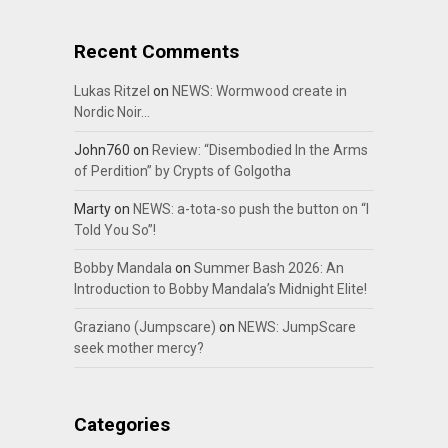
Recent Comments
Lukas Ritzel
on
NEWS: Wormwood create in
Nordic Noir…
John760
on
Review: “Disembodied In the Arms
of Perdition” by Crypts of Golgotha
Marty
on
NEWS: a-tota-so push the button on “I
Told You So”!
Bobby Mandala
on
Summer Bash 2026: An
Introduction to Bobby Mandala’s Midnight Elite!
Graziano (Jumpscare)
on
NEWS: JumpScare
seek mother mercy?
Categories