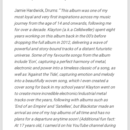
Jamie Hardwick, Drums: “
This album was one of my
most loyal and very first inspirations across my music
journey from the age of 14 and onwards, following me
for over a decade. Klayton (a.k.a Celldweller) spent eight
years working on this album back in the 00’s before
dropping the full album in 2012, delivering a wave of
powerful and story-bound tracks of a distant futuristic
universe. Some of my favourite songs from the album
include ‘Eon’, capturing a perfect harmony of metal,
electronic and power into a timeless classic of a song, as
well as ‘Against the Tide’, capturing emotion and melody
into a beautifully woven song, which I even created a
cover song for back in my school years! Klayton went on
to create more incredible electronic/industrial metal
tracks over the years, following with albums such as
‘End of an Empire’ and ‘Satellies’, but Blackstar made an
arrival as one of my top albums of all time and has no
plans for a departure anytime soon! (Additional fun fact:
At 17 years old, I cameo’d on his YouTube channel during