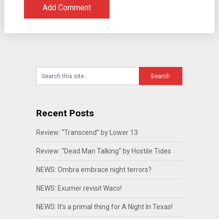
Recent Posts
Review: “Transcend” by Lower 13
Review: “Dead Man Talking” by Hostile Tides
NEWS: Ombra embrace night terrors?
NEWS: Exumer revisit Waco!
NEWS: It’s a primal thing for A Night In Texas!