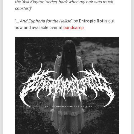
the ‘Ask Klayton’ series, back when my hair was much
shorter!)
”
“
… And Euphoria for the Hellish
” by
Entropic Rot
is out
now and available over at
bandcamp
.