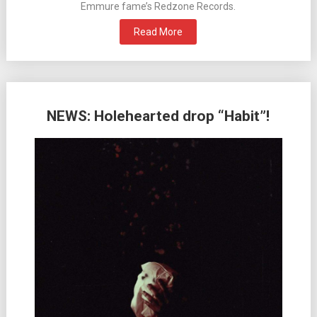
Emmure fame’s Redzone Records.
Read More
NEWS: Holehearted drop “Habit”!