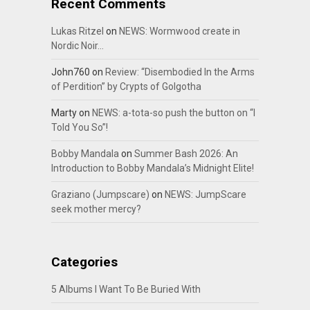
Recent Comments
Lukas Ritzel
on
NEWS: Wormwood create in
Nordic Noir…
John760
on
Review: “Disembodied In the Arms
of Perdition” by Crypts of Golgotha
Marty
on
NEWS: a-tota-so push the button on “I
Told You So”!
Bobby Mandala
on
Summer Bash 2026: An
Introduction to Bobby Mandala’s Midnight Elite!
Graziano (Jumpscare)
on
NEWS: JumpScare
seek mother mercy?
Categories
5 Albums I Want To Be Buried With