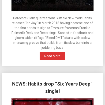
Hardcore Slam quartet from Buffalo New York Habits
released “No Joy” in March 2018 having became one of
the first bands to sign to Emmure frontman Frankie
Palmeri’s Redzone Recordings. Soaked in feedback and
gloom laiden riffage “Bleed DMT” starts with a slow
menacing groove that builds from its slow burn into a
juddering buzz
Read More
NEWS: Habits drop “Six Years Deep”
single!