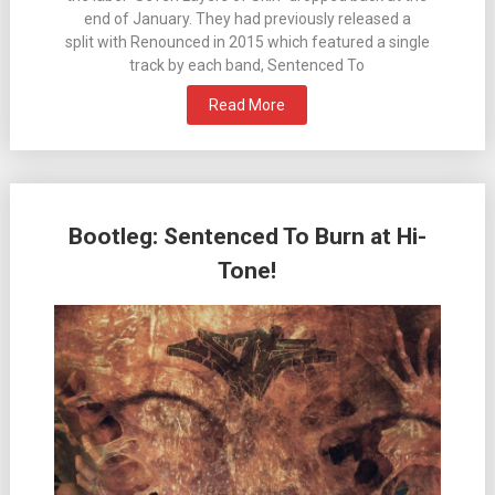
end of January. They had previously released a
split with Renounced in 2015 which featured a single
track by each band, Sentenced To
Read More
Bootleg: Sentenced To Burn at Hi-
Tone!