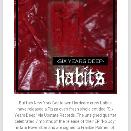
Buffalo New York Beatdown Hardcore crew Habits
have released a Pizza oven fresh single entitled “Six
Years Deep” via Upstate Records. The unsigned quartet
celebrated 7 months of the release of their EP “No Joy”
in late November and are signed to Frankie Palmeri of