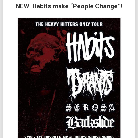
NEW: Habits make “People Change”!