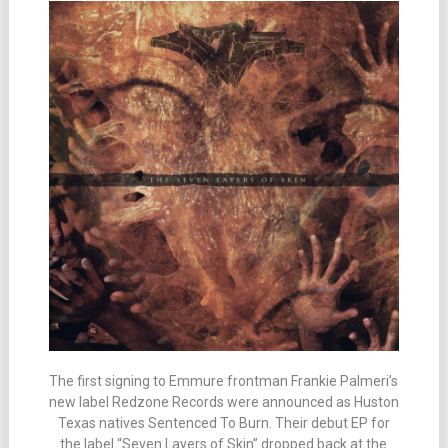
The first signing to Emmure frontman Frankie Palmeri’s
new label Redzone Records were announced as Huston
Texas natives Sentenced To Burn. Their debut EP for
the label “Seven Layers of Skin” dropped back at the