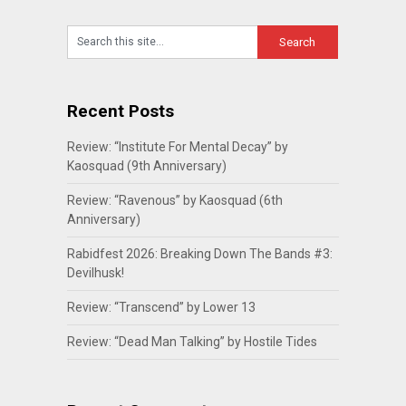
Recent Posts
Review: “Institute For Mental Decay” by
Kaosquad (9th Anniversary)
Review: “Ravenous” by Kaosquad (6th
Anniversary)
Rabidfest 2026: Breaking Down The Bands #3:
Devilhusk!
Review: “Transcend” by Lower 13
Review: “Dead Man Talking” by Hostile Tides