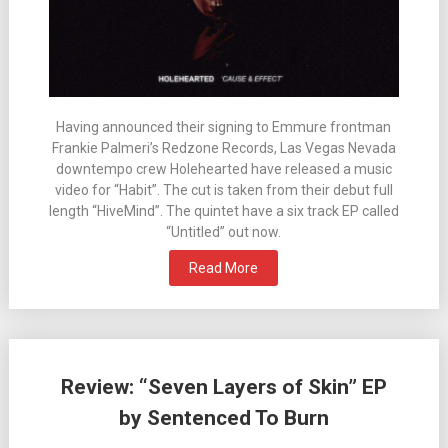
Having announced their signing to Emmure frontman
Frankie Palmeri’s Redzone Records, Las Vegas Nevada
downtempo crew Holehearted have released a music
video for “Habit”. The cut is taken from their debut full
length “HiveMind”. The quintet have a six track EP called
“Untitled” out now.
Read More
Review: “Seven Layers of Skin” EP
by Sentenced To Burn