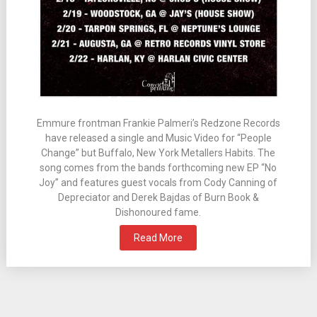
Emmure frontman Frankie Palmeri’s Redzone Records
have released a single and Music Video for “People
Change” but Buffalo, New York Metallers Habits. The
song comes from the bands forthcoming new EP “No
Joy” and features guest vocals from Cody Canning of
Depreciator and Derek Bajdas of Burn Book &
Dishonoured fame.
Read More