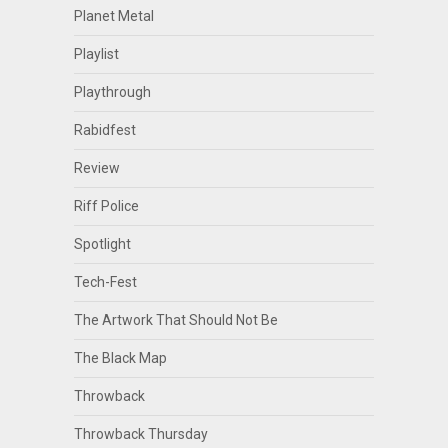
Planet Metal
Playlist
Playthrough
Rabidfest
Review
Riff Police
Spotlight
Tech-Fest
The Artwork That Should Not Be
The Black Map
Throwback
Throwback Thursday