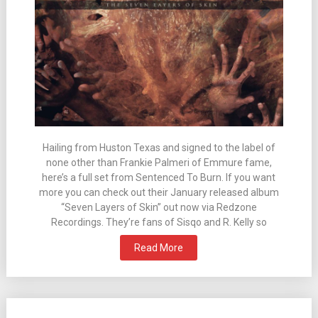
Hailing from Huston Texas and signed to the label of
none other than Frankie Palmeri of Emmure fame,
here’s a full set from Sentenced To Burn. If you want
more you can check out their January released album
“Seven Layers of Skin” out now via Redzone
Recordings. They’re fans of Sisqo and R. Kelly so
Read More