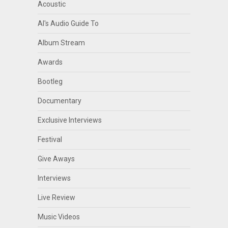
Acoustic
Al's Audio Guide To
Album Stream
Awards
Bootleg
Documentary
Exclusive Interviews
Festival
Give Aways
Interviews
Live Review
Music Videos