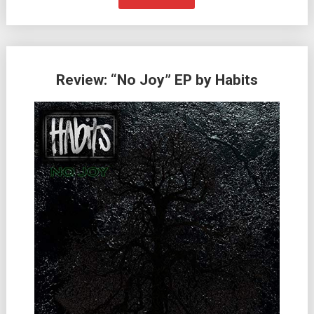
Review: “No Joy” EP by Habits