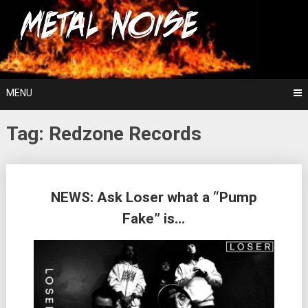
Skip
For The Love Of Heavy Metal
to
Metal Noise
content
MENU
Tag:
Redzone Records
Posts
NEWS: Ask Loser what a “Pump
navigation
Fake” is…