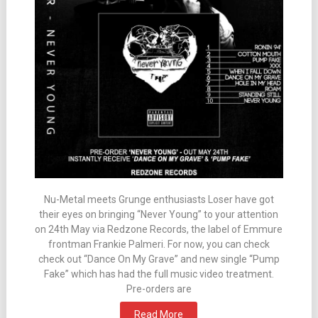
Nu-Metal meets Grunge enthusiasts Loser have got
their eyes on bringing “Never Young” to your attention
on 24th May via Redzone Records, the label of Emmure
frontman Frankie Palmeri. For now, you can check
check out “Dance On My Grave” and new single “Pump
Fake” which has had the full music video treatment.
Pre-orders are
Read More