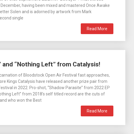
h December, having been mixed and mastered Once Awake
Petter Solen and is adorned by artwork from Mark
econd single
Read More
 and “Nothing Left” from Catalysis!
incarnation of Bloodstock Open Air Festival fast approaches,
ore Kings Catalysis have released another prize pair from
e festival in 2022. Pro-shot, “Shadow Parasite” from 2022 EP
thing Left” from 2018’s self titled record are the cuts of
band who won the Best
Read More