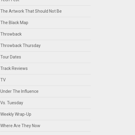
The Artwork That Should Not Be
The Black Map
Throwback
Throwback Thursday
Tour Dates
Track Reviews
TV
Under The Influence
Vs. Tuesday
Weekly Wrap-Up
Where Are They Now