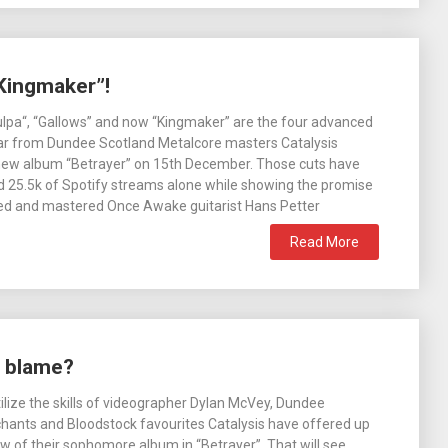
“Kingmaker”!
lpa“, “Gallows” and now “Kingmaker” are the four advanced
ear from Dundee Scotland Metalcore masters Catalysis
 new album “Betrayer” on 15th December. Those cuts have
 25.5k of Spotify streams alone while showing the promise
xed and mastered Once Awake guitarist Hans Petter
Read More
e blame?
tilize the skills of videographer Dylan McVey, Dundee
hants and Bloodstock favourites Catalysis have offered up
w of their sophomore album in “Betrayer”. That will see