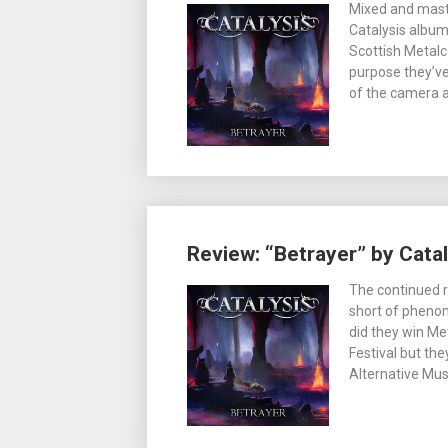
Mixed and mast
Catalysis album 
Scottish Metalc
purpose they’v
of the camera 
Review: “Betrayer” by Catal
The continued r
short of phenom
did they win Me
Festival but th
Alternative Mus