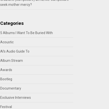
seek mother mercy?
Categories
5 Albums I Want To Be Buried With
Acoustic
Al's Audio Guide To
Album Stream
Awards
Bootleg
Documentary
Exclusive Interviews
Festival