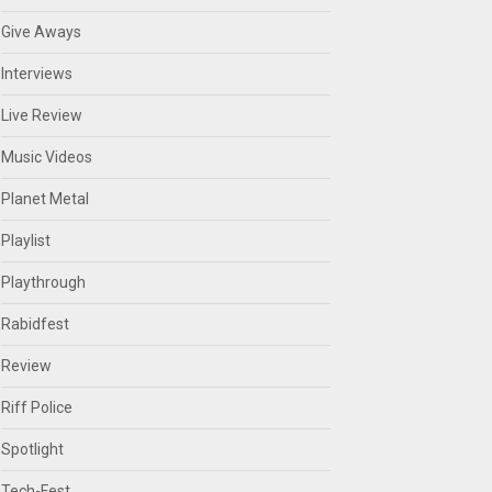
Give Aways
Interviews
Live Review
Music Videos
Planet Metal
Playlist
Playthrough
Rabidfest
Review
Riff Police
Spotlight
Tech-Fest