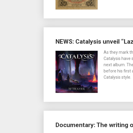
NEWS: Catalysis unveil “Laz
As they mark th
Catalysis have 
next album. The
before his first
Catalysis style.
Documentary: The writing of