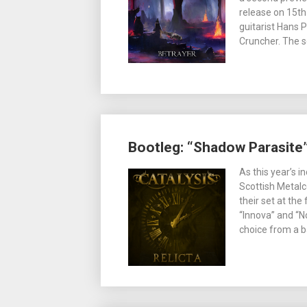
release on 15t
guitarist Hans 
Cruncher. The s
Bootleg: “Shadow Parasite”
As this year’s 
Scottish Metalc
their set at th
“Innova” and “No
choice from a 