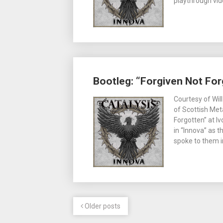
playthrough vid
Bootleg: “Forgiven Not For
Courtesy of Wil
of Scottish Met
Forgotten” at I
in “Innova” as t
spoke to them in
Older posts