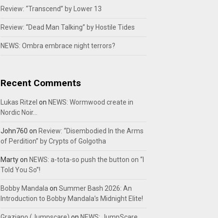
Review: “Transcend” by Lower 13
Review: “Dead Man Talking” by Hostile Tides
NEWS: Ombra embrace night terrors?
Recent Comments
Lukas Ritzel
on
NEWS: Wormwood create in
Nordic Noir…
John760
on
Review: “Disembodied In the Arms
of Perdition” by Crypts of Golgotha
Marty
on
NEWS: a-tota-so push the button on “I
Told You So”!
Bobby Mandala
on
Summer Bash 2026: An
Introduction to Bobby Mandala’s Midnight Elite!
Graziano (Jumpscare)
on
NEWS: JumpScare