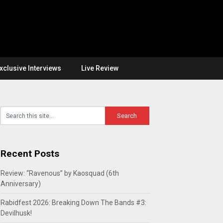
xclusive Interviews
Live Review
Recent Posts
Review: “Ravenous” by Kaosquad (6th
Anniversary)
Rabidfest 2026: Breaking Down The Bands #3:
Devilhusk!