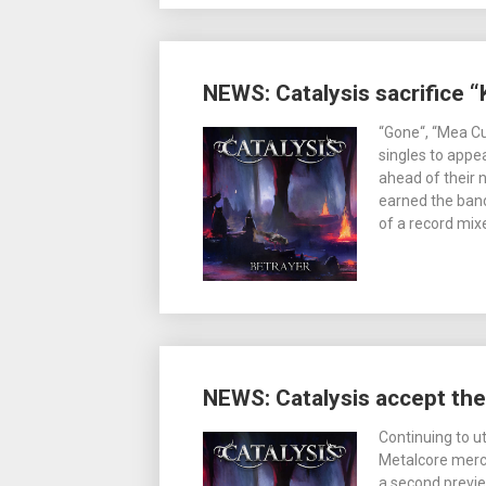
NEWS: Catalysis sacrifice 
“Gone“, “Mea Cu
singles to app
ahead of their
earned the band
of a record mi
NEWS: Catalysis accept th
Continuing to u
Metalcore merc
a second previe