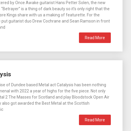
ered by Once Awake guitarist Hans Petter Solen, the new
“Betrayer” is a thing of dark beauty so it’s only right that the
ore Kings share with us a making of featurette. For the
e put guitarist duo Drew Cochrane and Sean Ramson in front
and
Read More
ysis
ise of Dundee based Metal act Catalysis has been nothing
enal with 2022 a year of highs for the five piece. Not only
tal 2 The Masses for Scotland and play Bloodstock Open Air
ey also got awarded the Best Metal at the Scottish
ic
Read More