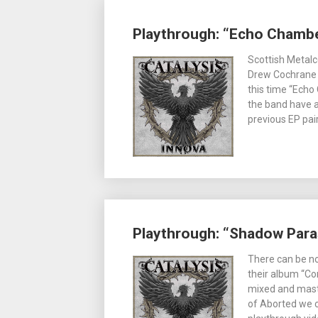
Playthrough: “Echo Chambe
Scottish Metalc
Drew Cochrane 
this time “Echo
the band have a
previous EP pair
Playthrough: “Shadow Paras
There can be no
their album “Con
mixed and maste
of Aborted we c