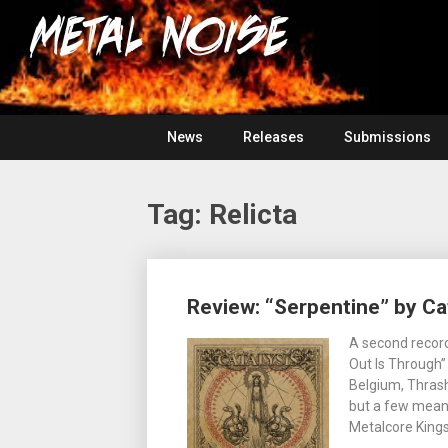
Skip
For
to
The
Metal
content
Love
Of
Noise
Heavy
Metal
News
Releases
Submissions
Tag:
Relicta
Posts
Review: “Serpentine” by Ca
navigation
A second record
Out Is Through”
Belgium, Thras
but a few means
Metalcore Kings 