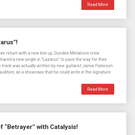
Read More
arus”!
eir return with a new line up, Dundee Metalcore crew
shared a new single in “Lazarus” to pave the way for their
 track was actually written by new guitarist Jamie Paterson
 audition, as a showcase that he could write in the signature
Read More
 “Betrayer” with Catalysis!