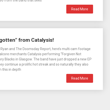
eo from the band that sees
Read More
gotten” from Catalysis!
l Ryan and The Doomsday Report, here’s multi cam footage
alcore merchants Catalysis performing “Forgiven Not
vory Blacks in Glasgow. The band have just dropped a new EP
hey continue a prolific hot streak and so naturally they also
 this in depth
Read More