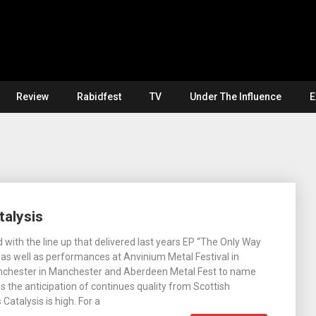
Review
Rabidfest
TV
Under The Influence
E
talysis
 with the line up that delivered last years EP “The Only Way
 as well as performances at Anvinium Metal Festival in
hchester in Manchester and Aberdeen Metal Fest to name
 the anticipation of continues quality from Scottish
Catalysis is high. For a