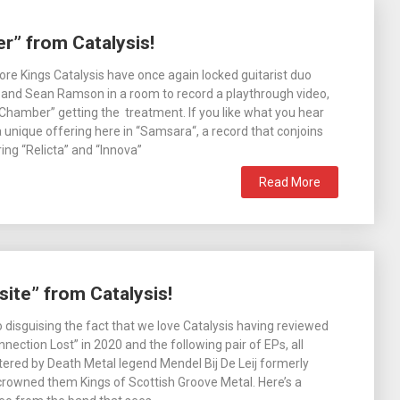
r” from Catalysis!
ore Kings Catalysis have once again locked guitarist duo
and Sean Ramson in a room to record a playthrough video,
 Chamber” getting the treatment. If you like what you hear
 unique offering here in “Samsara“, a record that conjoins
ing “Relicta” and “Innova”
Read More
ite” from Catalysis!
 disguising the fact that we love Catalysis having reviewed
nection Lost” in 2020 and the following pair of EPs, all
red by Death Metal legend Mendel Bij De Leij formerly
rowned them Kings of Scottish Groove Metal. Here’s a