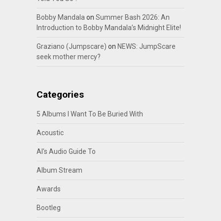
Bobby Mandala
on
Summer Bash 2026: An
Introduction to Bobby Mandala’s Midnight Elite!
Graziano (Jumpscare)
on
NEWS: JumpScare
seek mother mercy?
Categories
5 Albums I Want To Be Buried With
Acoustic
Al's Audio Guide To
Album Stream
Awards
Bootleg