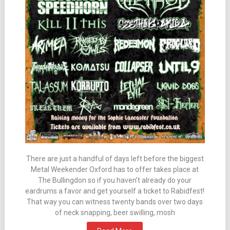
There are just a handful of days left before the biggest
Metal Weekender Oxford has to offer takes place at
The Bullingdon so if you haven’t already do your
eardrums a favor and get yourself a ticket to Rabidfest!
That way you can witness twenty bands over two days
of neck snapping, beer swilling, mosh