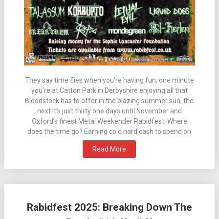
They say time flies when you’re having fun, one minute
you’re at Catton Park in Derbyshire enjoying all that
Bloodstock has to offer in the blazing summer sun, the
next it’s just thirty one days until November and
Oxford’s finest Metal Weekender Rabidfest. Where
does the time go? Earning cold hard cash to spend on
Read More
Rabidfest 2025: Breaking Down The