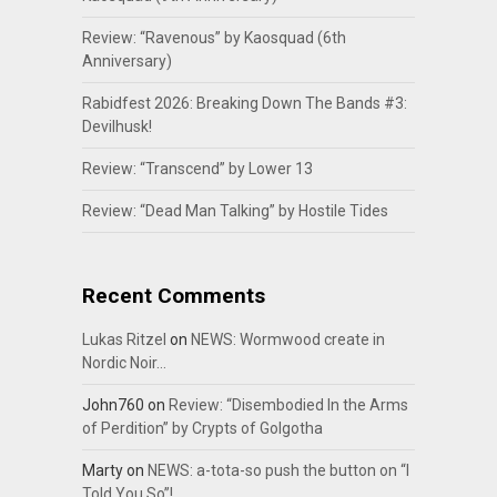
Review: “Ravenous” by Kaosquad (6th
Anniversary)
Rabidfest 2026: Breaking Down The Bands #3:
Devilhusk!
Review: “Transcend” by Lower 13
Review: “Dead Man Talking” by Hostile Tides
Recent Comments
Lukas Ritzel
on
NEWS: Wormwood create in
Nordic Noir…
John760
on
Review: “Disembodied In the Arms
of Perdition” by Crypts of Golgotha
Marty
on
NEWS: a-tota-so push the button on “I
Told You So”!