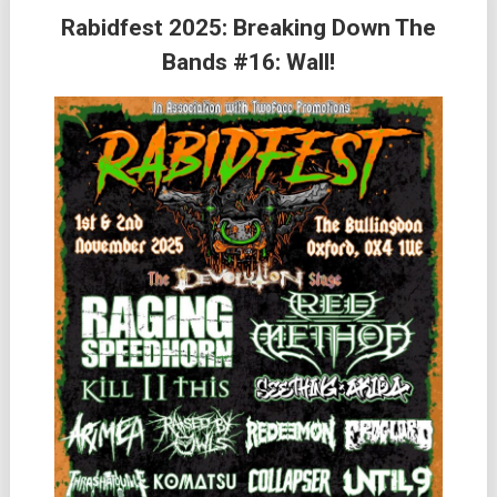
Rabidfest 2025: Breaking Down The
Bands #16: Wall!