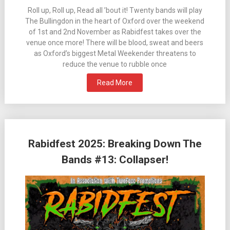
Roll up, Roll up, Read all ’bout it! Twenty bands will play
The Bullingdon in the heart of Oxford over the weekend
of 1st and 2nd November as Rabidfest takes over the
venue once more! There will be blood, sweat and beers
as Oxford’s biggest Metal Weekender threatens to
reduce the venue to rubble once
Read More
Rabidfest 2025: Breaking Down The
Bands #13: Collapser!