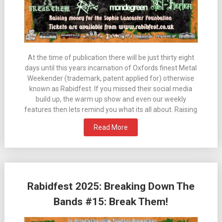
At the time of publication there will be just thirty eight
days until this years incarnation of Oxfords finest Metal
Weekender (trademark, patent applied for) otherwise
known as Rabidfest. If you missed their social media
build up, the warm up show and even our weekly
features then lets remind you what its all about. Raising
Read More
Rabidfest 2025: Breaking Down The
Bands #15: Break Them!