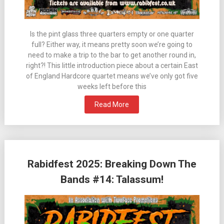
Is the pint glass three quarters empty or one quarter
full? Either way, it means pretty soon we’re going to
need to make a trip to the bar to get another round in,
right?! This little introduction piece about a certain East
of England Hardcore quartet means we’ve only got five
weeks left before this
Read More
Rabidfest 2025: Breaking Down The
Bands #14: Talassum!