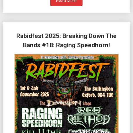
Read More
Rabidfest 2025: Breaking Down The
Bands #18: Raging Speedhorn!