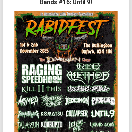
Bands #16: Until 9!