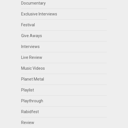
Documentary
Exclusive Interviews
Festival
Give Aways
Interviews
Live Review
Music Videos
Planet Metal
Playlist
Playthrough
Rabidfest
Review