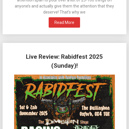
anyone’s and actually give them the attention that they
deserve! That’s why we
Read More
Live Review: Rabidfest 2025
(Sunday)!