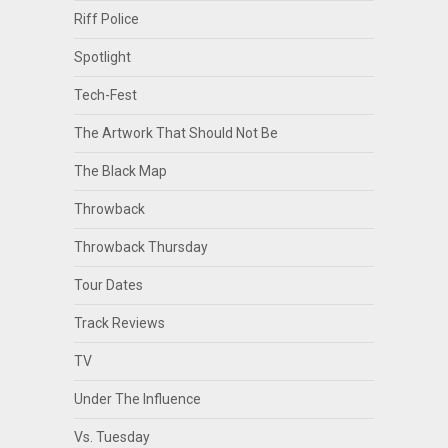
Riff Police
Spotlight
Tech-Fest
The Artwork That Should Not Be
The Black Map
Throwback
Throwback Thursday
Tour Dates
Track Reviews
TV
Under The Influence
Vs. Tuesday