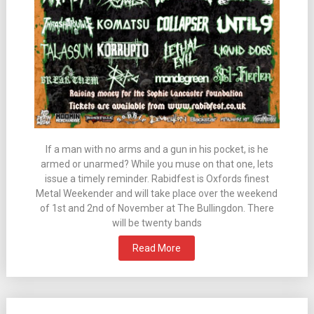
If a man with no arms and a gun in his pocket, is he
armed or unarmed? While you muse on that one, lets
issue a timely reminder. Rabidfest is Oxfords finest
Metal Weekender and will take place over the weekend
of 1st and 2nd of November at The Bullingdon. There
will be twenty bands
Read More