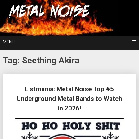
Skip
For The Love Of Heavy Metal
to
Metal Noise
content
MENU
Tag:
Seething Akira
Posts
Listmania: Metal Noise Top #5
navigation
Underground Metal Bands to Watch
in 2026!