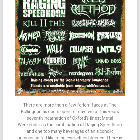
There are more than a few forlorn faces at The
Bullingdon as doors open for day two of this years
seventh incarnation of Oxford’s finest Metal
Weekender as the combination of Raging Speedhorn
and one too many beverages of an alcoholic
persuasion felt like mindless self indulgence. There is