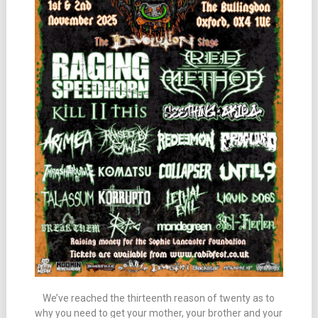
We’ve reached the thirteenth reason of twenty as to
why you need to get your mother, your brother and your