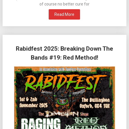
of course no better cure for
Read More
Rabidfest 2025: Breaking Down The
Bands #19: Red Method!