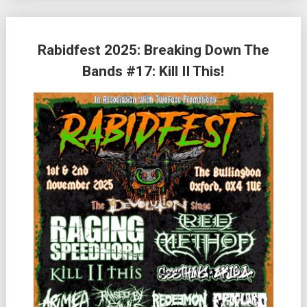
Rabidfest 2025: Breaking Down The
Bands #17: Kill II This!