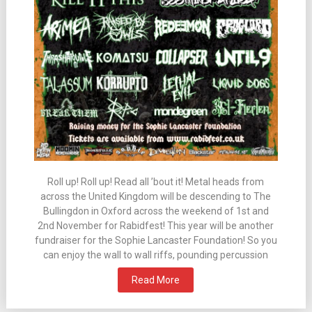
Roll up! Roll up! Read all ’bout it! Metal heads from
across the United Kingdom will be descending to The
Bullingdon in Oxford across the weekend of 1st and
2nd November for Rabidfest! This year will be another
fundraiser for the Sophie Lancaster Foundation! So you
can enjoy the wall to wall riffs, pounding percussion
Read More