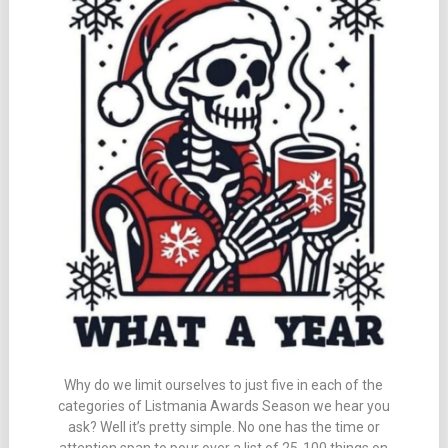
Why do we limit ourselves to just five in each of the
categories of Listmania Awards Season we hear you
ask? Well it’s pretty simple. No one has the time or
attention span to pour over a list of 25-100 things on