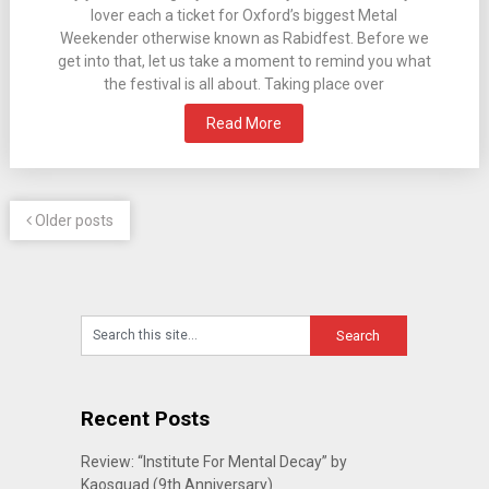
lover each a ticket for Oxford’s biggest Metal
Weekender otherwise known as Rabidfest. Before we
get into that, let us take a moment to remind you what
the festival is all about. Taking place over
Read More
Older posts
Recent Posts
Review: “Institute For Mental Decay” by
Kaosquad (9th Anniversary)