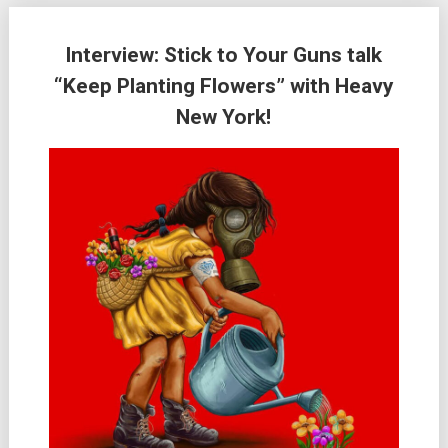
Interview: Stick to Your Guns talk
“Keep Planting Flowers” with Heavy
New York!