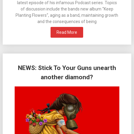
latest episode of his infamous Podcast series. Topics
of discussion include the bands new album “Keep
Planting Flowers“, aging as a band, maintaining growth
and the consequences of being
Read More
NEWS: Stick To Your Guns unearth
another diamond?