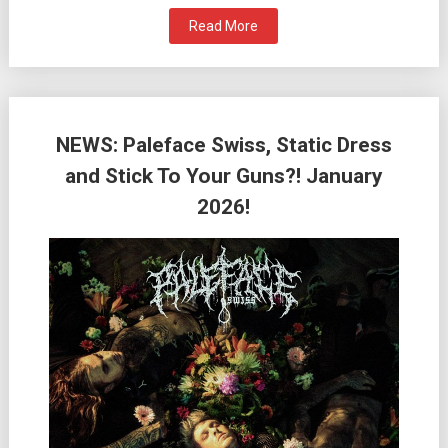
Read More
NEWS: Paleface Swiss, Static Dress
and Stick To Your Guns?! January
2026!