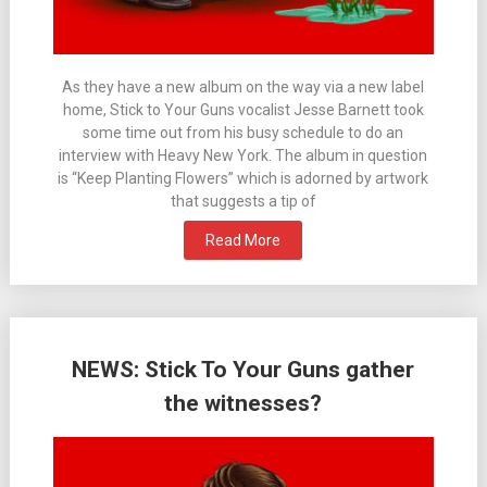
As they have a new album on the way via a new label
home, Stick to Your Guns vocalist Jesse Barnett took
some time out from his busy schedule to do an
interview with Heavy New York. The album in question
is “Keep Planting Flowers” which is adorned by artwork
that suggests a tip of
Read More
NEWS: Stick To Your Guns gather
the witnesses?