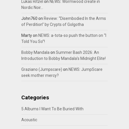
Lukas Ritzel
on
NEWS: Wormwood create in
Nordic Noir…
John760
on
Review: “Disembodied In the Arms
of Perdition” by Crypts of Golgotha
Marty
on
NEWS: a-tota-so push the button on “I
Told You So”!
Bobby Mandala
on
Summer Bash 2026: An
Introduction to Bobby Mandala’s Midnight Elite!
Graziano (Jumpscare)
on
NEWS: JumpScare
seek mother mercy?
Categories
5 Albums I Want To Be Buried With
Acoustic