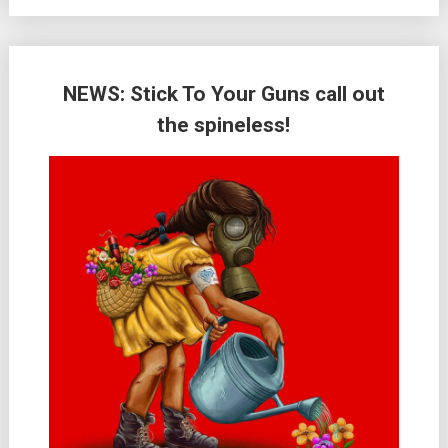
NEWS: Stick To Your Guns call out
the spineless!