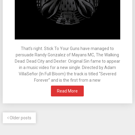
That’s right. Stick To Your Guns have managed to
persuade Randy Gonzalez of Mayans MC, The Walking
Dead: Dead City and Dexter: Original Sin fame to appear
in a music video for a new single. Directed by Adam
VillaSeñor (In Full Bloom) the track is titled “Severed
Forever” and is the first from a new
Read More
Older posts