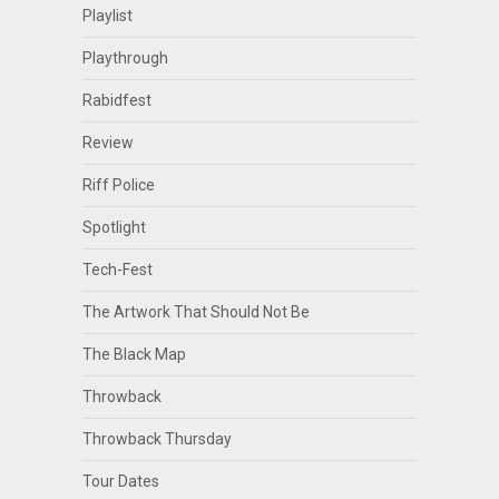
Playlist
Playthrough
Rabidfest
Review
Riff Police
Spotlight
Tech-Fest
The Artwork That Should Not Be
The Black Map
Throwback
Throwback Thursday
Tour Dates