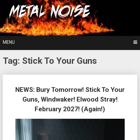
Skip
For The Love Of Heavy Metal
to
Metal Noise
content
MENU
Tag:
Stick To Your Guns
Posts
NEWS: Bury Tomorrow! Stick To Your
navigation
Guns, Windwaker! Elwood Stray!
February 2027! (Again!)