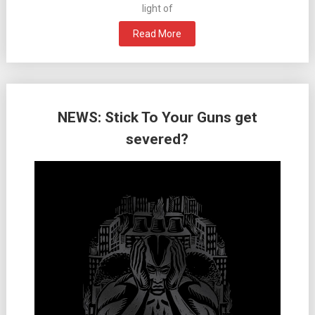
light of
Read More
NEWS: Stick To Your Guns get
severed?