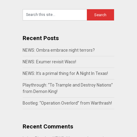
Recent Posts
NEWS: Ombra embrace night terrors?
NEWS: Exumer revisit Waco!
NEWS: It’s a primal thing for A Night In Texas!
Playthrough: “To Trample and Destroy Nations”
from Demon King!
Bootleg: “Operation Overlord” from Warthrash!
Recent Comments