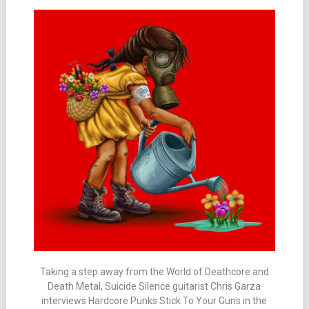
Taking a step away from the World of Deathcore and
Death Metal, Suicide Silence guitarist Chris Garza
interviews Hardcore Punks Stick To Your Guns in the