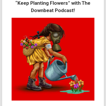
“Keep Planting Flowers” with The
Downbeat Podcast!