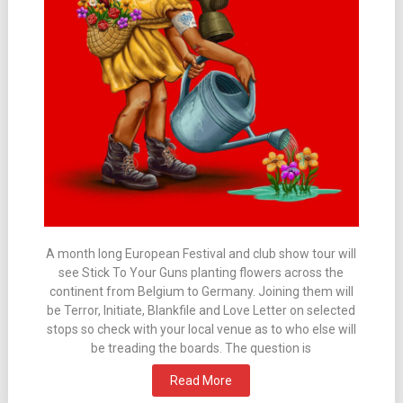
A month long European Festival and club show tour will
see Stick To Your Guns planting flowers across the
continent from Belgium to Germany. Joining them will
be Terror, Initiate, Blankfile and Love Letter on selected
stops so check with your local venue as to who else will
be treading the boards. The question is
Read More