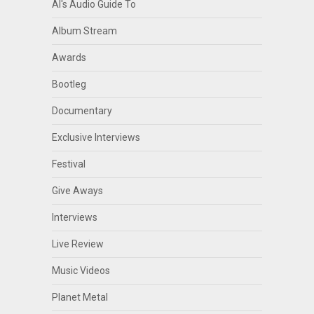
Al's Audio Guide To
Album Stream
Awards
Bootleg
Documentary
Exclusive Interviews
Festival
Give Aways
Interviews
Live Review
Music Videos
Planet Metal