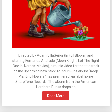
Directed by Adam VillaSeñor (In Full Bloom) and
starring Fernanda Andrade (Moon Knight, Let The Right
One In, Narcos: Mexico), a music video for the title track
of the upcoming new Stick To Your Guns album “Keep
Planting Flowers” has premiered via label home
SharpTone Records. The album from the American
Hardcore Punks drops on
Read More