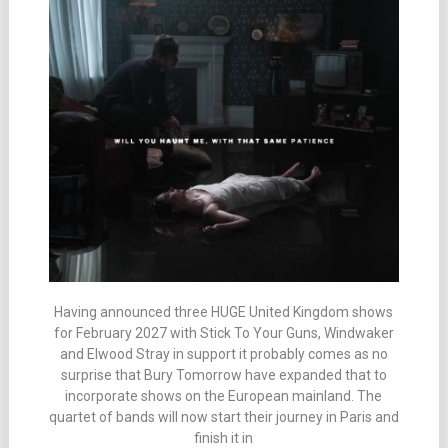
Having announced three HUGE United Kingdom shows
for February 2027 with Stick To Your Guns, Windwaker
and Elwood Stray in support it probably comes as no
surprise that Bury Tomorrow have expanded that to
incorporate shows on the European mainland. The
quartet of bands will now start their journey in Paris and
finish it in