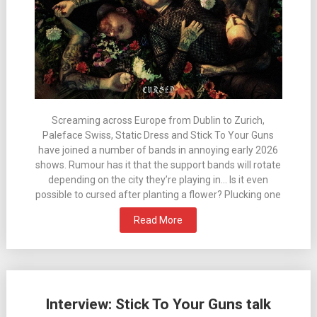
Screaming across Europe from Dublin to Zurich,
Paleface Swiss, Static Dress and Stick To Your Guns
have joined a number of bands in annoying early 2026
shows. Rumour has it that the support bands will rotate
depending on the city they’re playing in… Is it even
possible to cursed after planting a flower? Plucking one
Read More
Interview: Stick To Your Guns talk