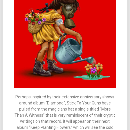
Perhaps inspired by their extensive anniversary shows
around album “Diamond“, Stick To Your Guns have
pulled from the magicians hat a single titled “More
Than A Witness” that is very reminiscent of their cryptic
writings on that record. It will appear on their next
album “Keep Planting Flowers” which will see the cold