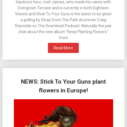
Hardcore hero Josh James, who made his name with
Evergreen Terrace and is currently in both Eighteen
Visions and Stick To Your Guns is the latest to be given
a grilling by Stray From The Path drummer Craig
Reynolds on The Downbeat Podcast. Naturally the pair
chat about the new album “Keep Planting Flowers”
from
Read More
NEWS: Stick To Your Guns plant
flowers in Europe!