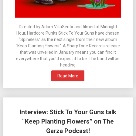
Directed by Adam VillaSenõr and filmed at Midnight
Hour, Hardcore Punks Stick To Your Guns have chosen
“Spineless” as the next single from their new album
“Keep Planting Flowers“. A SharpTone Records release
that was unveiled in January means you can find it
everywhere that you’d expect it to be. The band will be
heading
Read More
Interview: Stick To Your Guns talk
“Keep Planting Flowers” on The
Garza Podcast!