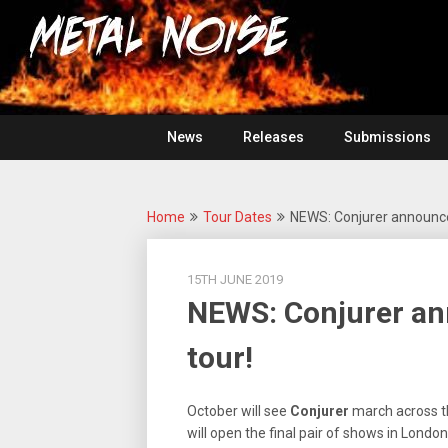
Skip
For
to
The
Metal
content
Love
Of
Noise
Heavy
Metal
News
Releases
Submissions
Home
Tour Dates
NEWS: Conjurer announce
15TH JUNE 2019
NEWS: Conjurer an
tour!
October will see
Conjurer
march across t
will open the final pair of shows in Lond