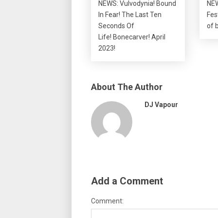
NEWS: Vulvodynia! Bound
NEW
In Fear! The Last Ten
Fes
Seconds Of
of 
Life! Bonecarver! April
2023!
About The Author
DJ Vapour
Add a Comment
Comment: