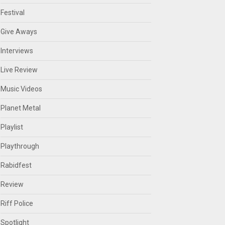
Festival
Give Aways
Interviews
Live Review
Music Videos
Planet Metal
Playlist
Playthrough
Rabidfest
Review
Riff Police
Spotlight