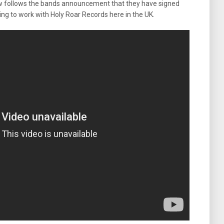
 new follows the bands announcement that they have signed
ing to work with Holy Roar Records here in the UK.