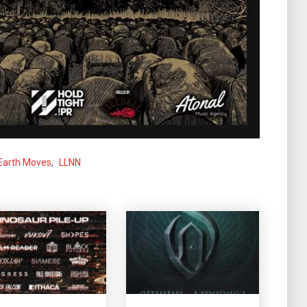
Earth Moves
,
LLNN