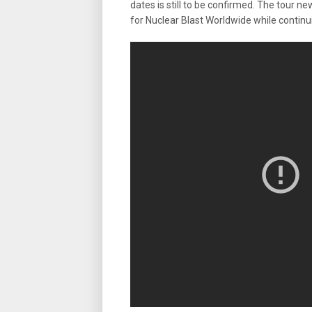
dates is still to be confirmed. The tour
for Nuclear Blast Worldwide while continu