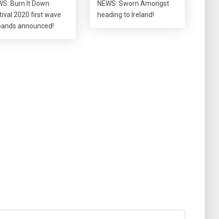
S: Burn It Down
NEWS: Sworn Amongst
tival 2020 first wave
heading to Ireland!
bands announced!