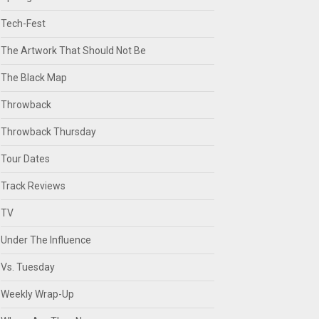
Tech-Fest
The Artwork That Should Not Be
The Black Map
Throwback
Throwback Thursday
Tour Dates
Track Reviews
TV
Under The Influence
Vs. Tuesday
Weekly Wrap-Up