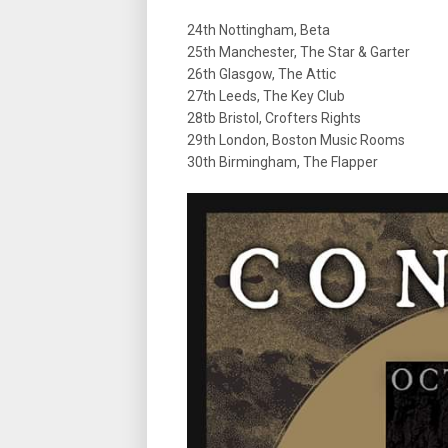
24th Nottingham, Beta
25th Manchester, The Star & Garter
26th Glasgow, The Attic
27th Leeds, The Key Club
28tb Bristol, Crofters Rights
29th London, Boston Music Rooms
30th Birmingham, The Flapper