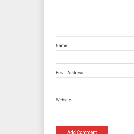
Name:
Email Address:
Website: