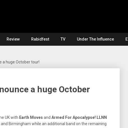
Review
Rabidfest
TV
Under The Influence
E
 a huge October tour!
nounce a huge October
he UK with
Earth Moves
and
Armed For Apocalypse!
LLNN
on and Birmingham while an additional band on the remaining