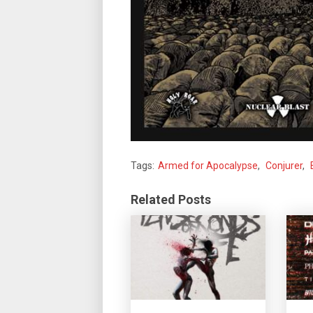
Tags:
Armed for Apocalypse
,
Conjurer
,
Related Posts