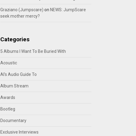
Graziano (Jumpscare)
on
NEWS: JumpScare
seek mother mercy?
Categories
5 Albums I Want To Be Buried With
Acoustic
Al's Audio Guide To
Album Stream
Awards
Bootleg
Documentary
Exclusive Interviews