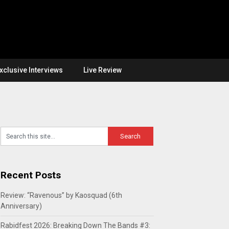
xclusive Interviews
Live Review
Recent Posts
Review: “Ravenous” by Kaosquad (6th
Anniversary)
Rabidfest 2026: Breaking Down The Bands #3: