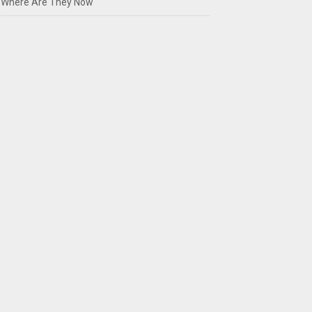
Where Are They Now