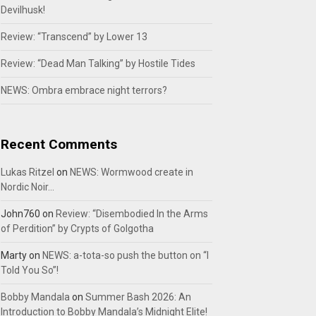
Devilhusk!
Review: “Transcend” by Lower 13
Review: “Dead Man Talking” by Hostile Tides
NEWS: Ombra embrace night terrors?
Recent Comments
Lukas Ritzel
on
NEWS: Wormwood create in
Nordic Noir…
John760
on
Review: “Disembodied In the Arms
of Perdition” by Crypts of Golgotha
Marty
on
NEWS: a-tota-so push the button on “I
Told You So”!
Bobby Mandala
on
Summer Bash 2026: An
Introduction to Bobby Mandala’s Midnight Elite!