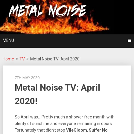
Skip
For The Love Of Heavy Metal
to
Metal Noise
content
MENU
Home
TV
Metal Noise TV: April 2020!
7TH MAY 2020
Metal Noise TV: April
2020!
So April was… Pretty much a shower free month with
plenty of sunshine and everyone remaining in doors.
Fortunately that didn’t stop
VileGloom
,
Suffer No