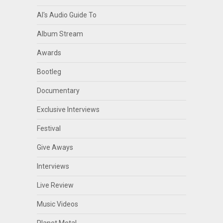
Al's Audio Guide To
Album Stream
Awards
Bootleg
Documentary
Exclusive Interviews
Festival
Give Aways
Interviews
Live Review
Music Videos