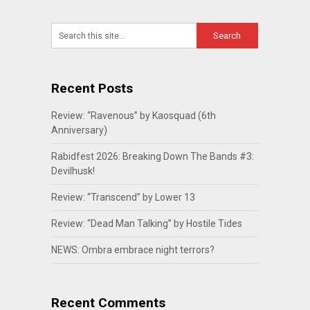
Recent Posts
Review: “Ravenous” by Kaosquad (6th
Anniversary)
Rabidfest 2026: Breaking Down The Bands #3:
Devilhusk!
Review: “Transcend” by Lower 13
Review: “Dead Man Talking” by Hostile Tides
NEWS: Ombra embrace night terrors?
Recent Comments