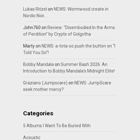
Lukas Ritzel
on
NEWS: Wormwood create in
Nordic Noir…
John760
on
Review: “Disembodied In the Arms
of Perdition” by Crypts of Golgotha
Marty
on
NEWS: a-tota-so push the button on “I
Told You So”!
Bobby Mandala
on
Summer Bash 2026: An
Introduction to Bobby Mandala’s Midnight Elite!
Graziano (Jumpscare)
on
NEWS: JumpScare
seek mother mercy?
Categories
5 Albums I Want To Be Buried With
Acoustic