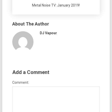
Metal Noise TV: January 2019!
About The Author
DJ Vapour
Add a Comment
Comment: