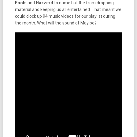
Fools
and
Hazzerd
to name but the from dropping
material and keeping us all entertained. That meant we
could clock up 94 music videos for our playlist during
the month. What will the sound of May be?