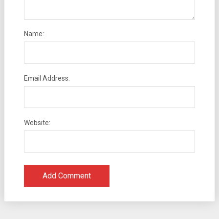
Name:
Email Address:
Website: