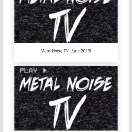
Metal Noise TV: June 2019!