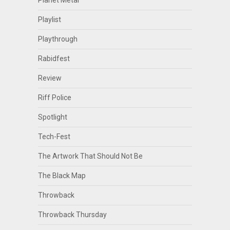
Planet Metal
Playlist
Playthrough
Rabidfest
Review
Riff Police
Spotlight
Tech-Fest
The Artwork That Should Not Be
The Black Map
Throwback
Throwback Thursday