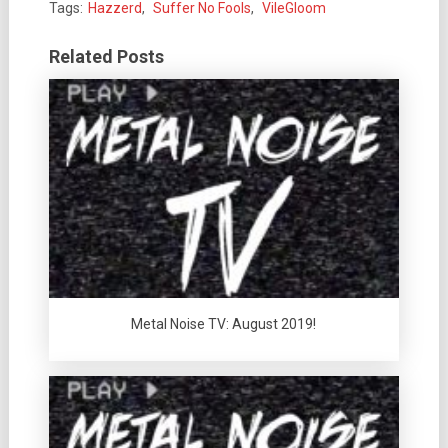
Tags:
Hazzerd
,
Suffer No Fools
,
VileGloom
Related Posts
Metal Noise TV: August 2019!