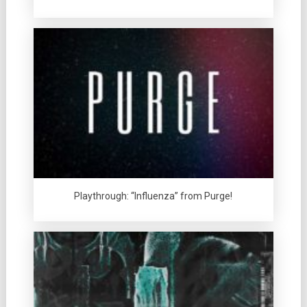
Playthrough: “Influenza” from Purge!