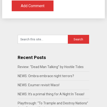
Recent Posts
Review: “Dead Man Talking” by Hostile Tides
NEWS: Ombra embrace night terrors?
NEWS: Exumer revisit Waco!
NEWS: It’s a primal thing for A Night In Texas!
Playthrough: “To Trample and Destroy Nations”