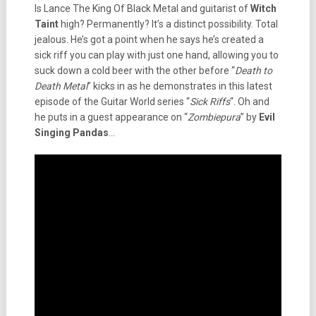
Is Lance The King Of Black Metal and guitarist of
Witch
Taint
high? Permanently? It’s a distinct possibility. Total
jealous. He’s got a point when he says he’s created a
sick riff you can play with just one hand, allowing you to
suck down a cold beer with the other before “
Death to
Death Metal
” kicks in as he demonstrates in this latest
episode of the Guitar World series “
Sick Riffs
“. Oh and
he puts in a guest appearance on “
Zombiepura
” by
Evil
Singing Pandas
…