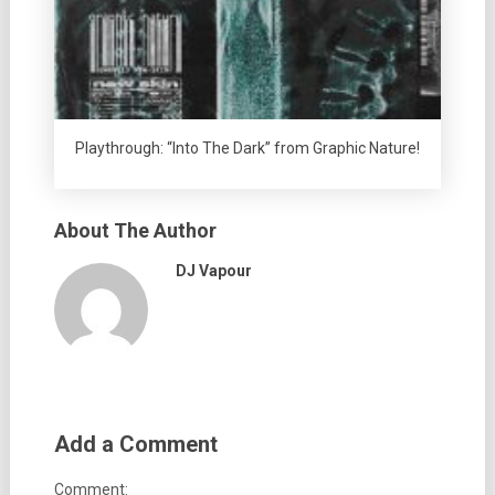
Playthrough: “Into The Dark” from Graphic Nature!
About The Author
DJ Vapour
Add a Comment
Comment: