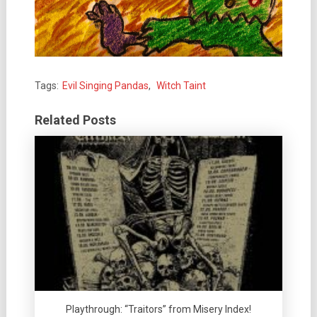
Tags:
Evil Singing Pandas
,
Witch Taint
Related Posts
Playthrough: “Traitors” from Misery Index!