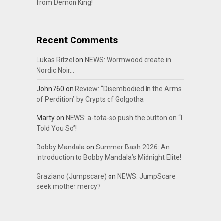
from Demon King!
Recent Comments
Lukas Ritzel
on
NEWS: Wormwood create in
Nordic Noir…
John760
on
Review: “Disembodied In the Arms
of Perdition” by Crypts of Golgotha
Marty
on
NEWS: a-tota-so push the button on “I
Told You So”!
Bobby Mandala
on
Summer Bash 2026: An
Introduction to Bobby Mandala’s Midnight Elite!
Graziano (Jumpscare)
on
NEWS: JumpScare
seek mother mercy?