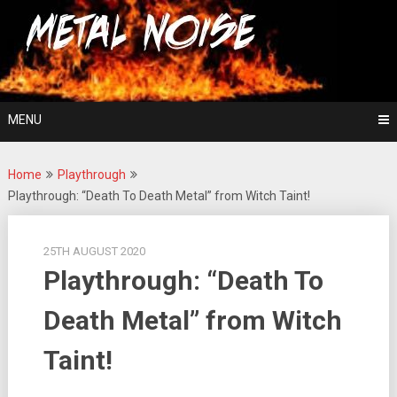
Skip
For The Love Of Heavy Metal
to
Metal Noise
content
MENU
Home
Playthrough
Playthrough: “Death To Death Metal” from Witch Taint!
25TH AUGUST 2020
Playthrough: “Death To
Death Metal” from Witch
Taint!