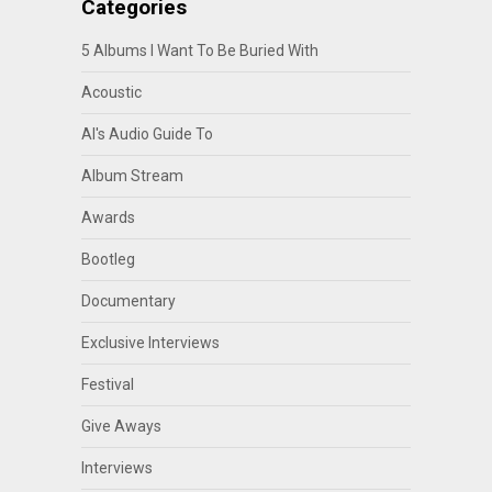
Categories
5 Albums I Want To Be Buried With
Acoustic
Al's Audio Guide To
Album Stream
Awards
Bootleg
Documentary
Exclusive Interviews
Festival
Give Aways
Interviews