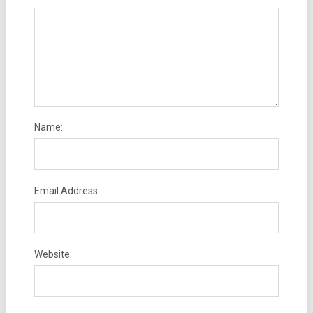
Name:
Email Address:
Website: