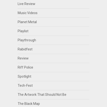
Live Review
Music Videos
Planet Metal
Playlist
Playthrough
Rabidfest
Review
Riff Police
Spotlight
Tech-Fest
The Artwork That Should Not Be
The Black Map