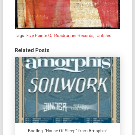
Tags:
Five Pointe O
,
Roadrunner Records
,
Untitled
Related Posts
Bootleg: “House Of Sleep” from Amophis!