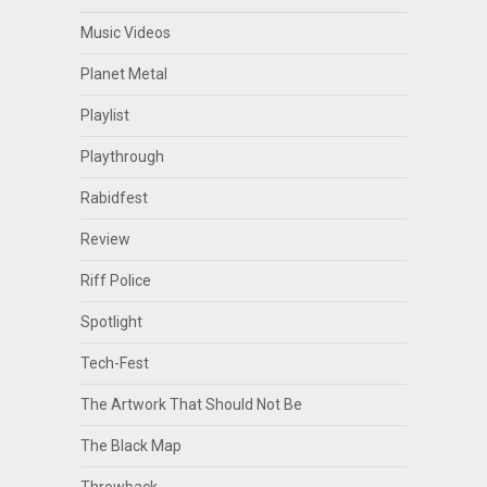
Music Videos
Planet Metal
Playlist
Playthrough
Rabidfest
Review
Riff Police
Spotlight
Tech-Fest
The Artwork That Should Not Be
The Black Map