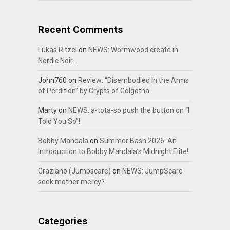
Recent Comments
Lukas Ritzel
on
NEWS: Wormwood create in
Nordic Noir…
John760
on
Review: “Disembodied In the Arms
of Perdition” by Crypts of Golgotha
Marty
on
NEWS: a-tota-so push the button on “I
Told You So”!
Bobby Mandala
on
Summer Bash 2026: An
Introduction to Bobby Mandala’s Midnight Elite!
Graziano (Jumpscare)
on
NEWS: JumpScare
seek mother mercy?
Categories