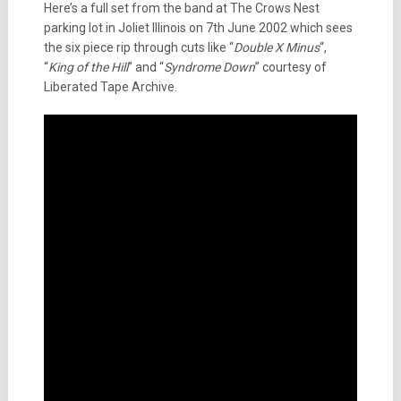
Here’s a full set from the band at The Crows Nest
parking lot in Joliet Illinois on 7th June 2002 which sees
the six piece rip through cuts like “
Double X Minus
“,
“
King of the Hill
” and “
Syndrome Down
” courtesy of
Liberated Tape Archive.