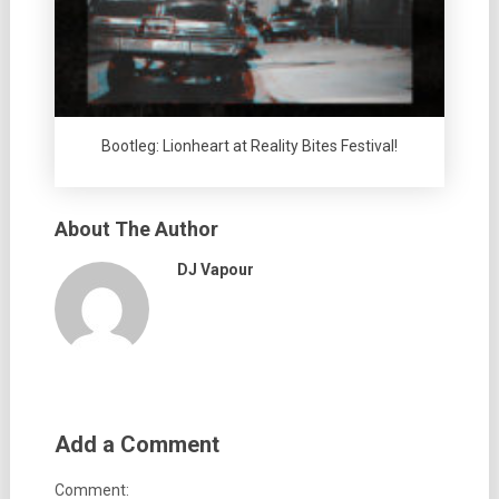
Bootleg: Lionheart at Reality Bites Festival!
About The Author
DJ Vapour
Add a Comment
Comment: