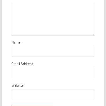
Name:
Email Address:
Website: