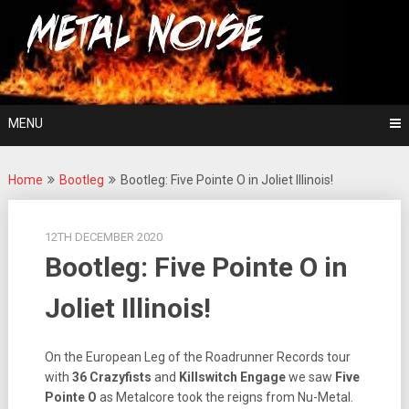
Skip
For The Love Of Heavy Metal
to
Metal Noise
content
MENU
Home
Bootleg
Bootleg: Five Pointe O in Joliet Illinois!
12TH DECEMBER 2020
Bootleg: Five Pointe O in
Joliet Illinois!
On the European Leg of the Roadrunner Records tour
with
36 Crazyfists
and
Killswitch Engage
we saw
Five
Pointe O
as Metalcore took the reigns from Nu-Metal.