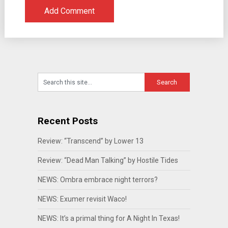
Recent Posts
Review: “Transcend” by Lower 13
Review: “Dead Man Talking” by Hostile Tides
NEWS: Ombra embrace night terrors?
NEWS: Exumer revisit Waco!
NEWS: It’s a primal thing for A Night In Texas!