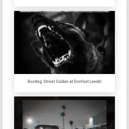
Bootleg: Street Soldier at Donfest Leeds!