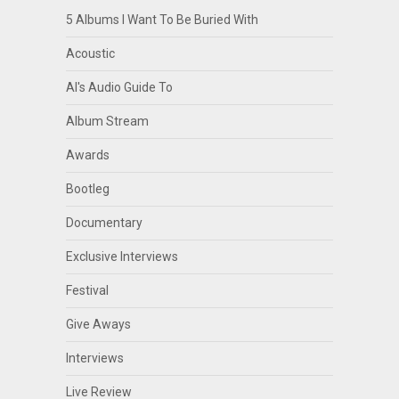
5 Albums I Want To Be Buried With
Acoustic
Al's Audio Guide To
Album Stream
Awards
Bootleg
Documentary
Exclusive Interviews
Festival
Give Aways
Interviews
Live Review