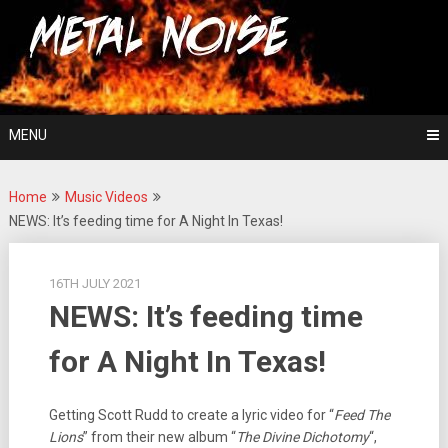
Skip
For The Love Of Heavy Metal
to
Metal Noise
content
MENU
Home
Music Videos
NEWS: It’s feeding time for A Night In Texas!
16TH JULY 2021
NEWS: It’s feeding time
for A Night In Texas!
Getting Scott Rudd to create a lyric video for “
Feed The
Lions
” from their new album “
The Divine Dichotomy
“,