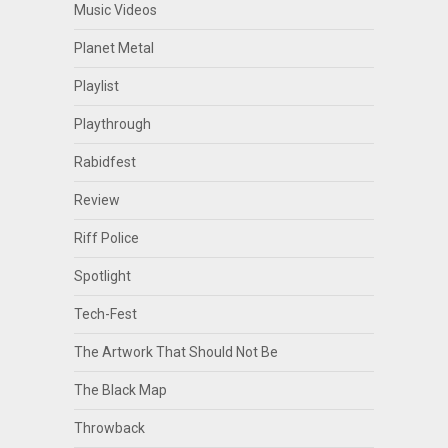
Music Videos
Planet Metal
Playlist
Playthrough
Rabidfest
Review
Riff Police
Spotlight
Tech-Fest
The Artwork That Should Not Be
The Black Map
Throwback