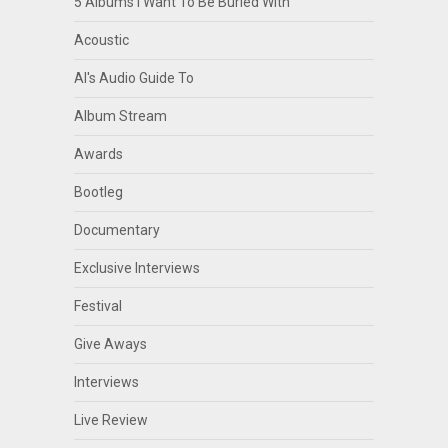
5 Albums I Want To Be Buried With
Acoustic
Al's Audio Guide To
Album Stream
Awards
Bootleg
Documentary
Exclusive Interviews
Festival
Give Aways
Interviews
Live Review