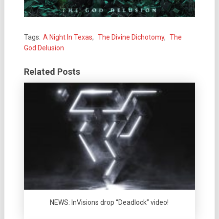
Tags:
A Night In Texas
,
The Divine Dichotomy
,
The
God Delusion
Related Posts
NEWS: InVisions drop “Deadlock” video!