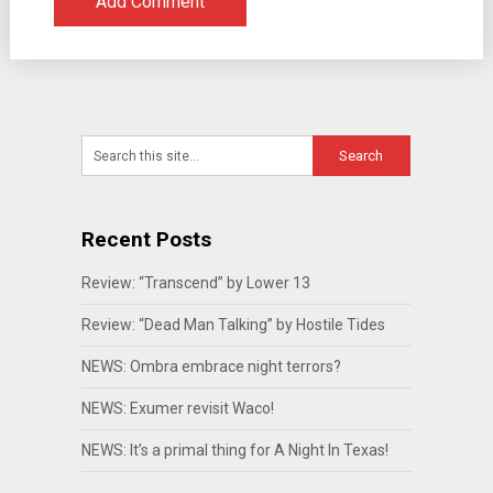
Recent Posts
Review: “Transcend” by Lower 13
Review: “Dead Man Talking” by Hostile Tides
NEWS: Ombra embrace night terrors?
NEWS: Exumer revisit Waco!
NEWS: It’s a primal thing for A Night In Texas!