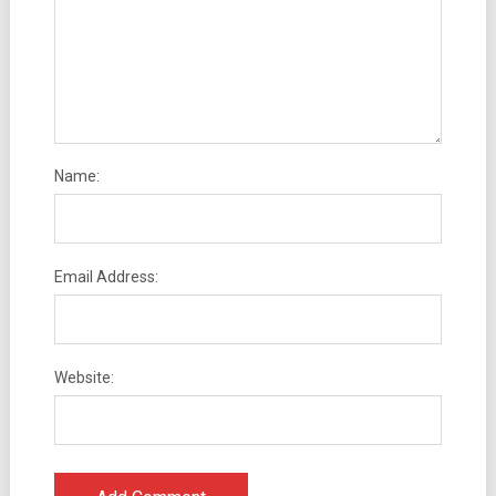
Name:
Email Address:
Website: