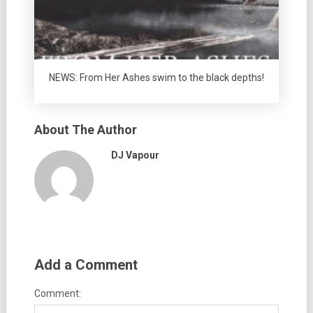
NEWS: From Her Ashes swim to the black depths!
About The Author
DJ Vapour
Add a Comment
Comment: