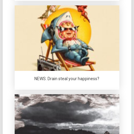
NEWS: Drain steal your happiness?