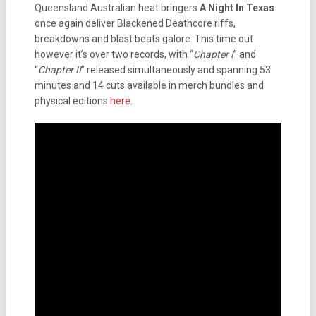
Queensland Australian heat bringers
A Night In Texas
once again deliver Blackened Deathcore riffs,
breakdowns and blast beats galore. This time out
however it’s over two records, with “
Chapter I
” and
“
Chapter II
” released simultaneously and spanning 53
minutes and 14 cuts available in merch bundles and
physical editions
here
.