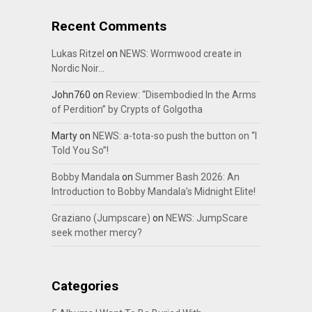
Recent Comments
Lukas Ritzel
on
NEWS: Wormwood create in
Nordic Noir…
John760
on
Review: “Disembodied In the Arms
of Perdition” by Crypts of Golgotha
Marty
on
NEWS: a-tota-so push the button on “I
Told You So”!
Bobby Mandala
on
Summer Bash 2026: An
Introduction to Bobby Mandala’s Midnight Elite!
Graziano (Jumpscare)
on
NEWS: JumpScare
seek mother mercy?
Categories