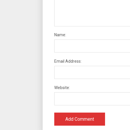
Name:
Email Address:
Website: