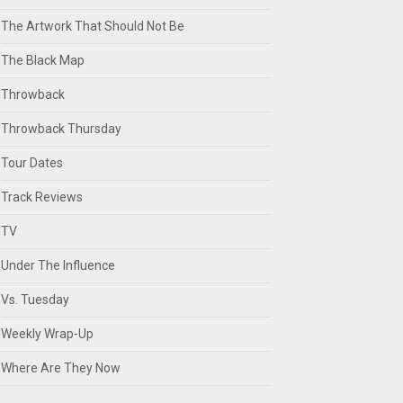
The Artwork That Should Not Be
The Black Map
Throwback
Throwback Thursday
Tour Dates
Track Reviews
TV
Under The Influence
Vs. Tuesday
Weekly Wrap-Up
Where Are They Now