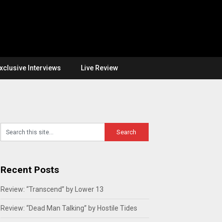
xclusive Interviews
Live Review
Recent Posts
Review: “Transcend” by Lower 13
Review: “Dead Man Talking” by Hostile Tides