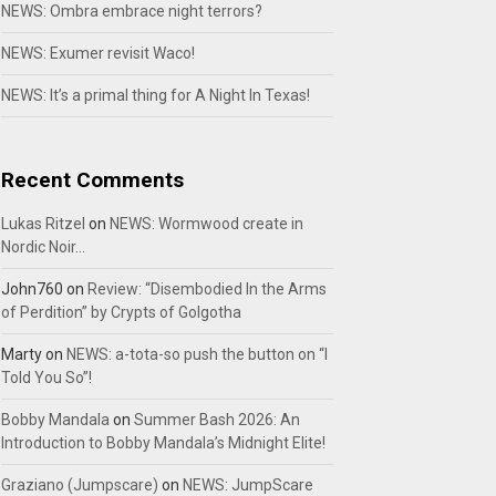
NEWS: Ombra embrace night terrors?
NEWS: Exumer revisit Waco!
NEWS: It’s a primal thing for A Night In Texas!
Recent Comments
Lukas Ritzel
on
NEWS: Wormwood create in
Nordic Noir…
John760
on
Review: “Disembodied In the Arms
of Perdition” by Crypts of Golgotha
Marty
on
NEWS: a-tota-so push the button on “I
Told You So”!
Bobby Mandala
on
Summer Bash 2026: An
Introduction to Bobby Mandala’s Midnight Elite!
Graziano (Jumpscare)
on
NEWS: JumpScare