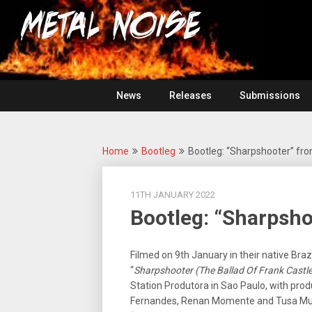
Skip
For
to
The
Metal
content
Love
Of
Noise
Heavy
Metal
News
Releases
Submissions
Home
Bootleg
Bootleg: “Sharpshooter” from
11TH JANUARY 2022
Bootleg: “Sharpshoo
Filmed on 9th January in their native Brazi
“
Sharpshooter (The Ballad Of Frank Castle
Station Produtora in Sao Paulo, with pro
Fernandes, Renan Momente and Tusa Mufa