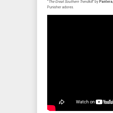
“
The Great Southern Trendkill
” by
Pantera
Punisher adores.