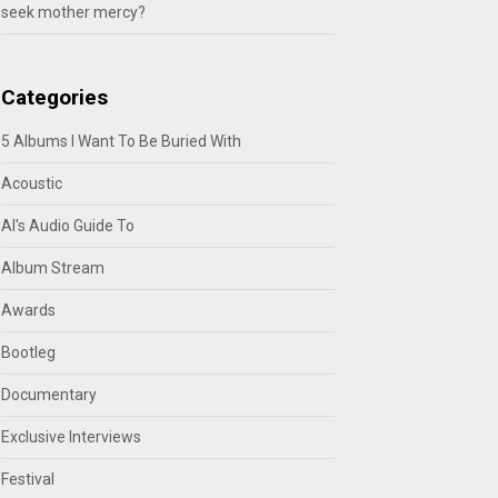
seek mother mercy?
Categories
5 Albums I Want To Be Buried With
Acoustic
Al's Audio Guide To
Album Stream
Awards
Bootleg
Documentary
Exclusive Interviews
Festival