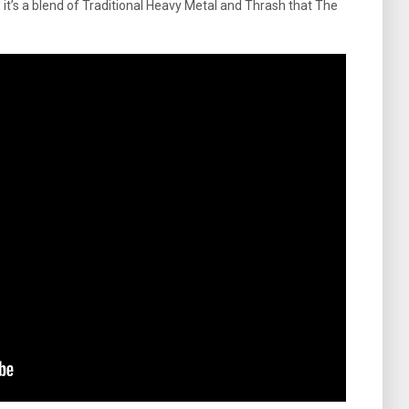
, it’s a blend of Traditional Heavy Metal and Thrash that The