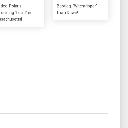
tleg: Polaris
Bootleg: “Witchtripper”
forming “Lucid” in
from Down!
sachusetts!