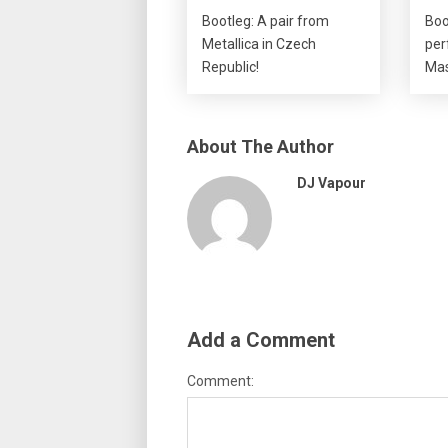
Bootleg: A pair from
Boo
Metallica in Czech
per
Republic!
Mas
About The Author
DJ Vapour
Add a Comment
Comment: