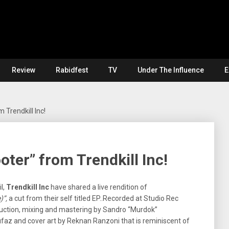
Review
Rabidfest
TV
Under The Influence
E
 Trendkill Inc!
ter” from Trendkill Inc!
l,
Trendkill Inc
have shared a live rendition of
)”,
a cut from their self titled EP..Recorded at Studio Rec
duction, mixing and mastering by Sandro “Murdok”
z and cover art by Reknan Ranzoni that is reminiscent of