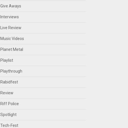
Give Aways
Interviews
Live Review
Music Videos
Planet Metal
Playlist
Playthrough
Rabidfest
Review
Riff Police
Spotlight
Tech-Fest