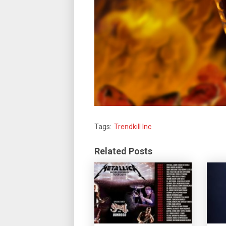
Tags:
Trendkill Inc
Related Posts