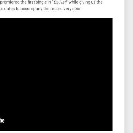
remiered the first single in “
Ex-Hail
” while giving us the
our dates to accompany the record very soon.