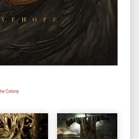
he Colony