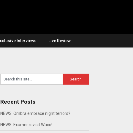
xclusive Interviews
Live Review
Recent Posts
NEWS: Ombra embrace night terrors?
NEWS: Exumer revisit Waco!