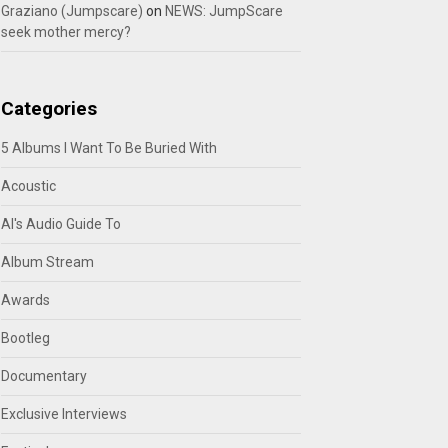
Graziano (Jumpscare)
on
NEWS: JumpScare
seek mother mercy?
Categories
5 Albums I Want To Be Buried With
Acoustic
Al's Audio Guide To
Album Stream
Awards
Bootleg
Documentary
Exclusive Interviews