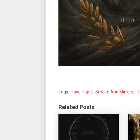
Tags:
Have Hope
,
Smoke And Mirrors
,
T
Related Posts