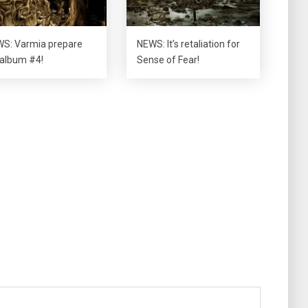
S: Varmia prepare
NEWS: It’s retaliation for
 album #4!
Sense of Fear!