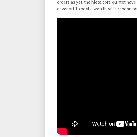
orders as yet, the Metalcore quintet have p
cover art. Expect a wealth of European t