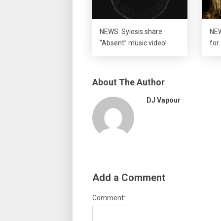
NEWS: Sylosis share
NEW
“Absent” music video!
for
About The Author
DJ Vapour
Add a Comment
Comment: