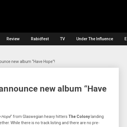
Review
Rabidfest
TV
Under The Influence
E
ounce new album “Have Hope”!
 announce new album “Have
 Hope
” from Glaswegian heavy hitters
The Colony
landing
ther. While there is no track listing and there are no pre-