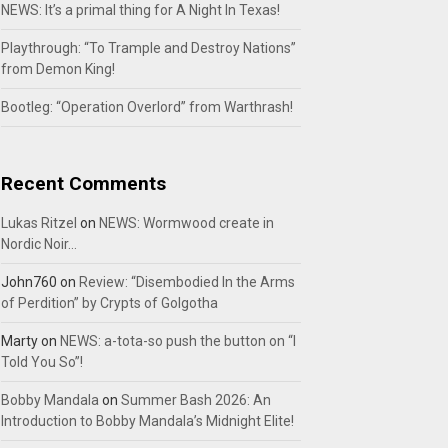
NEWS: It’s a primal thing for A Night In Texas!
Playthrough: “To Trample and Destroy Nations”
from Demon King!
Bootleg: “Operation Overlord” from Warthrash!
Recent Comments
Lukas Ritzel
on
NEWS: Wormwood create in
Nordic Noir…
John760
on
Review: “Disembodied In the Arms
of Perdition” by Crypts of Golgotha
Marty
on
NEWS: a-tota-so push the button on “I
Told You So”!
Bobby Mandala
on
Summer Bash 2026: An
Introduction to Bobby Mandala’s Midnight Elite!