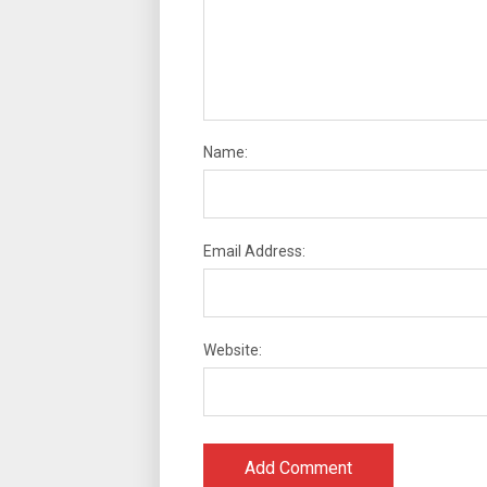
Name:
Email Address:
Website: