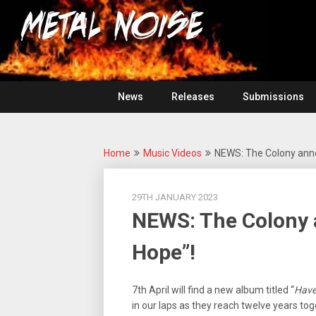
Skip
For
to
The
Metal
content
Love
Of
Noise
Heavy
Metal
News
Releases
Submissions
Home
Music Videos
NEWS: The Colony ann
29TH JANUARY 2023
NEWS: The Colony
Hope”!
7th April will find a new album titled “
Have
in our laps as they reach twelve years toge