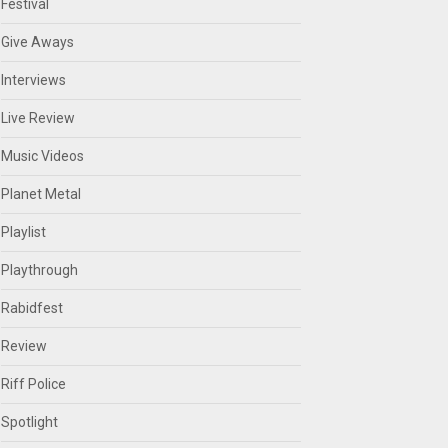
Festival
Give Aways
Interviews
Live Review
Music Videos
Planet Metal
Playlist
Playthrough
Rabidfest
Review
Riff Police
Spotlight