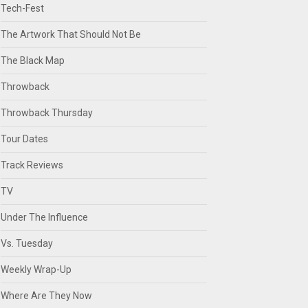
Tech-Fest
The Artwork That Should Not Be
The Black Map
Throwback
Throwback Thursday
Tour Dates
Track Reviews
TV
Under The Influence
Vs. Tuesday
Weekly Wrap-Up
Where Are They Now