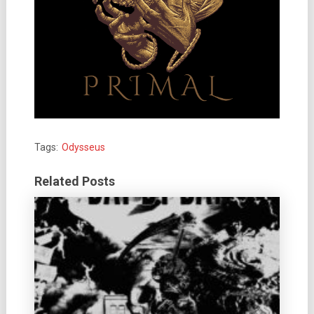
Tags:
Odysseus
Related Posts