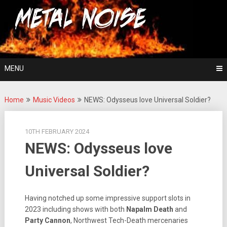
Skip
For The Love Of Heavy Metal
to
Metal Noise
content
MENU
Home
Music Videos
NEWS: Odysseus love Universal Soldier?
10TH FEBRUARY 2024
NEWS: Odysseus love
Universal Soldier?
Having notched up some impressive support slots in
2023 including shows with both
Napalm Death
and
Party Cannon
, Northwest Tech-Death mercenaries