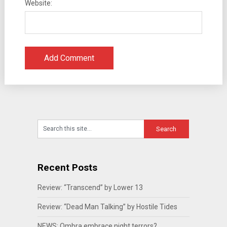
Website:
Recent Posts
Review: “Transcend” by Lower 13
Review: “Dead Man Talking” by Hostile Tides
NEWS: Ombra embrace night terrors?