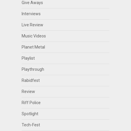
Give Aways
Interviews
Live Review
Music Videos
Planet Metal
Playlist
Playthrough
Rabidfest
Review
Riff Police
Spotlight
Tech-Fest