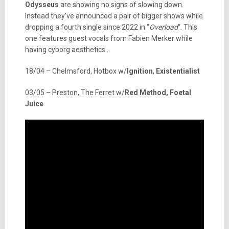
Odysseus
are showing no signs of slowing down.
Instead they’ve announced a pair of bigger shows while
dropping a fourth single since 2022 in “
Overload
“. This
one features guest vocals from Fabien Merker while
having cyborg aesthetics…
18/04 – Chelmsford, Hotbox w/
Ignition
,
Existentialist
03/05 – Preston, The Ferret w/
Red Method, Foetal
Juice