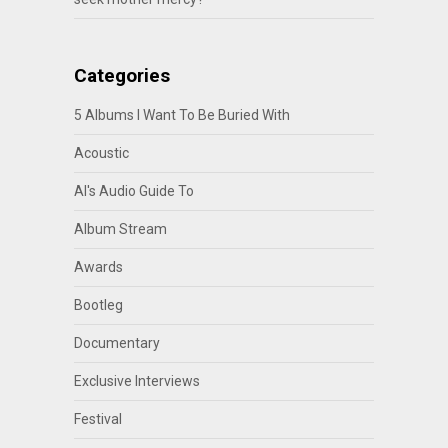
Categories
5 Albums I Want To Be Buried With
Acoustic
Al's Audio Guide To
Album Stream
Awards
Bootleg
Documentary
Exclusive Interviews
Festival