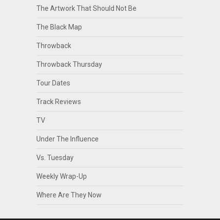
The Artwork That Should Not Be
The Black Map
Throwback
Throwback Thursday
Tour Dates
Track Reviews
TV
Under The Influence
Vs. Tuesday
Weekly Wrap-Up
Where Are They Now