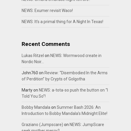
NEWS: Exumer revisit Waco!
NEWS: It’s a primal thing for A Night In Texas!
Recent Comments
Lukas Ritzel
on
NEWS: Wormwood create in
Nordic Noir…
John760
on
Review: “Disembodied In the Arms
of Perdition” by Crypts of Golgotha
Marty
on
NEWS: a-tota-so push the button on “I
Told You So”!
Bobby Mandala
on
Summer Bash 2026: An
Introduction to Bobby Mandala’s Midnight Elite!
Graziano (Jumpscare)
on
NEWS: JumpScare
seek mother mercy?