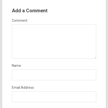
Add a Comment
Comment:
Name:
Email Address: