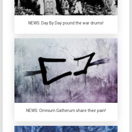
NEWS: Day By Day pound the war drums!
NEWS: Omnium Gatherum share their pain!