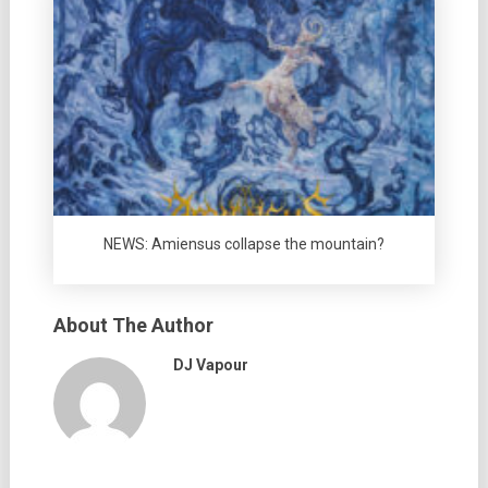
NEWS: Amiensus collapse the mountain?
About The Author
DJ Vapour