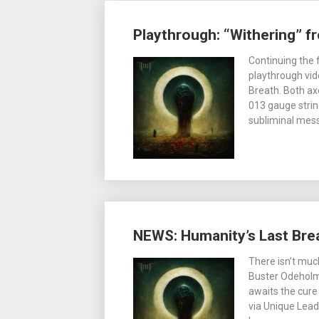
Playthrough: “Withering” f
Continuing the 
playthrough vid
Breath. Both axe
013 gauge strin
subliminal mes
NEWS: Humanity’s Last Bre
There isn’t muc
Buster Odeholm 
awaits the cure 
via Unique Leade