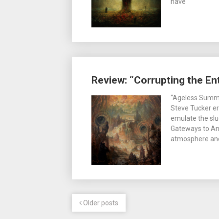
have
Review: “Corrupting the E
“Ageless Summo
Steve Tucker er
emulate the slu
Gateways to Ann
atmosphere and
Older posts