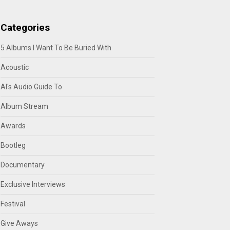
Categories
5 Albums I Want To Be Buried With
Acoustic
Al's Audio Guide To
Album Stream
Awards
Bootleg
Documentary
Exclusive Interviews
Festival
Give Aways