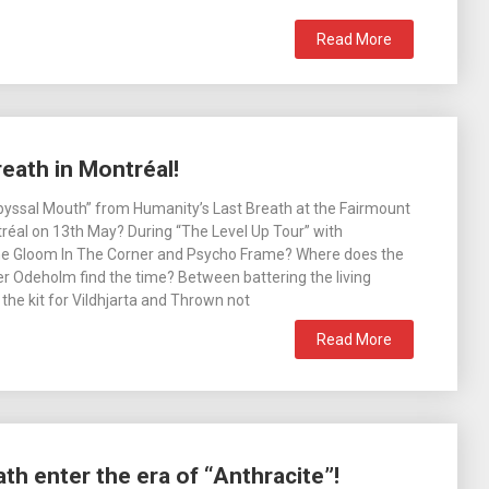
Read More
eath in Montréal!
byssal Mouth” from Humanity’s Last Breath at the Fairmount
réal on 13th May? During “The Level Up Tour” with
e Gloom In The Corner and Psycho Frame? Where does the
r Odeholm find the time? Between battering the living
 the kit for Vildhjarta and Thrown not
Read More
th enter the era of “Anthracite”!