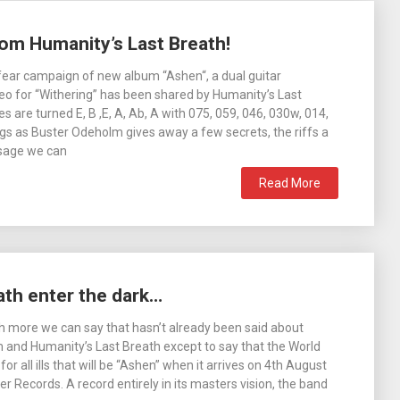
rom Humanity’s Last Breath!
fear campaign of new album “Ashen“, a dual guitar
eo for “Withering” has been shared by Humanity’s Last
s are turned E, B ,E, A, Ab, A with 075, 059, 046, 030w, 014,
gs as Buster Odeholm gives away a few secrets, the riffs a
sage we can
Read More
ath enter the dark…
h more we can say that hasn’t already been said about
and Humanity’s Last Breath except to say that the World
for all ills that will be “Ashen” when it arrives on 4th August
r Records. A record entirely in its masters vision, the band