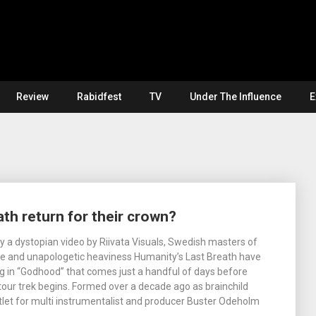
Review
Rabidfest
TV
Under The Influence
E
th return for their crown?
a dystopian video by Riivata Visuals, Swedish masters of
ce and unapologetic heaviness Humanity’s Last Breath have
g in “Godhood” that comes just a handful of days before
tour trek begins. Formed over a decade ago as brainchild
tlet for multi instrumentalist and producer Buster Odeholm