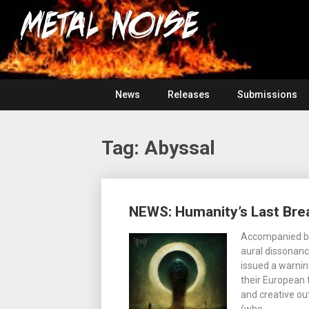
Skip
For
to
The
Metal
content
Love
Of
Noise
Heavy
Metal
News
Releases
Submissions
Tag:
Abyssal
Posts
NEWS: Humanity’s Last Brea
navigation
Accompanied by 
aural dissonan
issued a warnin
their European 
and creative ou