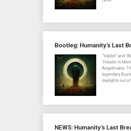
(who
Bootleg: Humanity’s Last Br
“Valdet” and “A
Theater in Mont
Angelmaker, Th
legendary Buste
daylights out of
NEWS: Humanity’s Last Brea