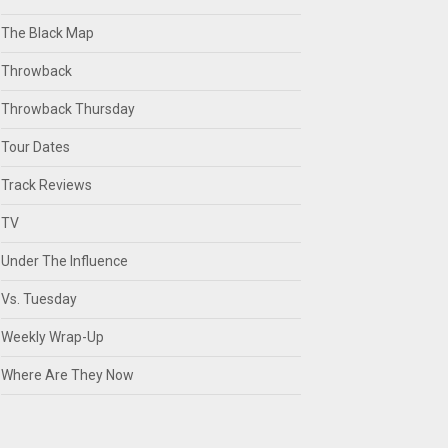
The Black Map
Throwback
Throwback Thursday
Tour Dates
Track Reviews
TV
Under The Influence
Vs. Tuesday
Weekly Wrap-Up
Where Are They Now