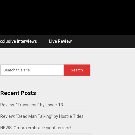
xclusive Interviews
Live Review
Recent Posts
Review: “Transcend” by Lower 13
Review: “Dead Man Talking” by Hostile Tides
NEWS: Ombra embrace night terrors?