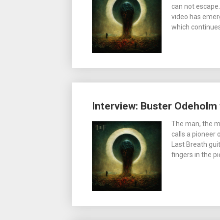
can not escape. 
video has emerg
which continue
Interview: Buster Odeholm t
The man, the my
calls a pioneer
Last Breath guit
fingers in the 