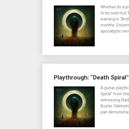
Whether its a p
to be seen but 
warning in “Ant
months. Encomp
apocalyptic sen
Playthrough: “Death Spiral
A guitar playt
Spiral” from th
witnessing Glad
Buster Odeholm
pair demonstrat