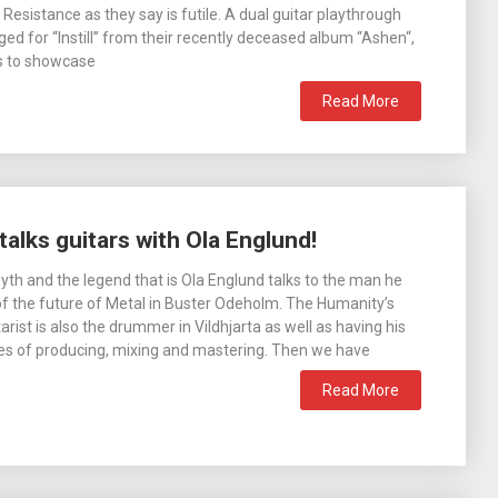
Resistance as they say is futile. A dual guitar playthrough
ed for “Instill” from their recently deceased album “Ashen“,
s to showcase
Read More
alks guitars with Ola Englund!
th and the legend that is Ola Englund talks to the man he
 of the future of Metal in Buster Odeholm. The Humanity’s
arist is also the drummer in Vildhjarta as well as having his
pies of producing, mixing and mastering. Then we have
Read More