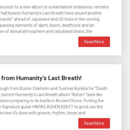
recursor to a new album or a standalone endeavour remains
Thall beasts Humanity’s Last Breath have issued another
hracite” ahead of Japanese and US tours in the coming
assing elements of djent, doom, deathcore and an
se of atonal atmosphere and calculated chaos, the
Read More
” from Humanity’s Last Breath!
hrough from Buster Odeholm and Tuomas Kurikka for “Death
e current Humanity’s Last Breath album “Ashen” feels like
iators preparing to do battle in Ancient Rome. Putting the
 Signature guitar HAPAS ASHEN 628 ET to good use the
e how it’s done with groove, rhythm, tones and
Read More