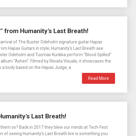
d” from Humanity’s Last Breath!
 arrival of The Buster Odeholm signature guitar Hapas
om Hapas Guitars in style, Humanity’s Last Breath axe
uster Odeholm and Tuomas Kurikka perform “Blood Spilled”
album “Ashen“. Filmed by Riivata Visuals, it showcases the
s a body based on the Hapas Judge, a
Read More
 Humanity’s Last Breath!
them so? Back in 2017 they blew our minds at Tech-Fest
on of seeing Humanity’s Last Breath live is something you