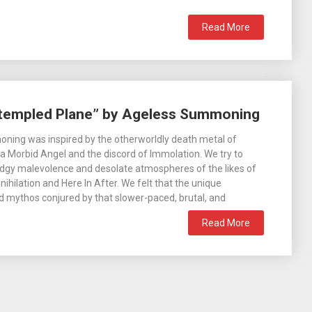
Read More
ntempled Plane” by Ageless Summoning
ning was inspired by the otherworldly death metal of
a Morbid Angel and the discord of Immolation. We try to
dgy malevolence and desolate atmospheres of the likes of
ihilation and Here In After. We felt that the unique
 mythos conjured by that slower-paced, brutal, and
Read More