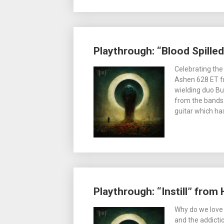
Playthrough: “Blood Spille
Celebrating the
Ashen 628 ET fr
wielding duo B
from the bands 
guitar which ha
Playthrough: “Instill” from
Why do we love 
and the addicti