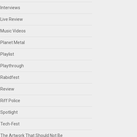
Interviews
Live Review
Music Videos
Planet Metal
Playlist
Playthrough
Rabidfest
Review
Riff Police
Spotlight
Tech-Fest
The Artwork That Should Not Be