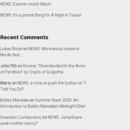
NEWS: Exumer revisit Waco!
NEWS: It’s a primal thing for A Night In Texas!
Recent Comments
Lukas Ritzel
on
NEWS: Wormwood create in
Nordic Noir…
John760
on
Review: “Disembodied In the Arms
of Perdition” by Crypts of Golgotha
Marty
on
NEWS: a-tota-so push the button on “I
Told You So”!
Bobby Mandala
on
Summer Bash 2026: An
Introduction to Bobby Mandala’s Midnight Elite!
Graziano (Jumpscare)
on
NEWS: JumpScare
seek mother mercy?