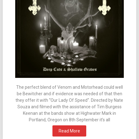
The perfect blend of Venom and Motorhead could well
be Bewitcher and if evidence was needed of that then
they offer it with “Our Lady Of Speed“. Directed by Nate
Souza and filmed with the assistance of Tim Burgess
Keenan at the bands show at Highwater Mark in
Portland, Oregon on 8th September it’s all
Read More