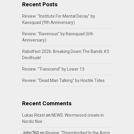
Recent Posts
Review: “Institute For Mental Decay” by
Kaosquad (9th Anniversary)
Review: “Ravenous” by Kaosquad (6th
Anniversary)
Rabidfest 2026: Breaking Down The Bands #3:
Devilhusk!
Review: “Transcend” by Lower 13
Review: “Dead Man Talking” by Hostile Tides
Recent Comments
Lukas Ritzel
on
NEWS: Wormwood create in
Nordic Noir…
John760
on
Review: “Disembodied In the Arms