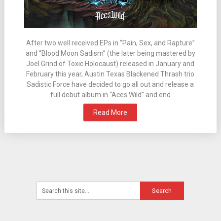
After two well received EPs in “Pain, Sex, and Rapture”
and “Blood Moon Sadism” (the later being mastered by
Joel Grind of Toxic Holocaust) released in January and
February this year, Austin Texas Blackened Thrash trio
Sadistic Force have decided to go all out and release a
full debut album in “Aces Wild” and end
Read More