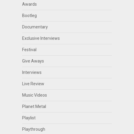
Awards
Bootleg
Documentary
Exclusive Interviews
Festival
Give Aways
Interviews
Live Review
Music Videos
Planet Metal
Playlist
Playthrough