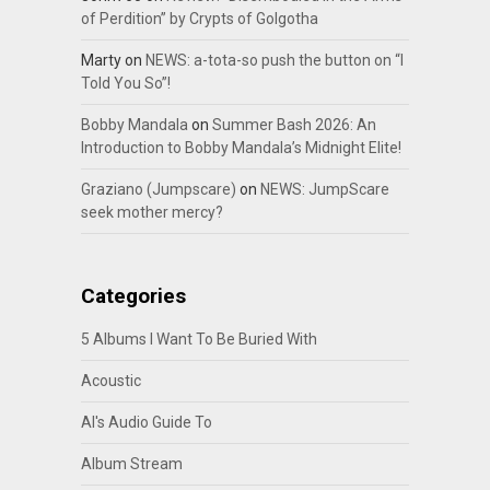
of Perdition” by Crypts of Golgotha
Marty
on
NEWS: a-tota-so push the button on “I
Told You So”!
Bobby Mandala
on
Summer Bash 2026: An
Introduction to Bobby Mandala’s Midnight Elite!
Graziano (Jumpscare)
on
NEWS: JumpScare
seek mother mercy?
Categories
5 Albums I Want To Be Buried With
Acoustic
Al's Audio Guide To
Album Stream