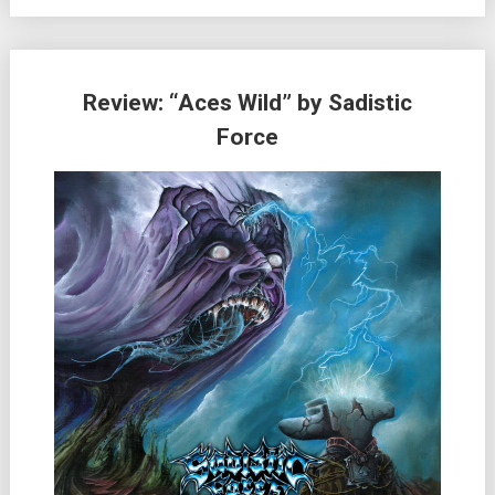
Review: “Aces Wild” by Sadistic
Force