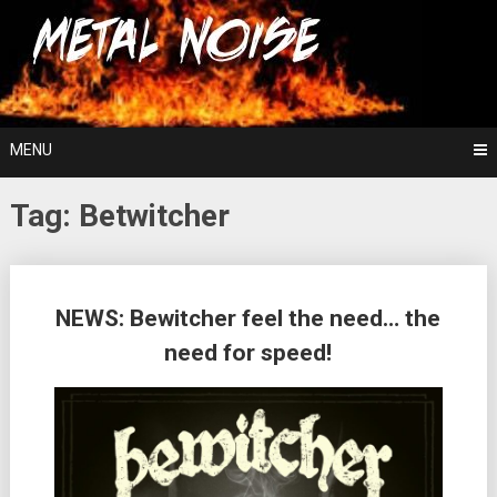
Skip
For The Love Of Heavy Metal
to
Metal Noise
content
MENU
Tag:
Betwitcher
Posts
NEWS: Bewitcher feel the need… the
navigation
need for speed!