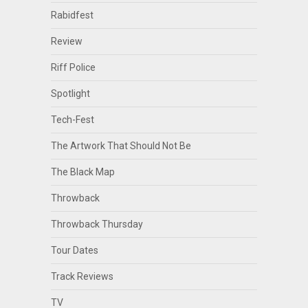
Rabidfest
Review
Riff Police
Spotlight
Tech-Fest
The Artwork That Should Not Be
The Black Map
Throwback
Throwback Thursday
Tour Dates
Track Reviews
TV