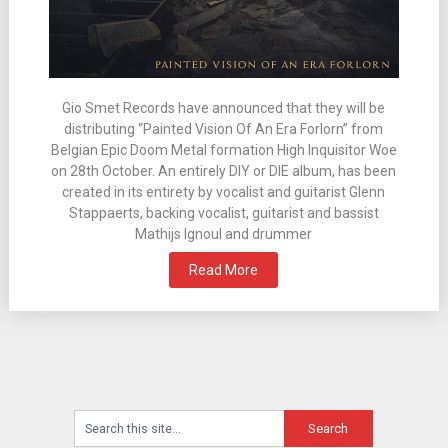
Gio Smet Records have announced that they will be
distributing “Painted Vision Of An Era Forlorn” from
Belgian Epic Doom Metal formation High Inquisitor Woe
on 28th October. An entirely DIY or DIE album, has been
created in its entirety by vocalist and guitarist Glenn
Stappaerts, backing vocalist, guitarist and bassist
Mathijs Ignoul and drummer
Read More