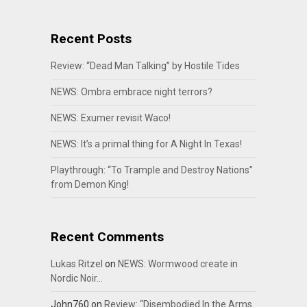
Recent Posts
Review: “Dead Man Talking” by Hostile Tides
NEWS: Ombra embrace night terrors?
NEWS: Exumer revisit Waco!
NEWS: It’s a primal thing for A Night In Texas!
Playthrough: “To Trample and Destroy Nations”
from Demon King!
Recent Comments
Lukas Ritzel
on
NEWS: Wormwood create in
Nordic Noir…
John760
on
Review: “Disembodied In the Arms