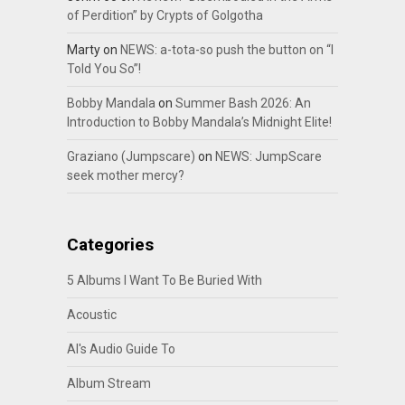
of Perdition” by Crypts of Golgotha
Marty
on
NEWS: a-tota-so push the button on “I
Told You So”!
Bobby Mandala
on
Summer Bash 2026: An
Introduction to Bobby Mandala’s Midnight Elite!
Graziano (Jumpscare)
on
NEWS: JumpScare
seek mother mercy?
Categories
5 Albums I Want To Be Buried With
Acoustic
Al's Audio Guide To
Album Stream