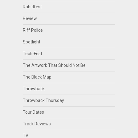
Rabidfest
Review
Riff Police
Spotlight
Tech-Fest
The Artwork That Should Not Be
The Black Map
Throwback
Throwback Thursday
Tour Dates
Track Reviews
TV