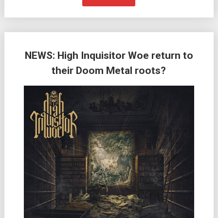
NEWS: High Inquisitor Woe return to
their Doom Metal roots?