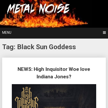
Skip
For The Love Of Heavy Metal
to
Metal Noise
content
MENU
Tag:
Black Sun Goddess
Posts
NEWS: High Inquisitor Woe love
navigation
Indiana Jones?