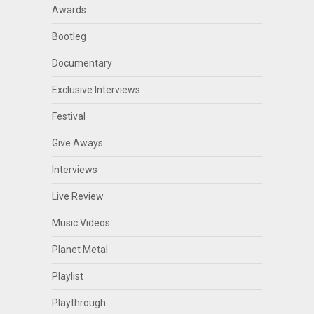
Awards
Bootleg
Documentary
Exclusive Interviews
Festival
Give Aways
Interviews
Live Review
Music Videos
Planet Metal
Playlist
Playthrough