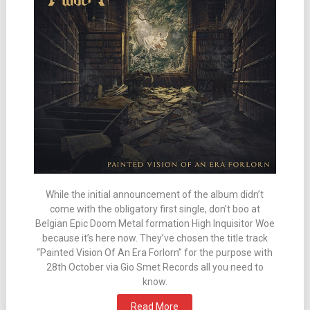
While the initial announcement of the album didn’t
come with the obligatory first single, don’t boo at
Belgian Epic Doom Metal formation High Inquisitor Woe
because it’s here now. They’ve chosen the title track
“Painted Vision Of An Era Forlorn” for the purpose with
28th October via Gio Smet Records all you need to
know.
Read More