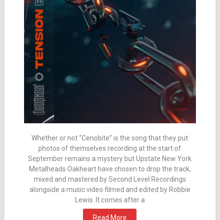
Whether or not “Cenobite” is the song that they put
photos of themselves recording at the start of
September remains a mystery but Upstate New York
Metalheads Oakheart have chosen to drop the track,
mixed and mastered by Second Level Recordings
alongside a music video filmed and edited by Robbie
Lewis. It comes after a
Read More