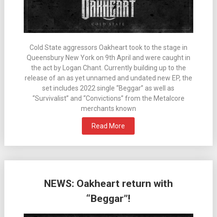
Cold State aggressors Oakheart took to the stage in
Queensbury New York on 9th April and were caught in
the act by Logan Chant. Currently building up to the
release of an as yet unnamed and undated new EP, the
set includes 2022 single “Beggar” as well as
“Survivalist” and “Convictions” from the Metalcore
merchants known
Read More
NEWS: Oakheart return with
“Beggar”!