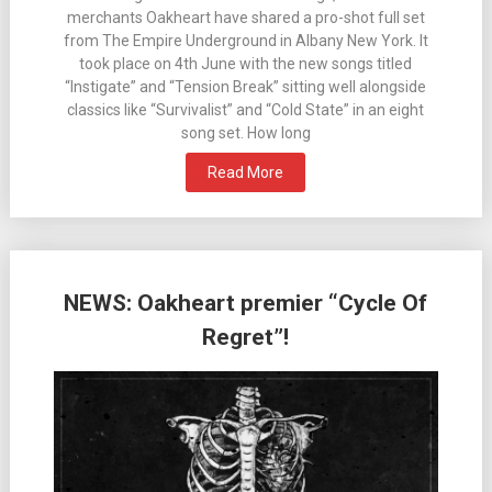
merchants Oakheart have shared a pro-shot full set
from The Empire Underground in Albany New York. It
took place on 4th June with the new songs titled
“Instigate” and “Tension Break” sitting well alongside
classics like “Survivalist” and “Cold State” in an eight
song set. How long
Read More
NEWS: Oakheart premier “Cycle Of
Regret”!