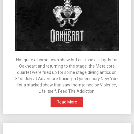
Not quite a home town show but as close as it gets for
Oakheart and returning to the stage, the Metalcore
quartet were fired up for some stage diving antics on
31st July at Adventure Racing in Queensbury New York
for a stacked show that saw them joined by Violence,
Life Itself, Feed The Addiction,
Read More