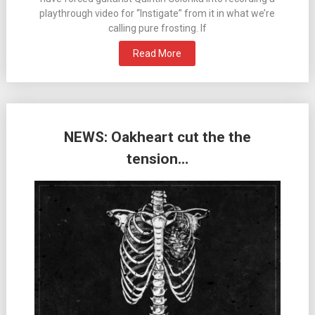
playthrough video for “Instigate” from it in what we’re
calling pure frosting. If
Read More
NEWS: Oakheart cut the the
tension…