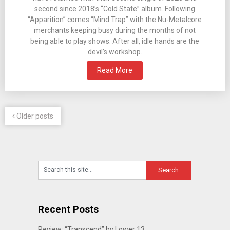
second since 2018’s “Cold State” album. Following
“Apparition” comes “Mind Trap” with the Nu-Metalcore
merchants keeping busy during the months of not
being able to play shows. After all, idle hands are the
devil’s workshop.
Read More
Older posts
Recent Posts
Review: “Transcend” by Lower 13