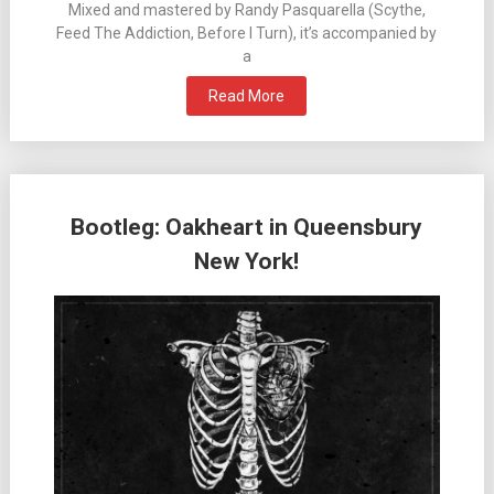
Mixed and mastered by Randy Pasquarella (Scythe,
Feed The Addiction, Before I Turn), it’s accompanied by
a
Read More
Bootleg: Oakheart in Queensbury
New York!