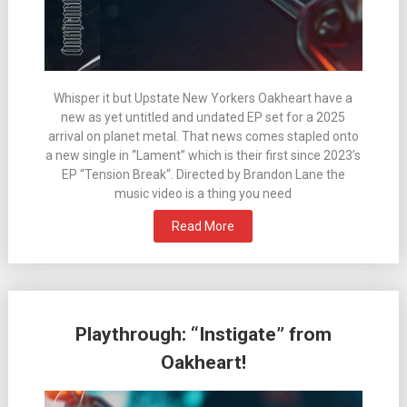
Whisper it but Upstate New Yorkers Oakheart have a
new as yet untitled and undated EP set for a 2025
arrival on planet metal. That news comes stapled onto
a new single in “Lament” which is their first since 2023’s
EP “Tension Break“. Directed by Brandon Lane the
music video is a thing you need
Read More
Playthrough: “Instigate” from
Oakheart!