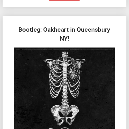
Bootleg: Oakheart in Queensbury
NY!