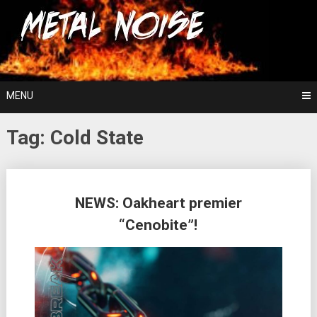
Skip
For The Love Of Heavy Metal
to
Metal Noise
content
MENU
Tag:
Cold State
Posts
NEWS: Oakheart premier
navigation
“Cenobite”!