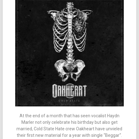
At the end of a month that has seen vocalist Haydn
Marler not only celebrate his birthday but also get
married, Cold State Hate crew Oakheart have unvieled
their first new material for a year with single “Beggar“.