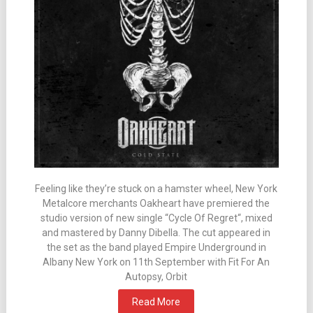
Feeling like they’re stuck on a hamster wheel, New York
Metalcore merchants Oakheart have premiered the
studio version of new single “Cycle Of Regret“, mixed
and mastered by Danny Dibella. The cut appeared in
the set as the band played Empire Underground in
Albany New York on 11th September with Fit For An
Autopsy, Orbit
Read More