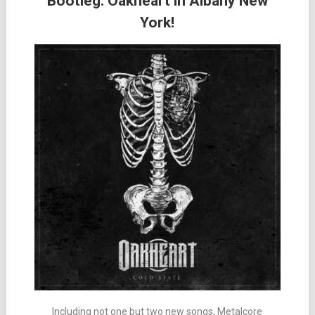
Bootleg: Oakheart in Albany New
York!
Including not one but two new songs, Metalcore