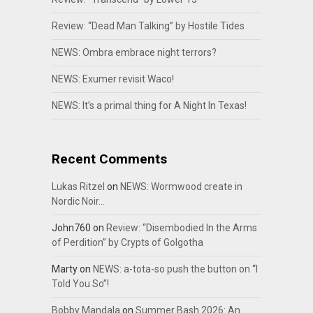
Review: “Dead Man Talking” by Hostile Tides
NEWS: Ombra embrace night terrors?
NEWS: Exumer revisit Waco!
NEWS: It’s a primal thing for A Night In Texas!
Recent Comments
Lukas Ritzel
on
NEWS: Wormwood create in
Nordic Noir…
John760
on
Review: “Disembodied In the Arms
of Perdition” by Crypts of Golgotha
Marty
on
NEWS: a-tota-so push the button on “I
Told You So”!
Bobby Mandala
on
Summer Bash 2026: An