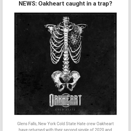
NEWS: Oakheart caught in a trap?
Glens Falls, New York Cold State Hate crew Oakheart
have returned with their second single of 2020 and