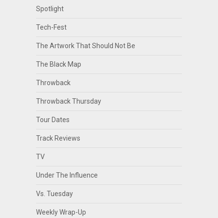
Spotlight
Tech-Fest
The Artwork That Should Not Be
The Black Map
Throwback
Throwback Thursday
Tour Dates
Track Reviews
TV
Under The Influence
Vs. Tuesday
Weekly Wrap-Up