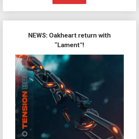
NEWS: Oakheart return with
“Lament”!