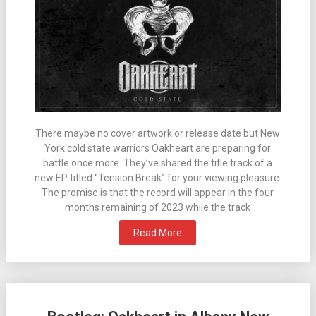
There maybe no cover artwork or release date but New
York cold state warriors Oakheart are preparing for
battle once more. They’ve shared the title track of a
new EP titled “Tension Break” for your viewing pleasure.
The promise is that the record will appear in the four
months remaining of 2023 while the track
Read More