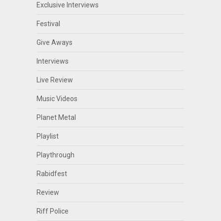
Exclusive Interviews
Festival
Give Aways
Interviews
Live Review
Music Videos
Planet Metal
Playlist
Playthrough
Rabidfest
Review
Riff Police