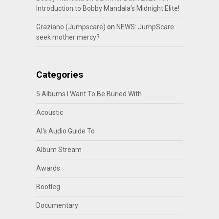
Introduction to Bobby Mandala’s Midnight Elite!
Graziano (Jumpscare)
on
NEWS: JumpScare
seek mother mercy?
Categories
5 Albums I Want To Be Buried With
Acoustic
Al's Audio Guide To
Album Stream
Awards
Bootleg
Documentary