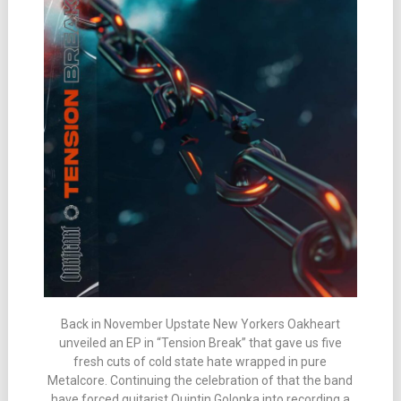
Back in November Upstate New Yorkers Oakheart
unveiled an EP in “Tension Break” that gave us five
fresh cuts of cold state hate wrapped in pure
Metalcore. Continuing the celebration of that the band
have forced guitarist Quintin Golonka into recording a