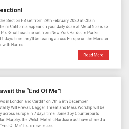
eaction!
he Section H8 set from 29th February 2020 at Chain
heim California appear on your daily dose of Metal Noise, so
e Pro-Shot headline set from New York Hardcore Punks
 11 days time they’ll be tearing across Europe on the Monster
ur with Harms
Read More
 await the “End Of Me”!
ows in London and Cardiff on 7th & 8th December
utality Will Prevail, Dagger Threat and Mass Worship will be
ay across Europe in 7 days time. Joined by Counterparts
an Murphy, the Welsh Metallic Hardcore act have shared a
r “End Of Me” from new record