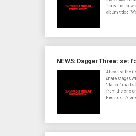
Threat on new c
album titled “W
NEWS: Dagger Threat set f
Ahead of the G
share stages wit
“Jaded” marks 
from the one an
Records, it’s one