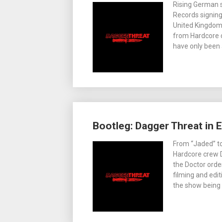
Rising German 
Records signing
United Kingdom 
from Hardcore c
have only been
Bootleg: Dagger Threat in 
From “Jaded” to
Hardcore crew D
the Doctor orde
filming and edi
the show being 