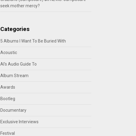
seek mother mercy?
Categories
5 Albums I Want To Be Buried With
Acoustic
Al's Audio Guide To
Album Stream
Awards
Bootleg
Documentary
Exclusive Interviews
Festival