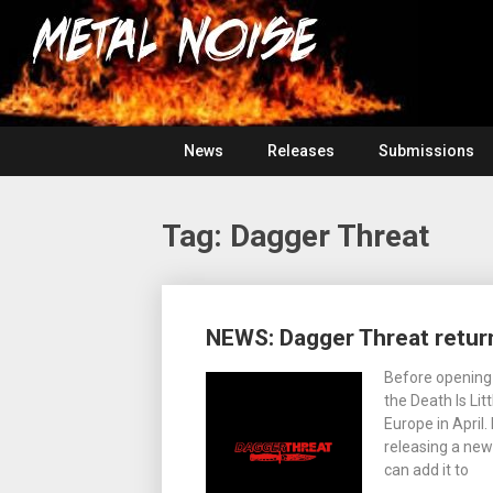
Skip
For
to
The
Metal
content
Love
Of
Noise
Heavy
Metal
News
Releases
Submissions
Tag:
Dagger Threat
Posts
NEWS: Dagger Threat return
navigation
Before opening 
the Death Is Lit
Europe in April
releasing a new
can add it to