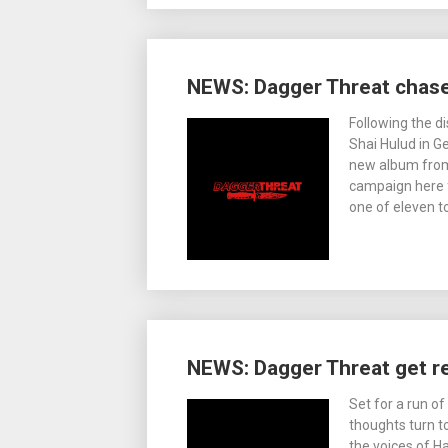
NEWS: Dagger Threat chase
Following the d
Shai Hulud in G
new album from
campaign here f
one of eleven t
NEWS: Dagger Threat get r
Set for a run o
thoughts turn t
the voices of 