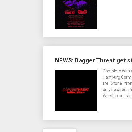
NEWS: Dagger Threat get s
Complete with 
Hamburg German
for “Stone” from
only be aired on
Worship but sho