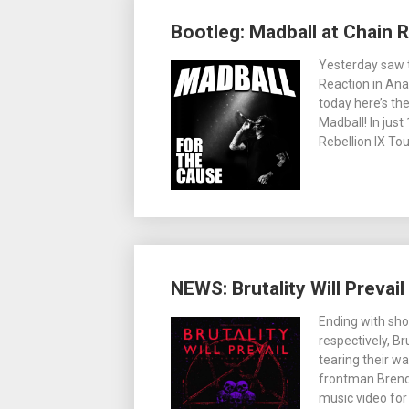
Bootleg: Madball at Chain R
Yesterday saw t
Reaction in Ana
today here’s th
Madball! In just
Rebellion IX To
NEWS: Brutality Will Prevail
Ending with sh
respectively, Br
tearing their w
frontman Brend
music video fo