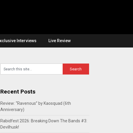
xclusive Interviews
Live Review
Recent Posts
Review: “Ravenous” by Kaosquad (6th
Anniversary)
Rabidfest 2026: Breaking Down The Bands #3:
Devilhusk!