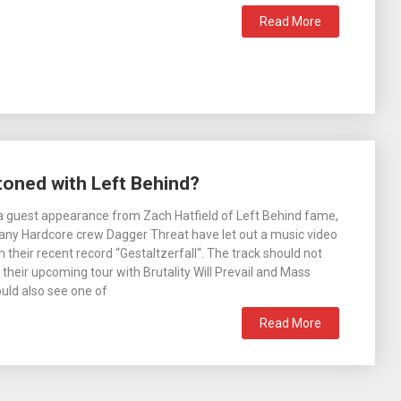
Read More
toned with Left Behind?
a guest appearance from Zach Hatfield of Left Behind fame,
y Hardcore crew Dagger Threat have let out a music video
 their recent record “Gestaltzerfall“. The track should not
 their upcoming tour with Brutality Will Prevail and Mass
uld also see one of
Read More