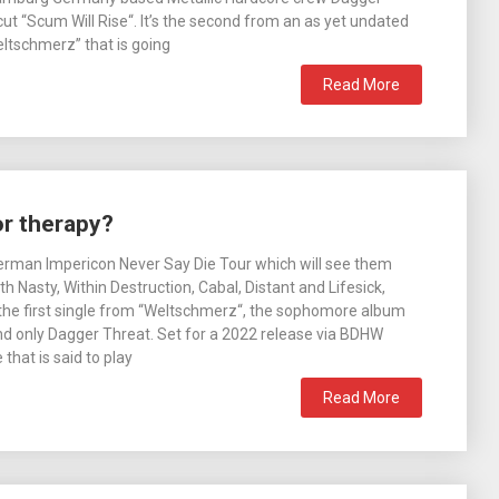
ut “Scum Will Rise“. It’s the second from an as yet undated
eltschmerz” that is going
Read More
or therapy?
erman Impericon Never Say Die Tour which will see them
h Nasty, Within Destruction, Cabal, Distant and Lifesick,
the first single from “Weltschmerz“, the sophomore album
d only Dagger Threat. Set for a 2022 release via BDHW
 that is said to play
Read More