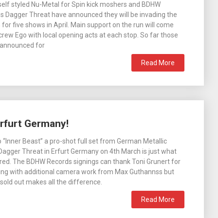
self styled Nu-Metal for Spin kick moshers and BDHW
s Dagger Threat have announced they will be invading the
for five shows in April. Main support on the run will come
rew Ego with local opening acts at each stop. So far those
 announced for
Read More
Erfurt Germany!
 “Inner Beast” a pro-shot full set from German Metallic
agger Threat in Erfurt Germany on 4th March is just what
red. The BDHW Records signings can thank Toni Grunert for
ting with additional camera work from Max Guthannss but
sold out makes all the difference.
Read More