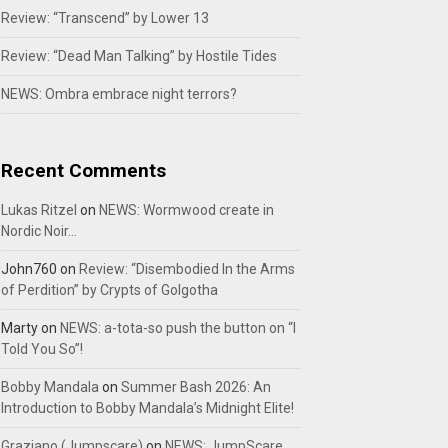
Review: “Transcend” by Lower 13
Review: “Dead Man Talking” by Hostile Tides
NEWS: Ombra embrace night terrors?
Recent Comments
Lukas Ritzel
on
NEWS: Wormwood create in
Nordic Noir…
John760
on
Review: “Disembodied In the Arms
of Perdition” by Crypts of Golgotha
Marty
on
NEWS: a-tota-so push the button on “I
Told You So”!
Bobby Mandala
on
Summer Bash 2026: An
Introduction to Bobby Mandala’s Midnight Elite!
Graziano (Jumpscare)
on
NEWS: JumpScare