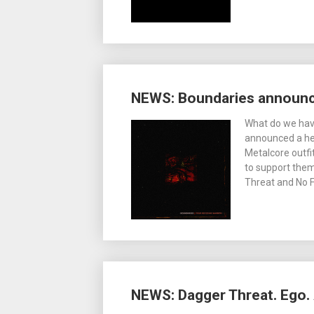
NEWS: Boundaries announce
What do we have
announced a hea
Metalcore outfi
to support them.
Threat and No 
NEWS: Dagger Threat. Ego. 