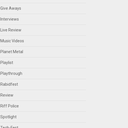
Give Aways
Interviews
Live Review
Music Videos
Planet Metal
Playlist
Playthrough
Rabidfest
Review
Riff Police
Spotlight
Tech-Fest