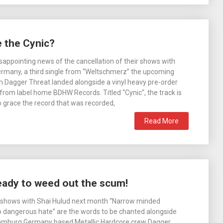
 the Cynic?
isappointing news of the cancellation of their shows with
ermany, a third single from “Weltschmerz” the upcoming
 Dagger Threat landed alongside a vinyl heavy pre-order
rom label home BDHW Records. Titled “Cynic“, the track is
o grace the record that was recorded,
Read More
eady to weed out the scum!
f shows with Shai Hulud next month “Narrow minded
o dangerous hate” are the words to be chanted alongside
Hamburg Germany based Metallic Hardcore crew Dagger