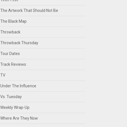
The Artwork That Should Not Be
The Black Map
Throwback
Throwback Thursday
Tour Dates
Track Reviews
TV
Under The Influence
Vs. Tuesday
Weekly Wrap-Up
Where Are They Now