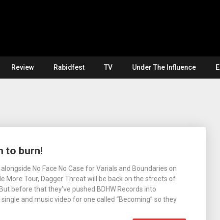
Review
Rabidfest
TV
Under The Influence
E
 to burn!
alongside No Face No Case for Varials and Boundaries on
tle More Tour, Dagger Threat will be back on the streets of
. But before that they’ve pushed BDHW Records into
 single and music video for one called “Becoming” so they