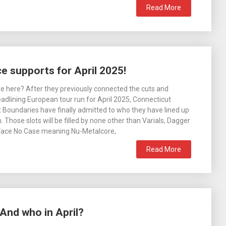
Read More
 supports for April 2025!
 here? After they previously connected the cuts and
dlining European tour run for April 2025, Connecticut
t Boundaries have finally admitted to who they have lined up
 Those slots will be filled by none other than Varials, Dagger
Face No Case meaning Nu-Metalcore,
Read More
And who in April?