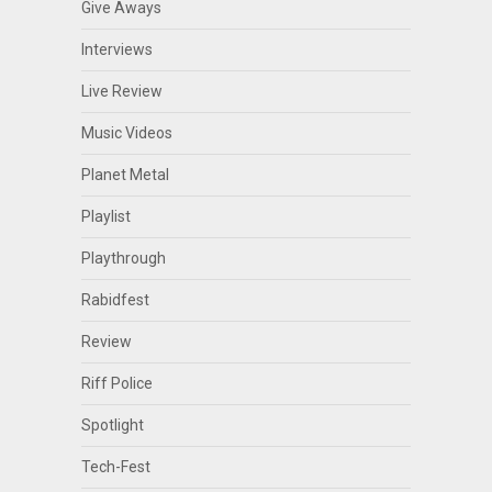
Give Aways
Interviews
Live Review
Music Videos
Planet Metal
Playlist
Playthrough
Rabidfest
Review
Riff Police
Spotlight
Tech-Fest