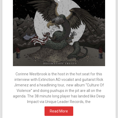
Corinne Westbrook is the host in the hot seat for this
interview with Extinction AD vocalist and guitarist Rick
Jimenez and a headlining tour, new album “Culture Of
Violence” and doing pushups in the pit are all on the
agenda. The 38 minute long player has landed like Deep
Impact via Unique Leader Records, the
Read More