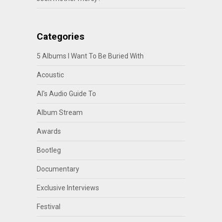
Categories
5 Albums I Want To Be Buried With
Acoustic
Al's Audio Guide To
Album Stream
Awards
Bootleg
Documentary
Exclusive Interviews
Festival