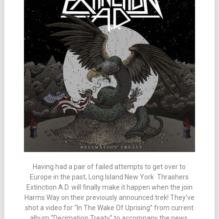
Having had a pair of failed attempts to get over to
Europe in the past, Long Island New York Thrashers
Extinction A.D. will finally make it happen when the join
Harms Way on their previously announced trek! They’ve
shot a video for “In The Wake Of Uprising” from current
album “Decimation Treaty” to accompany the news.