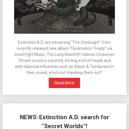
Extinction A.D. are streaming “The Onslaught” from
recently released new album “Decimation Treaty” via
Good Fight Music. The Long Island NY natives Crossover
Thrash sound is currently turning a lot of heads and
with classical influences such as Slayer & Testament in
their sound, who’s not checking them out?
Read More
NEWS: Extinction A.D. search for
“Secret Worlds”!