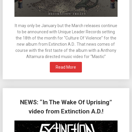
It may only be January but the March releases continue
to be announced with Unique Leader Records setting
the 18th of the month for “Culture Of Violence” for the
new album from Extinction A.D.. That news comes of
course with the first taste of the album with a Anthony
Altamura directed music video for “Mastic”
Read More
NEWS: “In The Wake Of Uprising”
video from Extinction A.D.!