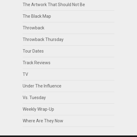
The Artwork That Should Not Be
The Black Map
Throwback
Throwback Thursday
Tour Dates
Track Reviews
TV
Under The Influence
Vs. Tuesday
Weekly Wrap-Up
Where Are They Now