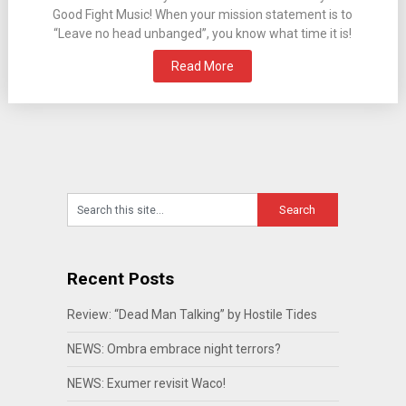
Good Fight Music! When your mission statement is to
“Leave no head unbanged”, you know what time it is!
Read More
Recent Posts
Review: “Dead Man Talking” by Hostile Tides
NEWS: Ombra embrace night terrors?
NEWS: Exumer revisit Waco!