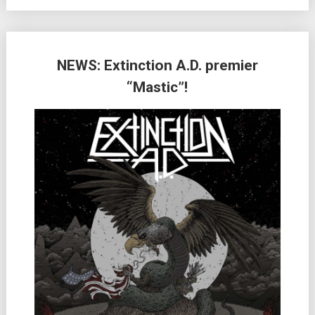
NEWS: Extinction A.D. premier
“Mastic”!