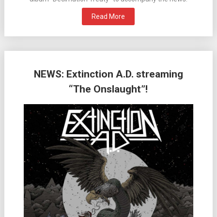
Read More
NEWS: Extinction A.D. streaming
“The Onslaught”!