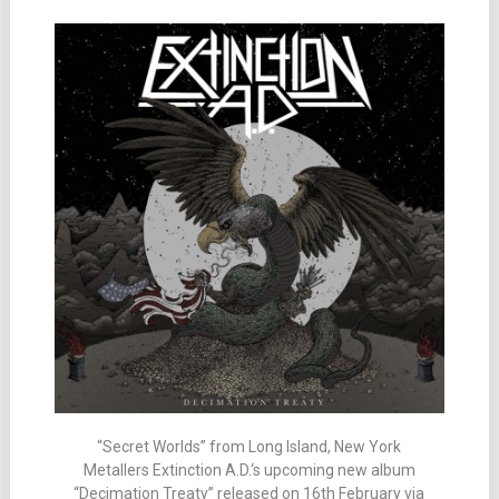
“Secret Worlds” from Long Island, New York
Metallers Extinction A.D.‘s upcoming new album
“Decimation Treaty” released on 16th February via