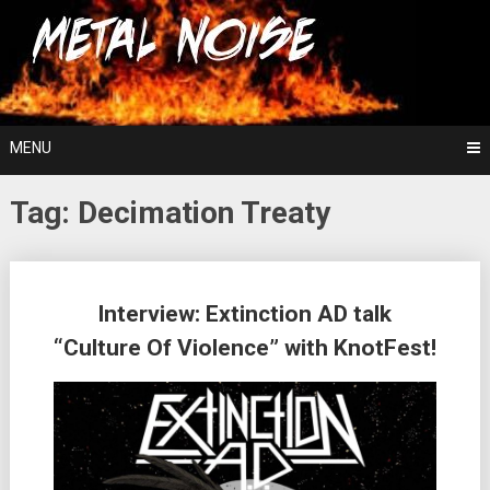
Skip
For The Love Of Heavy Metal
to
Metal Noise
content
MENU
Tag:
Decimation Treaty
Posts
Interview: Extinction AD talk
navigation
“Culture Of Violence” with KnotFest!