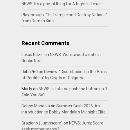
NEWS: It’s a primal thing for A Night In Texas!
Playthrough: “To Trample and Destroy Nations”
from Demon King!
Recent Comments
Lukas Ritzel
on
NEWS: Wormwood create in
Nordic Noir…
John760
on
Review: “Disembodied In the Arms
of Perdition” by Crypts of Golgotha
Marty
on
NEWS: a-tota-so push the button on “I
Told You So”!
Bobby Mandala
on
Summer Bash 2026: An
Introduction to Bobby Mandala’s Midnight Elite!
Graziano (Jumpscare)
on
NEWS: JumpScare
seek mother mercy?