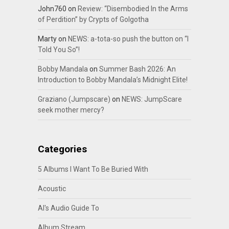
John760
on
Review: “Disembodied In the Arms
of Perdition” by Crypts of Golgotha
Marty
on
NEWS: a-tota-so push the button on “I
Told You So”!
Bobby Mandala
on
Summer Bash 2026: An
Introduction to Bobby Mandala’s Midnight Elite!
Graziano (Jumpscare)
on
NEWS: JumpScare
seek mother mercy?
Categories
5 Albums I Want To Be Buried With
Acoustic
Al's Audio Guide To
Album Stream