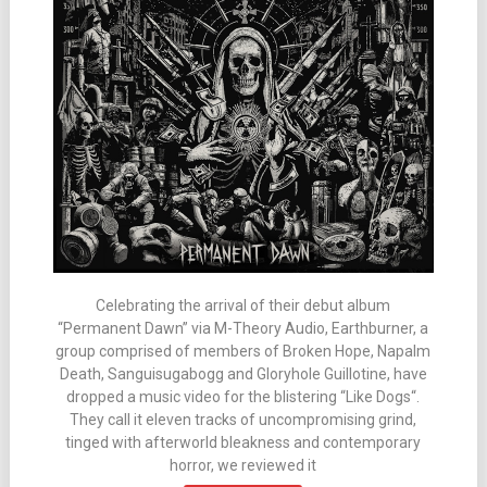
Celebrating the arrival of their debut album
“Permanent Dawn” via M-Theory Audio, Earthburner, a
group comprised of members of Broken Hope, Napalm
Death, Sanguisugabogg and Gloryhole Guillotine, have
dropped a music video for the blistering “Like Dogs“.
They call it eleven tracks of uncompromising grind,
tinged with afterworld bleakness and contemporary
horror, we reviewed it