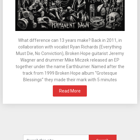
What difference can 13 years make? Back in 2011, in
collaboration with vocalist Ryan Richards (Everything
Must Die, No Conviction), Broken Hope guitarist Jeremy
Wagner and drummer Mike Miczek released an EP
together under the name Earthburner. Named after the
track from 1999 Broken Hope album “Grotesque
Blessings” they made their mark with 5 minutes
Read More