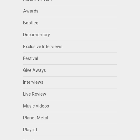
Awards
Bootleg
Documentary
Exclusive Interviews
Festival
Give Aways
Interviews
Live Review
Music Videos
Planet Metal
Playlist