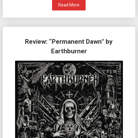
Read More
Review: “Permanent Dawn” by
Earthburner