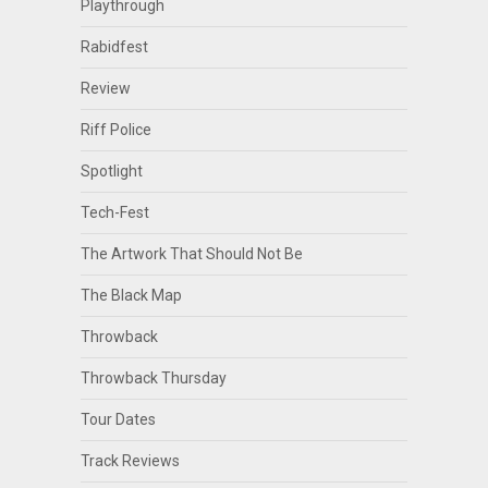
Playthrough
Rabidfest
Review
Riff Police
Spotlight
Tech-Fest
The Artwork That Should Not Be
The Black Map
Throwback
Throwback Thursday
Tour Dates
Track Reviews