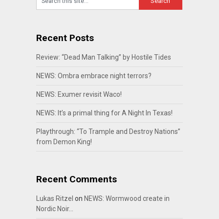
Recent Posts
Review: “Dead Man Talking” by Hostile Tides
NEWS: Ombra embrace night terrors?
NEWS: Exumer revisit Waco!
NEWS: It’s a primal thing for A Night In Texas!
Playthrough: “To Trample and Destroy Nations”
from Demon King!
Recent Comments
Lukas Ritzel
on
NEWS: Wormwood create in
Nordic Noir…