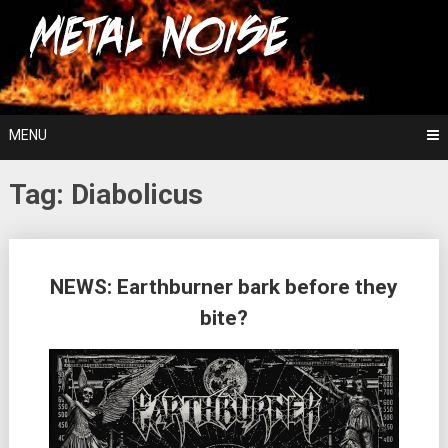
Skip
For The Love Of Heavy Metal
to
Metal Noise
content
MENU
Tag:
Diabolicus
Posts
NEWS: Earthburner bark before they
navigation
bite?