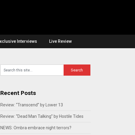
xclusive Interviews
Live Review
Recent Posts
Review: “Transcend” by Lower 13
Review: “Dead Man Talking” by Hostile Tides
NEWS: Ombra embrace night terrors?