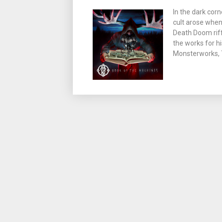
In the dark corn
cult arose when
Death Doom riff
the works for hi
Monsterworks, T