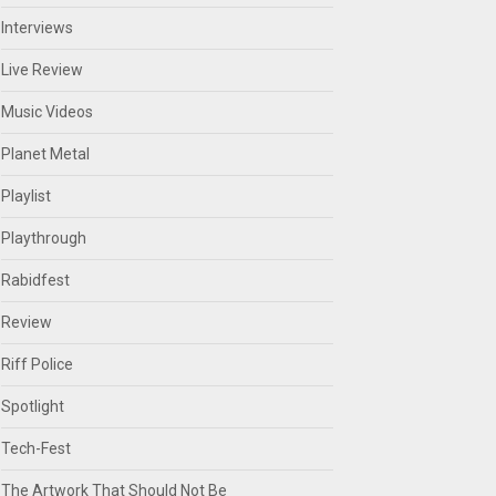
Interviews
Live Review
Music Videos
Planet Metal
Playlist
Playthrough
Rabidfest
Review
Riff Police
Spotlight
Tech-Fest
The Artwork That Should Not Be