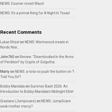
NEWS: Exumer revisit Waco!
NEWS: It’s a primal thing for A Night In Texas!
Recent Comments
Lukas Ritzel
on
NEWS: Wormwood create in
Nordic Noir…
John760
on
Review: “Disembodied In the Arms
of Perdition” by Crypts of Golgotha
Marty
on
NEWS: a-tota-so push the button on “I
Told You So”!
Bobby Mandala
on
Summer Bash 2026: An
Introduction to Bobby Mandala’s Midnight Elite!
Graziano (Jumpscare)
on
NEWS: JumpScare
seek mother mercy?