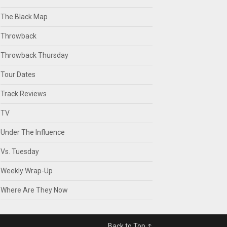
The Black Map
Throwback
Throwback Thursday
Tour Dates
Track Reviews
TV
Under The Influence
Vs. Tuesday
Weekly Wrap-Up
Where Are They Now
Back to Top ↑