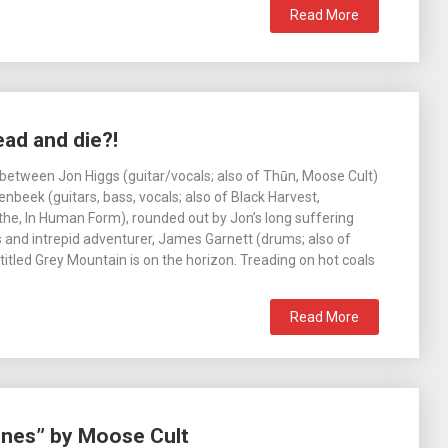
Read More
ad and die?!
 between Jon Higgs (guitar/vocals; also of Thūn, Moose Cult)
nbeek (guitars, bass, vocals; also of Black Harvest,
the, In Human Form), rounded out by Jon’s long suffering
 and intrepid adventurer, James Garnett (drums; also of
itled Grey Mountain is on the horizon. Treading on hot coals
Read More
ines” by Moose Cult