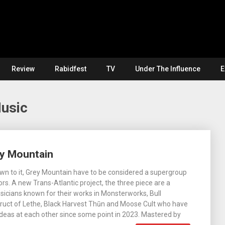
Review
Rabidfest
TV
Under The Influence
E
Music
ey Mountain
own to it, Grey Mountain have to be considered a supergroup
rs. A new Trans-Atlantic project, the three piece are a
usicians known for their works in Monsterworks, Bull
ruct of Lethe, Black Harvest Thūn and Moose Cult who have
deas at each other since some point in 2023. Mastered by