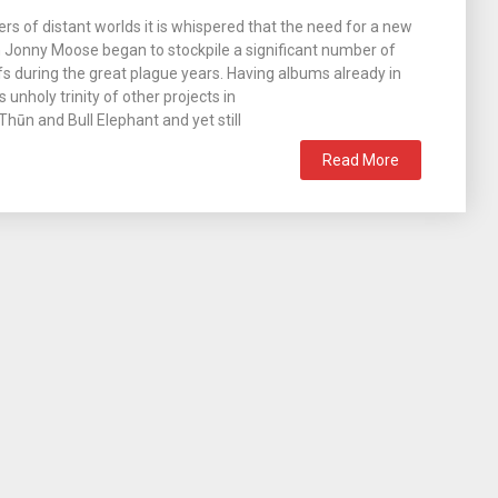
ers of distant worlds it is whispered that the need for a new
 Jonny Moose began to stockpile a significant number of
s during the great plague years. Having albums already in
s unholy trinity of other projects in
hūn and Bull Elephant and yet still
Read More