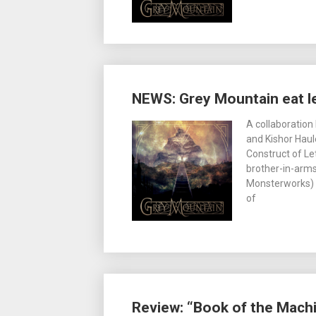
NEWS: Grey Mountain eat le
A collaboration
and Kishor Haule
Construct of Le
brother-in-arms
Monsterworks) t
of
Review: “Book of the Mach