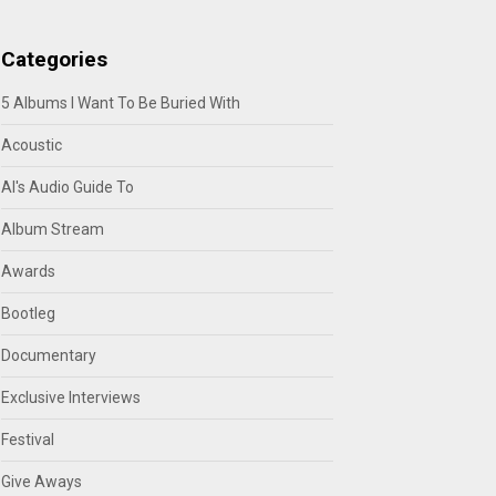
Categories
5 Albums I Want To Be Buried With
Acoustic
Al's Audio Guide To
Album Stream
Awards
Bootleg
Documentary
Exclusive Interviews
Festival
Give Aways