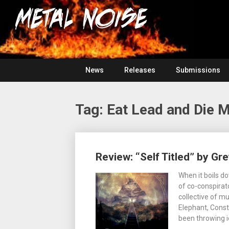
Skip
For
to
The
Metal
content
Love
Of
Noise
Heavy
Metal
News
Releases
Submissions
Tag:
Eat Lead and Die 
Posts
Review: “Self Titled” by Gr
navigation
When it boils d
of co-conspirato
collective of m
Elephant, Const
been throwing i