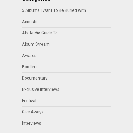
5 Albums I Want To Be Buried With
Acoustic
Al's Audio Guide To
Album Stream
Awards
Bootleg
Documentary
Exclusive Interviews
Festival
Give Aways
Interviews