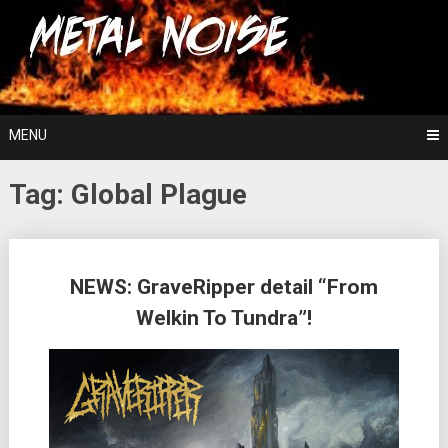
Skip
For The Love Of Heavy Metal
to
Metal Noise
content
MENU
Tag:
Global Plague
Posts
NEWS: GraveRipper detail “From
navigation
Welkin To Tundra”!