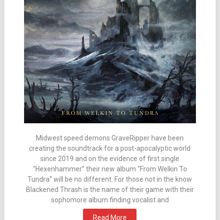
Midwest speed demons GraveRipper have been
creating the soundtrack for a post-apocalyptic world
since 2019 and on the evidence of first single
“Hexenhammer” their new album “From Welkin To
Tundra” will be no different. For those not in the know
Blackened Thrash is the name of their game with their
sophomore album finding vocalist and
Read More