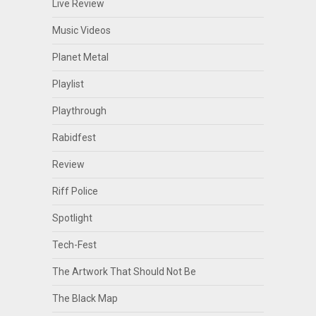
Live Review
Music Videos
Planet Metal
Playlist
Playthrough
Rabidfest
Review
Riff Police
Spotlight
Tech-Fest
The Artwork That Should Not Be
The Black Map