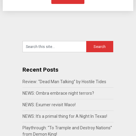
Recent Posts
Review: “Dead Man Talking” by Hostile Tides
NEWS: Ombra embrace night terrors?
NEWS: Exumer revisit Waco!
NEWS: It’s a primal thing for A Night In Texas!
Playthrough: “To Trample and Destroy Nations”
from Demon King!