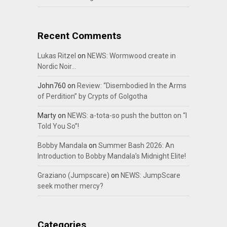
Recent Comments
Lukas Ritzel
on
NEWS: Wormwood create in
Nordic Noir…
John760
on
Review: “Disembodied In the Arms
of Perdition” by Crypts of Golgotha
Marty
on
NEWS: a-tota-so push the button on “I
Told You So”!
Bobby Mandala
on
Summer Bash 2026: An
Introduction to Bobby Mandala’s Midnight Elite!
Graziano (Jumpscare)
on
NEWS: JumpScare
seek mother mercy?
Categories