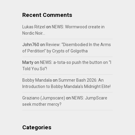
Recent Comments
Lukas Ritzel
on
NEWS: Wormwood create in
Nordic Noir…
John760
on
Review: “Disembodied In the Arms
of Perdition” by Crypts of Golgotha
Marty
on
NEWS: a-tota-so push the button on “I
Told You So”!
Bobby Mandala
on
Summer Bash 2026: An
Introduction to Bobby Mandala’s Midnight Elite!
Graziano (Jumpscare)
on
NEWS: JumpScare
seek mother mercy?
Categories