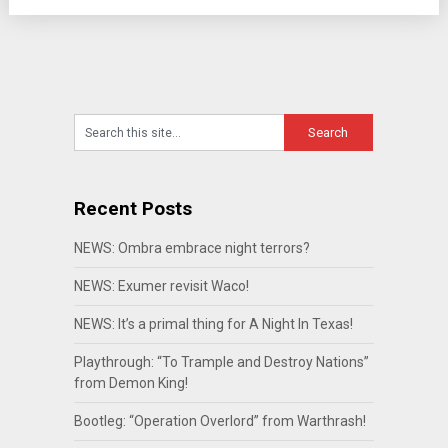
Recent Posts
NEWS: Ombra embrace night terrors?
NEWS: Exumer revisit Waco!
NEWS: It’s a primal thing for A Night In Texas!
Playthrough: “To Trample and Destroy Nations”
from Demon King!
Bootleg: “Operation Overlord” from Warthrash!