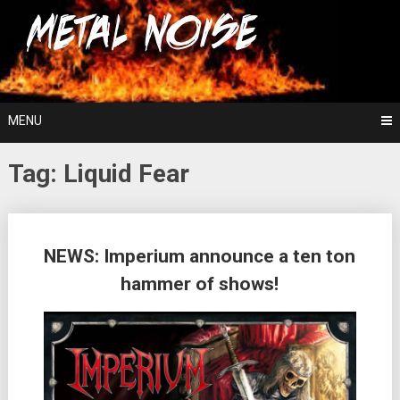
Skip
For The Love Of Heavy Metal
to
Metal Noise
content
MENU
Tag:
Liquid Fear
Posts
NEWS: Imperium announce a ten ton
navigation
hammer of shows!