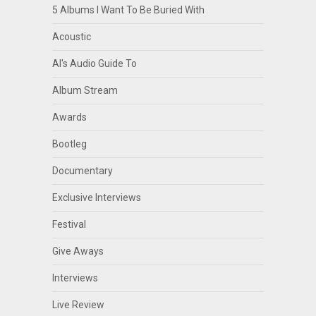
5 Albums I Want To Be Buried With
Acoustic
Al's Audio Guide To
Album Stream
Awards
Bootleg
Documentary
Exclusive Interviews
Festival
Give Aways
Interviews
Live Review