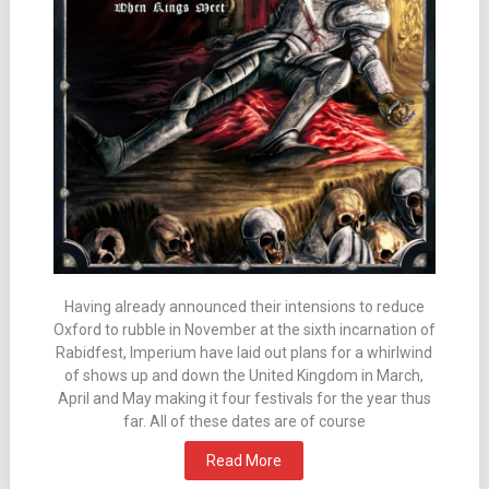
Having already announced their intensions to reduce
Oxford to rubble in November at the sixth incarnation of
Rabidfest, Imperium have laid out plans for a whirlwind
of shows up and down the United Kingdom in March,
April and May making it four festivals for the year thus
far. All of these dates are of course
Read More