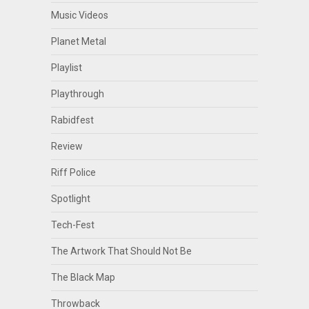
Music Videos
Planet Metal
Playlist
Playthrough
Rabidfest
Review
Riff Police
Spotlight
Tech-Fest
The Artwork That Should Not Be
The Black Map
Throwback