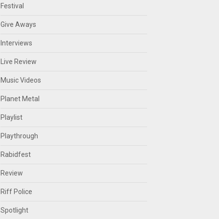
Festival
Give Aways
Interviews
Live Review
Music Videos
Planet Metal
Playlist
Playthrough
Rabidfest
Review
Riff Police
Spotlight