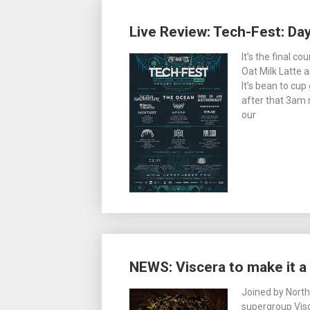
Live Review: Tech-Fest: Da
It’s the final 
Oat Milk Latte a
It’s bean to cu
after that 3am r
our
NEWS: Viscera to make it 
Joined by Nort
supergroup Vis