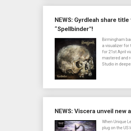
NEWS: Gyrdleah share titl
“Spellbinder”!
Birmingham bas
a visualizer for
for 21st April 
mastered and re
Studio in deepe
NEWS: Viscera unveil new a
When Unique Lea
plug on the US l