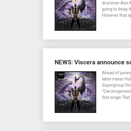
drummer Alex M
going to delay 
However that ap
NEWS: Viscera announce s
Ahead of joinin
label mates Vul
Supergroup Vis
“Carcinogenesis
first single “R