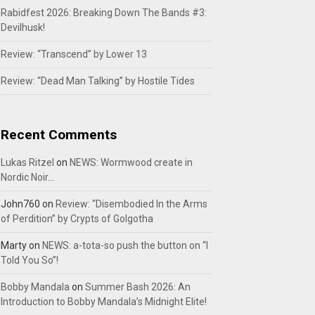
Rabidfest 2026: Breaking Down The Bands #3:
Devilhusk!
Review: “Transcend” by Lower 13
Review: “Dead Man Talking” by Hostile Tides
Recent Comments
Lukas Ritzel
on
NEWS: Wormwood create in
Nordic Noir…
John760
on
Review: “Disembodied In the Arms
of Perdition” by Crypts of Golgotha
Marty
on
NEWS: a-tota-so push the button on “I
Told You So”!
Bobby Mandala
on
Summer Bash 2026: An
Introduction to Bobby Mandala’s Midnight Elite!