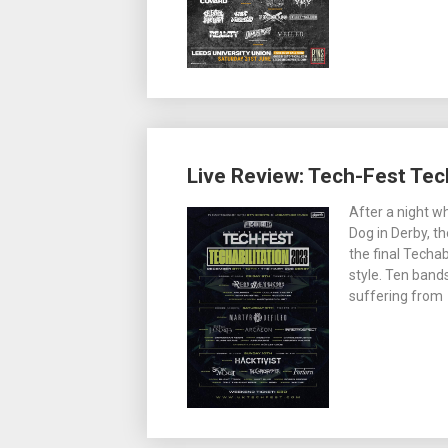
Live Review: Tech-Fest Tech
After a night w
Dog in Derby, t
the final Techa
style. Ten band
suffering from