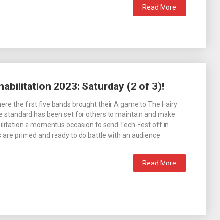
Read More
abilitation 2023: Saturday (2 of 3)!
here the first five bands brought their A game to The Hairy
he standard has been set for others to maintain and make
bilitation a momentus occasion to send Tech-Fest off in
s are primed and ready to do battle with an audience
Read More