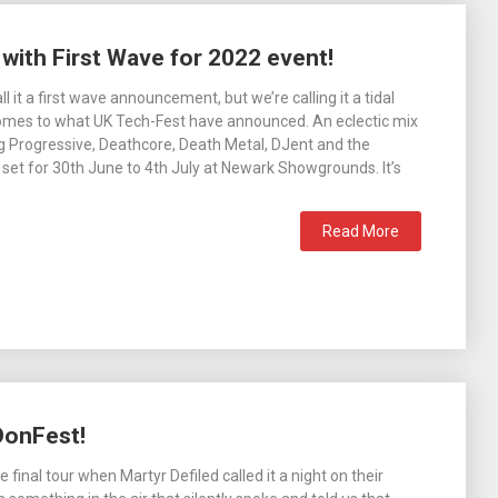
ith First Wave for 2022 event!
 it a first wave announcement, but we’re calling it a tidal
omes to what UK Tech-Fest have announced. An eclectic mix
g Progressive, Deathcore, Death Metal, DJent and the
e set for 30th June to 4th July at Newark Showgrounds. It’s
Read More
DonFest!
e final tour when Martyr Defiled called it a night on their