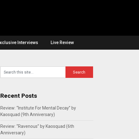
xclusive Interviews
Live Review
Recent Posts
Review: “Institute For Mental Decay” by
Kaosquad (9th Anniversary)
Review: “Ravenous” by Kaosquad (6th
Anniversary)