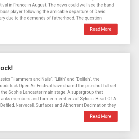
tival in France in August. The news could well see the band
bass player following the amicable departure of David
ary due to the demands of fatherhood. The question
Read More
tock!
assics “Hammers and Nails“, “Lilith” and “Delilah“, the
loodstock Open Air Festival have shared the pro-shot full set
 the Sophie Lancaster main stage. A supergroup that
r ranks members and former members of Sylosis, Heart Of A
Defiled, Nervecell, Surfaces and Abhorrent Decimation they
Read More