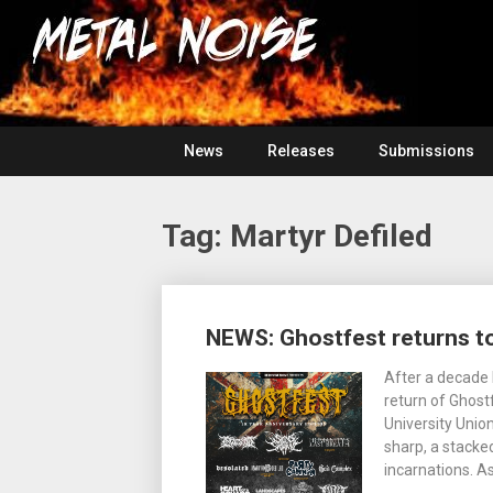
Skip
For
to
The
Metal
content
Love
Of
Noise
Heavy
Metal
News
Releases
Submissions
Tag:
Martyr Defiled
Posts
NEWS: Ghostfest returns to
navigation
After a decade 
return of Ghost
University Unio
sharp, a stacke
incarnations. A