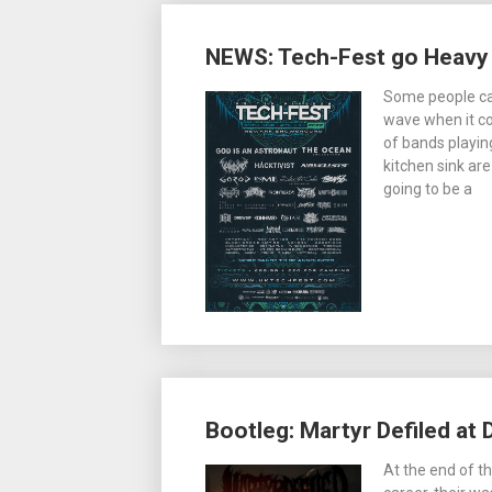
NEWS: Tech-Fest go Heavy w
Some people call
wave when it c
of bands playin
kitchen sink ar
going to be a
Bootleg: Martyr Defiled at 
At the end of th