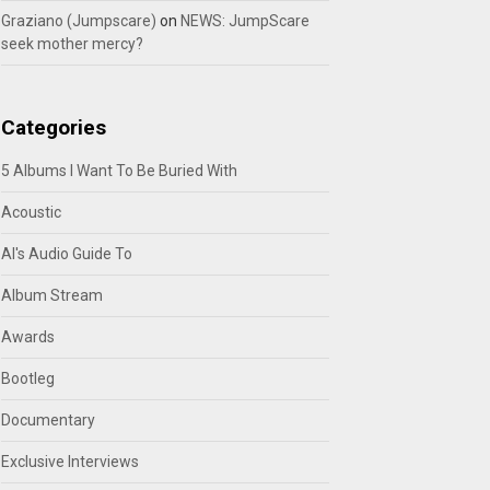
Graziano (Jumpscare)
on
NEWS: JumpScare
seek mother mercy?
Categories
5 Albums I Want To Be Buried With
Acoustic
Al's Audio Guide To
Album Stream
Awards
Bootleg
Documentary
Exclusive Interviews