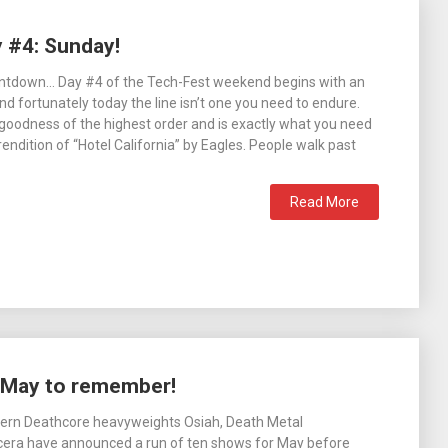
y #4: Sunday!
countdown… Day #4 of the Tech-Fest weekend begins with an
nd fortunately today the line isn’t one you need to endure.
p goodness of the highest order and is exactly what you need
endition of “Hotel California” by Eagles. People walk past
Read More
a May to remember!
hern Deathcore heavyweights Osiah, Death Metal
cera have announced a run of ten shows for May before