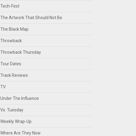
Tech-Fest
The Artwork That Should Not Be
The Black Map
Throwback
Throwback Thursday
Tour Dates
Track Reviews
TV
Under The Influence
Vs. Tuesday
Weekly Wrap-Up
Where Are They Now