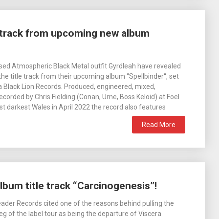
e track from upcoming new album
ed Atmospheric Black Metal outfit Gyrdleah have revealed
 the title track from their upcoming album “Spellbinder“, set
via Black Lion Records. Produced, engineered, mixed,
corded by Chris Fielding (Conan, Urne, Boss Keloid) at Foel
st darkest Wales in April 2022 the record also features
Read More
lbum title track “Carcinogenesis”!
der Records cited one of the reasons behind pulling the
eg of the label tour as being the departure of Viscera