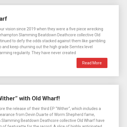
arf
 our vision since 2019 when they were a five piece wrecking
rhampton Slamming Beatdown Deathcore collective Old
inued to defy the odds stacked against them like gambling
no and keep churning out the high grade Semtex level
larming regularity. They have never created
Read More
ither” with Old Wharf!
e the release of their third EP “Wither“, which includes a
pearance from Devin Duarte of Worm Shepherd fame,
Slamming Beatdown Deathcore collective Old Wharf have
of featurette for the record. A slice of highly anticipated