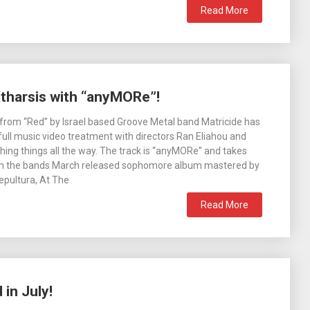
Read More
atharsis with “anyMORe”!
e from “Red” by Israel based Groove Metal band Matricide has
full music video treatment with directors Ran Eliahou and
ing things all the way. The track is “anyMORe” and takes
 on the bands March released sophomore album mastered by
epultura, At The
Read More
in July!