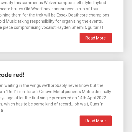
et sweaty this summer as Wolverhampton self styled hybrid
core brutes Old Wharf have announced a run of four
Joining them for the trek will be Essex Deathcore champions
ld Music taking responsibility for organising the events.
ee piece compromising vocalist Hayden Shemilt, guitarist
Read More
code red!
en waiting in the wings we’ll probably never know but the
 “Red” from Israeli Groove Metal pioneers Matricide finally
ys ago after the first single premiered on 14th April 2022.
s, which has to be some kind of record… oh wait, Guns ‘n
 a
Read More