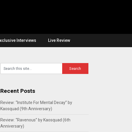
xclusive Interviews
Live Review
Recent Posts
Review: “Institute For Mental Decay” by
Kaosquad (9th Anniversary)
Review: “Ravenous” by Kaosquad (6th
Anniversary)