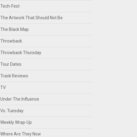
Tech-Fest
The Artwork That Should Not Be
The Black Map
Throwback
Throwback Thursday
Tour Dates
Track Reviews
TV
Under The Influence
Vs. Tuesday
Weekly Wrap-Up
Where Are They Now