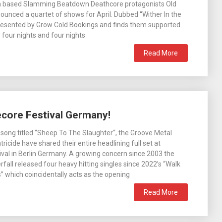
 based Slamming Beatdown Deathcore protagonists Old
unced a quartet of shows for April. Dubbed “Wither In the
presented by Grow Cold Bookings and finds them supported
 four nights and four nights
Read More
ecore Festival Germany!
 song titled “Sheep To The Slaughter“, the Groove Metal
tricide have shared their entire headlining full set at
val in Berlin Germany. A growing concern since 2003 the
fall released four heavy hitting singles since 2022’s “Walk
” which coincidentally acts as the opening
Read More