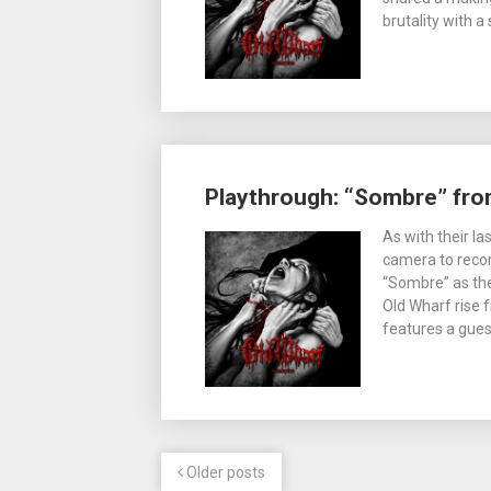
brutality with a
Playthrough: “Sombre” fro
As with their l
camera to recor
“Sombre” as th
Old Wharf rise 
features a gue
Older posts