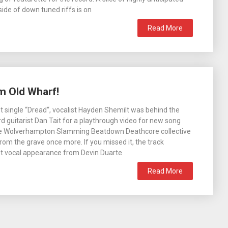
 side of down tuned riffs is on
Read More
m Old Wharf!
ast single “Dread“, vocalist Hayden Shemilt was behind the
d guitarist Dan Tait for a playthrough video for new song
e Wolverhampton Slamming Beatdown Deathcore collective
from the grave once more. If you missed it, the track
st vocal appearance from Devin Duarte
Read More