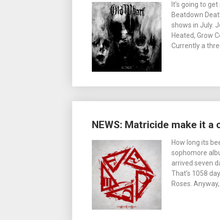
It’s going to g
Beatdown Death
shows in July. 
Heated, Grow Co
Currently a thr
NEWS: Matricide make it a 
How long its be
sophomore album
arrived seven da
That’s 1058 day
Roses. Anyway,