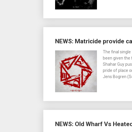
NEWS: Matricide provide c
The final singl
been given the 
Shahar Guy push
pride of place
Jens Bogren (S
NEWS: Old Wharf Vs Heated 