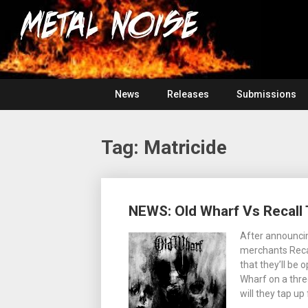
Skip
For
to
The
Metal
content
Love
Of
Noise
Heavy
Metal
News
Releases
Submissions
Tag:
Matricide
Posts
NEWS: Old Wharf Vs Recall
navigation
After announcin
merchants Reca
that they’ll be
Wharf on a thre
will they tap up 