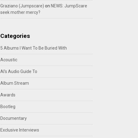
Graziano (Jumpscare)
on
NEWS: JumpScare
seek mother mercy?
Categories
5 Albums I Want To Be Buried With
Acoustic
Al's Audio Guide To
Album Stream
Awards
Bootleg
Documentary
Exclusive Interviews