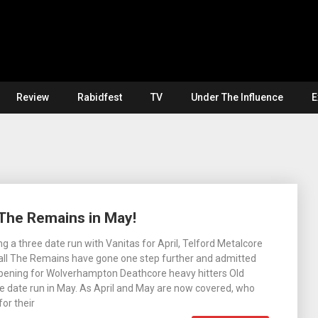
Review
Rabidfest
TV
Under The Influence
E
 The Remains in May!
g a three date run with Vanitas for April, Telford Metalcore
ll The Remains have gone one step further and admitted
 opening for Wolverhampton Deathcore heavy hitters Old
e date run in May. As April and May are now covered, who
for their