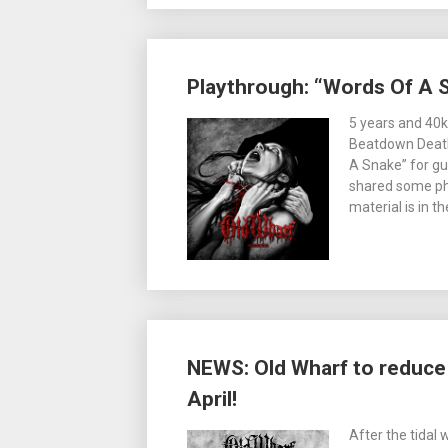
Playthrough: “Words Of A 
5 years and 40k
Beatdown Deathc
A Snake” for gui
shared some ph
material is in t
NEWS: Old Wharf to reduce 
April!
After the tidal 