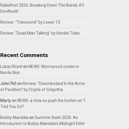
Rabidfest 2026: Breaking Down The Bands #3:
Devilhusk!
Review: “Transcend” by Lower 13
Review: “Dead Man Talking” by Hostile Tides
Recent Comments
Lukas Ritzel
on
NEWS: Wormwood create in
Nordic Noir…
John760
on
Review: “Disembodied In the Arms
of Perdition” by Crypts of Golgotha
Marty
on
NEWS: a-tota-so push the button on “I
Told You So”!
Bobby Mandala
on
Summer Bash 2026: An
Introduction to Bobby Mandala’s Midnight Elite!