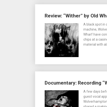
Review: “Wither” by Old Wh
A black spot in
machine, Wolve
Wharf have cont
chips at a casi
material with a
Documentary: Recording “W
A few days befor
guest vocal ap
Wolverhampton 
shared a making 