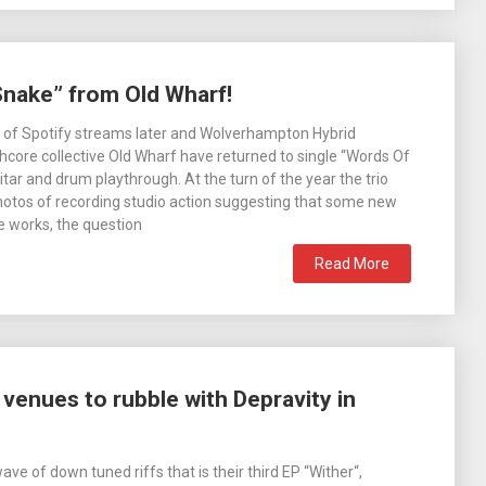
Snake” from Old Wharf!
 of Spotify streams later and Wolverhampton Hybrid
ore collective Old Wharf have returned to single “Words Of
tar and drum playthrough. At the turn of the year the trio
otos of recording studio action suggesting that some new
he works, the question
Read More
venues to rubble with Depravity in
wave of down tuned riffs that is their third EP “Wither“,