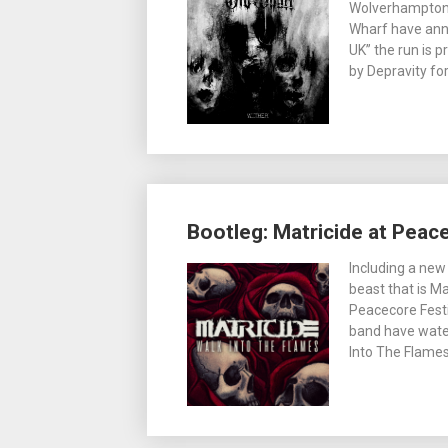
Wolverhampton
Wharf have anno
UK” the run is 
by Depravity for
Bootleg: Matricide at Peac
Including a new
beast that is Ma
Peacecore Festi
band have water
Into The Flames