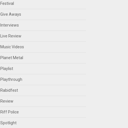
Festival
Give Aways
Interviews
Live Review
Music Videos
Planet Metal
Playlist
Playthrough
Rabidfest
Review
Riff Police
Spotlight