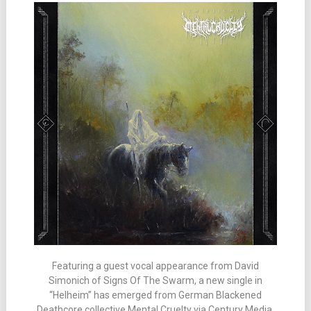
Featuring a guest vocal appearance from David
Simonich of Signs Of The Swarm, a new single in
“Helheim” has emerged from German Blackened
Deathcore collective Mental Cruelty via Century Media.