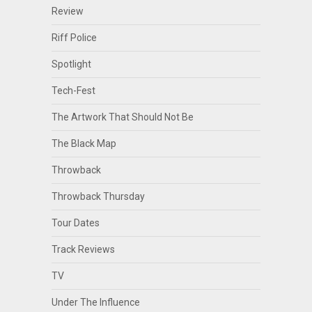
Review
Riff Police
Spotlight
Tech-Fest
The Artwork That Should Not Be
The Black Map
Throwback
Throwback Thursday
Tour Dates
Track Reviews
TV
Under The Influence