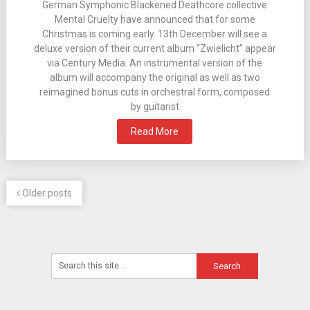
German Symphonic Blackened Deathcore collective
Mental Cruelty have announced that for some
Christmas is coming early. 13th December will see a
deluxe version of their current album “Zwielicht” appear
via Century Media. An instrumental version of the
album will accompany the original as well as two
reimagined bonus cuts in orchestral form, composed
by guitarist
Read More
Older posts