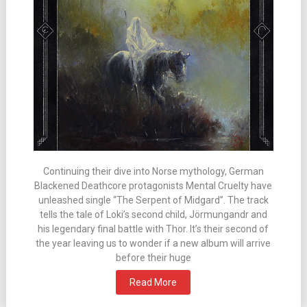
Continuing their dive into Norse mythology, German
Blackened Deathcore protagonists Mental Cruelty have
unleashed single “The Serpent of Midgard”. The track
tells the tale of Loki’s second child, Jörmungandr and
his legendary final battle with Thor. It’s their second of
the year leaving us to wonder if a new album will arrive
before their huge
Read More