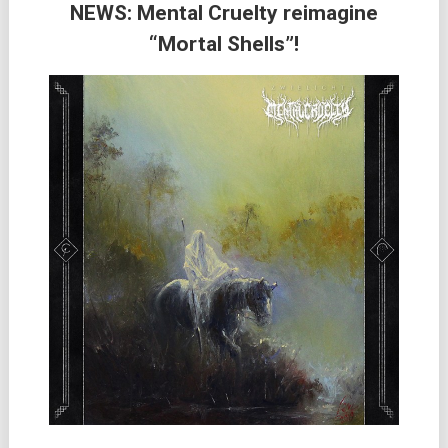
NEWS: Mental Cruelty reimagine
“Mortal Shells”!