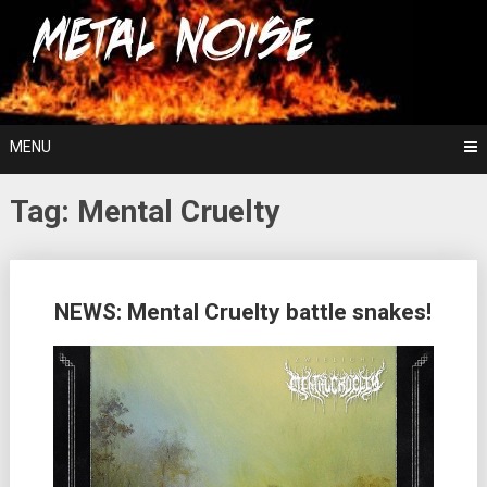
Skip
For The Love Of Heavy Metal
to
Metal Noise
content
MENU
Tag:
Mental Cruelty
Posts
NEWS: Mental Cruelty battle snakes!
navigation