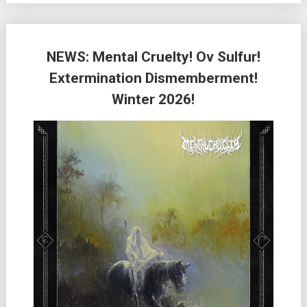
NEWS: Mental Cruelty! Ov Sulfur!
Extermination Dismemberment!
Winter 2026!