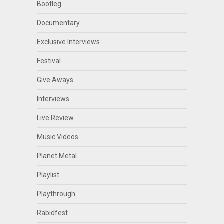
Bootleg
Documentary
Exclusive Interviews
Festival
Give Aways
Interviews
Live Review
Music Videos
Planet Metal
Playlist
Playthrough
Rabidfest