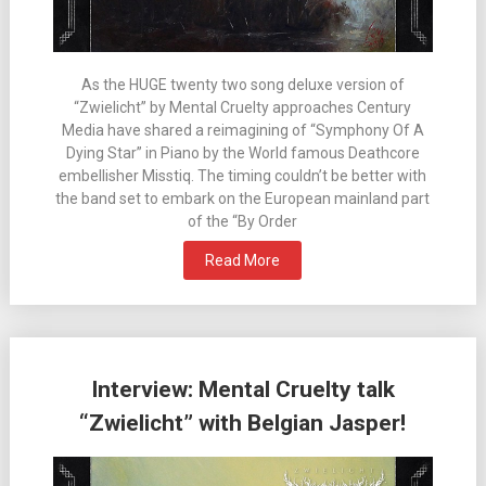
As the HUGE twenty two song deluxe version of
“Zwielicht” by Mental Cruelty approaches Century
Media have shared a reimagining of “Symphony Of A
Dying Star” in Piano by the World famous Deathcore
embellisher Misstiq. The timing couldn’t be better with
the band set to embark on the European mainland part
of the “By Order
Read More
Interview: Mental Cruelty talk
“Zwielicht” with Belgian Jasper!