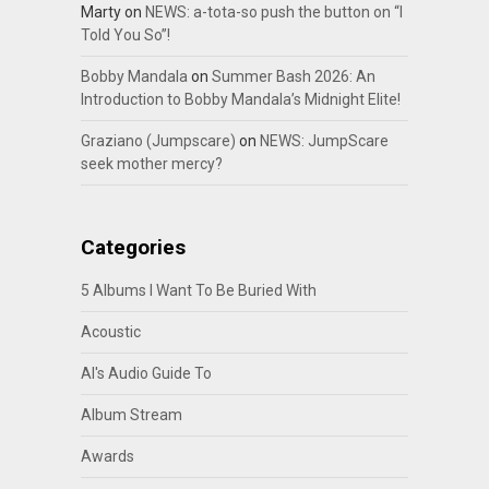
Marty
on
NEWS: a-tota-so push the button on “I
Told You So”!
Bobby Mandala
on
Summer Bash 2026: An
Introduction to Bobby Mandala’s Midnight Elite!
Graziano (Jumpscare)
on
NEWS: JumpScare
seek mother mercy?
Categories
5 Albums I Want To Be Buried With
Acoustic
Al's Audio Guide To
Album Stream
Awards