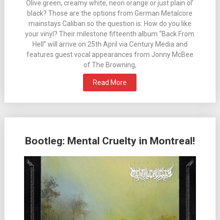
Olive green, creamy white, neon orange or just plain ol’
black? Those are the options from German Metalcore
mainstays Caliban so the question is: How do you like
your vinyl? Their milestone fifteenth album “Back From
Hell” will arrive on 25th April via Century Media and
features guest vocal appearances from Jonny McBee
of The Browning,
Read More
Bootleg: Mental Cruelty in Montreal!