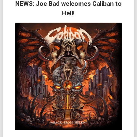
NEWS: Joe Bad welcomes Caliban to
Hell!