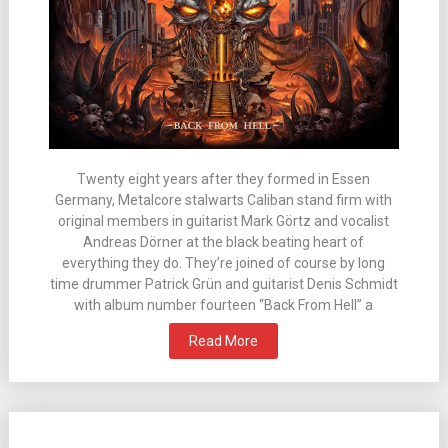
Twenty eight years after they formed in Essen
Germany, Metalcore stalwarts Caliban stand firm with
original members in guitarist Mark Görtz and vocalist
Andreas Dörner at the black beating heart of
everything they do. They’re joined of course by long
time drummer Patrick Grün and guitarist Denis Schmidt
with album number fourteen “Back From Hell” a
Read More