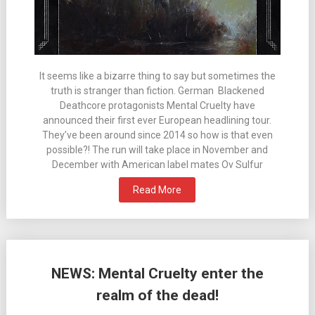
It seems like a bizarre thing to say but sometimes the
truth is stranger than fiction. German Blackened
Deathcore protagonists Mental Cruelty have
announced their first ever European headlining tour.
They’ve been around since 2014 so how is that even
possible?! The run will take place in November and
December with American label mates Ov Sulfur
Read More
NEWS: Mental Cruelty enter the
realm of the dead!