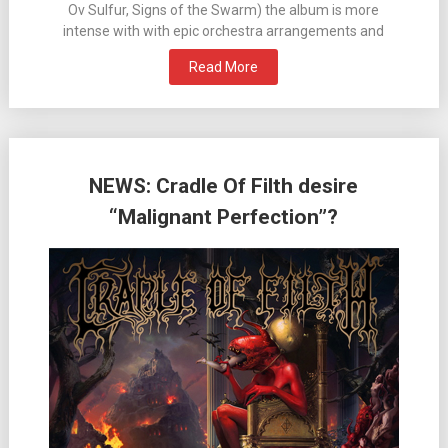
Ov Sulfur, Signs of the Swarm) the album is more
intense with with epic orchestra arrangements and
Read More
NEWS: Cradle Of Filth desire
“Malignant Perfection”?