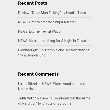
Recent Posts
Review: “Dead Man Talking” by Hostile Tides
NEWS: Ombra embrace night terrors?
NEWS: Exumer revisit Waco!
NEWS: It’s a primal thing for A Night In Texas!
Playthrough: “To Trample and Destroy Nations”
from Demon King!
Recent Comments
Lukas Ritzel
on
NEWS: Wormwood create in
Nordic Noir…
John760
on
Review: “Disembodied In the Arms
of Perdition” by Crypts of Golgotha