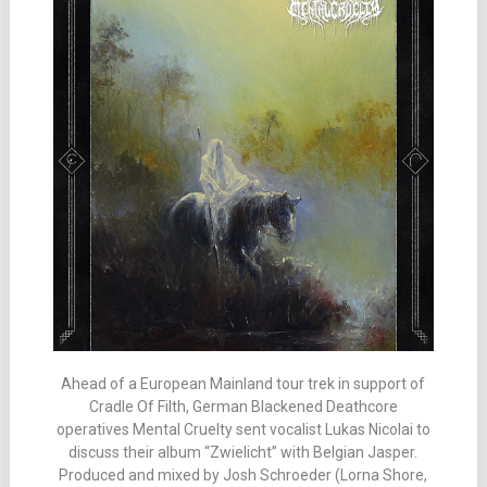
Ahead of a European Mainland tour trek in support of
Cradle Of Filth, German Blackened Deathcore
operatives Mental Cruelty sent vocalist Lukas Nicolai to
discuss their album “Zwielicht” with Belgian Jasper.
Produced and mixed by Josh Schroeder (Lorna Shore,