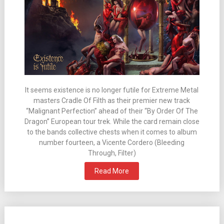
It seems existence is no longer futile for Extreme Metal
masters Cradle Of Filth as their premier new track
“Malignant Perfection” ahead of their “By Order Of The
Dragon” European tour trek. While the card remain close
to the bands collective chests when it comes to album
number fourteen, a Vicente Cordero (Bleeding
Through, Filter)
Read More