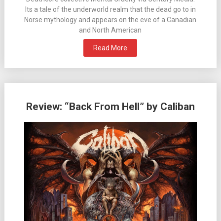
Its a tale of the underworld realm that the dead go to in
Norse mythology and appears on the eve of a Canadian
and North American
Read More
Review: “Back From Hell” by Caliban