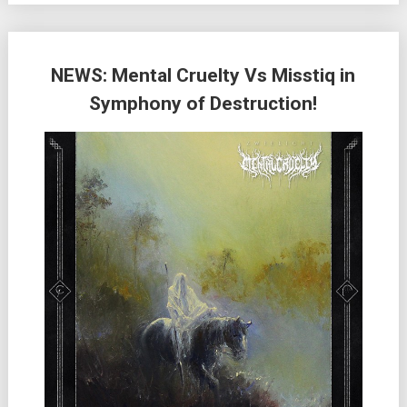
NEWS: Mental Cruelty Vs Misstiq in
Symphony of Destruction!