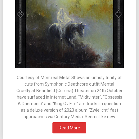
Courtesy of Montreal Metal Shows an unholy trinity of
cuts from Symphonic Deathcore outfit Mental
Cruelty at Beanfield (Corona) Theater on 24th October
have surfaced in Internet Land. “Midtvinter“, “Obsessis
A Daemonio” and “King Ov Fire” are tracks in question
as a deluxe version of 2023 album “Zwielicht” fast
approaches via Century Media. Seems like new
Read More