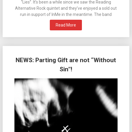
“Lies”. It’s been a while since we saw the Reading
Alternative Rock quintet and they’ve enjoyed a sold out
run in support of InMe in the meantime. The band
Read More
NEWS: Parting Gift are not “Without
Sin”!