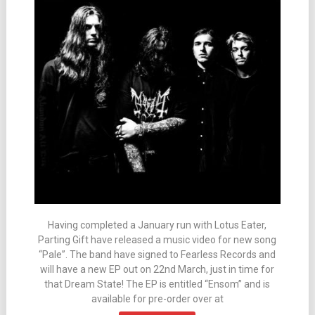
Having completed a January run with Lotus Eater,
Parting Gift have released a music video for new song
“Pale”. The band have signed to Fearless Records and
will have a new EP out on 22nd March, just in time for
that Dream State! The EP is entitled “Ensom” and is
available for pre-order over at