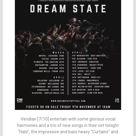
Veridian [7/10] entertain with some glorious vocal
harmonies and a trio of new songs in their set tonight
“Halo”, the impressive and bass heavy “Curtains” and