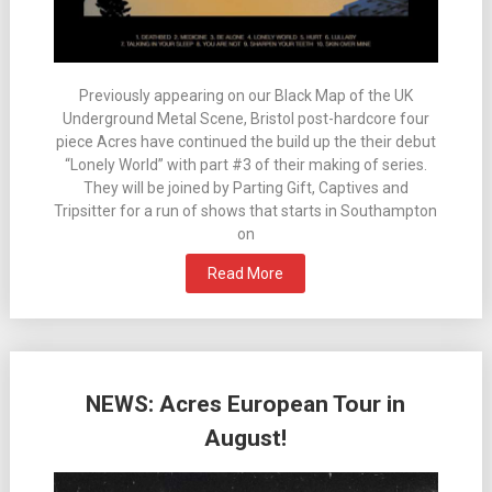
Previously appearing on our Black Map of the UK
Underground Metal Scene, Bristol post-hardcore four
piece Acres have continued the build up the their debut
“Lonely World” with part #3 of their making of series.
They will be joined by Parting Gift, Captives and
Tripsitter for a run of shows that starts in Southampton
on
Read More
NEWS: Acres European Tour in
August!