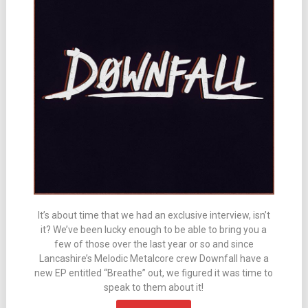
It’s about time that we had an exclusive interview, isn’t
it? We’ve been lucky enough to be able to bring you a
few of those over the last year or so and since
Lancashire’s Melodic Metalcore crew Downfall have a
new EP entitled “Breathe” out, we figured it was time to
speak to them about it!