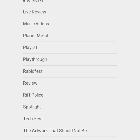
Live Review
Music Videos
Planet Metal
Playlist
Playthrough
Rabidfest
Review
Riff Police
Spotlight
Tech-Fest
The Artwork That Should Not Be