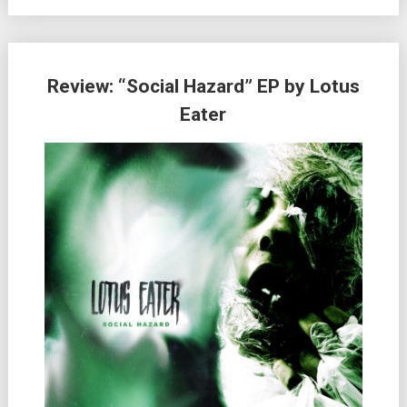
Review: “Social Hazard” EP by Lotus
Eater