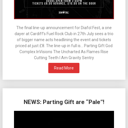
The final line-up announcement for Diafol Fest, a one
dayer at Cardiff’s Fuel Rock Club in 27th July sees a trio
of bigger name acts headlining the event and tickets
priced at just £8. The line-up in full is… Parting Gift God
Complex InVisions The Uncharted As Flames Rise
Cutting Teeth I Am Gravity Sentry
Read More
NEWS: Parting Gift are “Pale”!