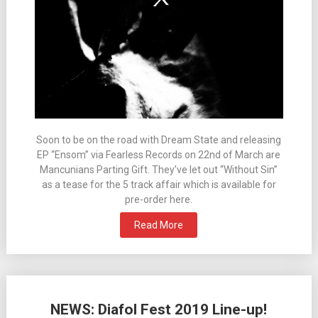
Soon to be on the road with Dream State and releasing
EP “Ensom” via Fearless Records on 22nd of March are
Mancunians Parting Gift. They’ve let out “Without Sin”
as a tease for the 5 track affair which is available for
pre-order here.
Read More
NEWS: Diafol Fest 2019 Line-up!