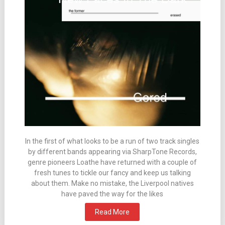
In the first of what looks to be a run of two track singles
by different bands appearing via SharpTone Records,
genre pioneers Loathe have returned with a couple of
fresh tunes to tickle our fancy and keep us talking
about them. Make no mistake, the Liverpool natives
have paved the way for the likes
Read More