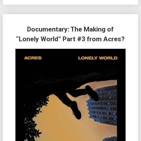
Documentary: The Making of
“Lonely World” Part #3 from Acres?