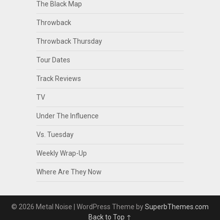
The Black Map
Throwback
Throwback Thursday
Tour Dates
Track Reviews
TV
Under The Influence
Vs. Tuesday
Weekly Wrap-Up
Where Are They Now
© 2026 Metal Noise
| WordPress Theme by
SuperbThemes.com
Back to Top ↑