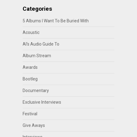
Categories
5 Albums I Want To Be Buried With
Acoustic
Al's Audio Guide To
Album Stream
Awards
Bootleg
Documentary
Exclusive Interviews
Festival
Give Aways
Interviews