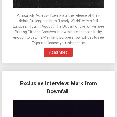
Amazingly Acres will celebrate the release of their
debut full length album “Lonely World” with a full
European Tour in August! The UK part of the run will see
Parting Gift and Captives in tow where as those lucky
enough to catch a Mainland Europe show will get to see
Tripsitter! Incase you missed the
Read More
Exclusive Interview: Mark from
Downfall!