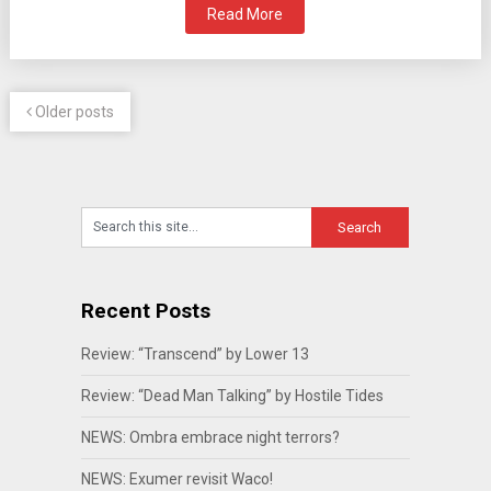
Read More
Older posts
Recent Posts
Review: “Transcend” by Lower 13
Review: “Dead Man Talking” by Hostile Tides
NEWS: Ombra embrace night terrors?
NEWS: Exumer revisit Waco!