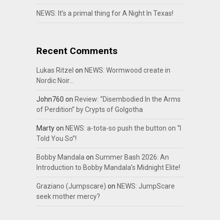
NEWS: It’s a primal thing for A Night In Texas!
Recent Comments
Lukas Ritzel
on
NEWS: Wormwood create in
Nordic Noir…
John760
on
Review: “Disembodied In the Arms
of Perdition” by Crypts of Golgotha
Marty
on
NEWS: a-tota-so push the button on “I
Told You So”!
Bobby Mandala
on
Summer Bash 2026: An
Introduction to Bobby Mandala’s Midnight Elite!
Graziano (Jumpscare)
on
NEWS: JumpScare
seek mother mercy?