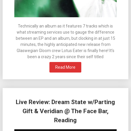
Technically an album as it features 7 tracks which is
what streaming services use to gauge the difference
between an EP and an album, but clocking in at just 15
minutes, the highly anticipated new release from
Glaswegian Gloom crew Lotus Eater is finally here! It’s
been a crazy 2 years since their self titled
Read More
Live Review: Dream State w/Parting
Gift & Veridian @ The Face Bar,
Reading