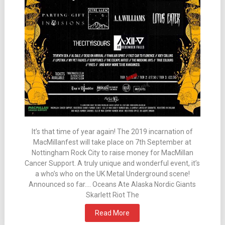
It’s that time of year again! The 2019 incarnation of
MacMillanfest will take place on 7th September at
Nottingham Rock City to raise money for MacMillan
Cancer Support. A truly unique and wonderful event, it’s
a who’s who on the UK Metal Underground scene!
Announced so far…. Oceans Ate Alaska Nordic Giants
Skarlett Riot The
Read More