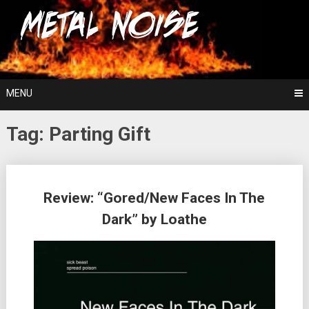
Skip
For The Love Of Heavy Metal
to
Metal Noise
content
MENU
Tag:
Parting Gift
Posts
Review: “Gored/New Faces In The
navigation
Dark” by Loathe