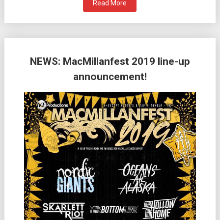
Read More
NEWS: MacMillanfest 2019 line-up
announcement!