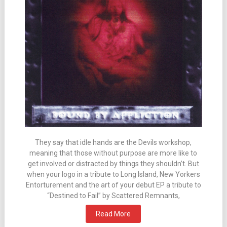
They say that idle hands are the Devils workshop,
meaning that those without purpose are more like to
get involved or distracted by things they shouldn’t. But
when your logo in a tribute to Long Island, New Yorkers
Entorturement and the art of your debut EP a tribute to
“Destined to Fail” by Scattered Remnants,
Read More