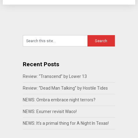
Recent Posts
Review: “Transcend” by Lower 13
Review: “Dead Man Talking” by Hostile Tides
NEWS: Ombra embrace night terrors?
NEWS: Exumer revisit Waco!
NEWS: It’s a primal thing for A Night In Texas!