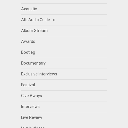
Acoustic
Al's Audio Guide To
Album Stream
Awards
Bootleg
Documentary
Exclusive Interviews
Festival
Give Aways
Interviews
Live Review