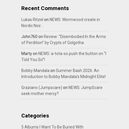
Recent Comments
Lukas Ritzel
on
NEWS: Wormwood create in
Nordic Noir…
John760
on
Review: “Disembodied In the Arms
of Perdition” by Crypts of Golgotha
Marty
on
NEWS: a-tota-so push the button on “I
Told You So”!
Bobby Mandala
on
Summer Bash 2026: An
Introduction to Bobby Mandala’s Midnight Elite!
Graziano (Jumpscare)
on
NEWS: JumpScare
seek mother mercy?
Categories
5 Albums I Want To Be Buried With