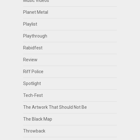
Music Videos
Planet Metal
Playlist
Playthrough
Rabidfest
Review
Riff Police
Spotlight
Tech-Fest
The Artwork That Should Not Be
The Black Map
Throwback