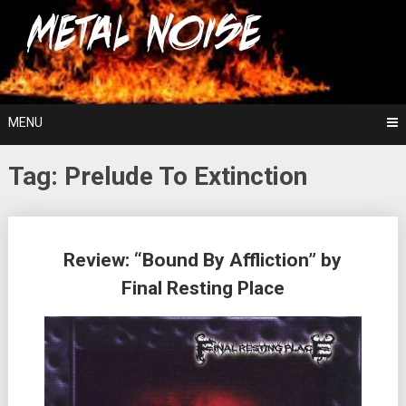
Skip
For The Love Of Heavy Metal
to
Metal Noise
content
MENU
Tag:
Prelude To Extinction
Posts
Review: “Bound By Affliction” by
navigation
Final Resting Place