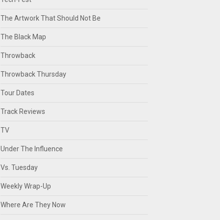
The Artwork That Should Not Be
The Black Map
Throwback
Throwback Thursday
Tour Dates
Track Reviews
TV
Under The Influence
Vs. Tuesday
Weekly Wrap-Up
Where Are They Now