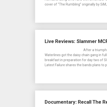
cover of “The Rumbling” originally by SiM
Live Reviews: Slammer MC
After a triumph
Waterlines got the daisy chain gang in full
breakfast in preparation for day two of
Latest Failure shares the bands plans to p
Documentary: Recall The R