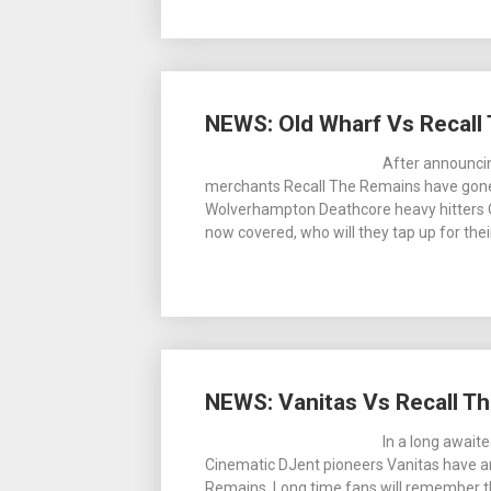
NEWS: Old Wharf Vs Recall
After announcin
merchants Recall The Remains have gone o
Wolverhampton Deathcore heavy hitters Ol
now covered, who will they tap up for thei
NEWS: Vanitas Vs Recall Th
In a long await
Cinematic DJent pioneers Vanitas have a
Remains. Long time fans will remember t