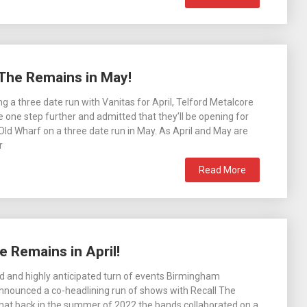
 The Remains in May!
g a three date run with Vanitas for April, Telford Metalcore
ne step further and admitted that they’ll be opening for
d Wharf on a three date run in May. As April and May are
r
Read More
e Remains in April!
ed and highly anticipated turn of events Birmingham
nnounced a co-headlining run of shows with Recall The
hat back in the summer of 2022 the bands collaborated on a