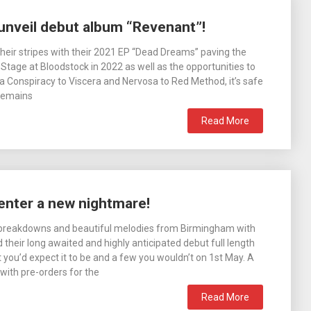
unveil debut album “Revenant”!
heir stripes with their 2021 EP “Dead Dreams” paving the
tage at Bloodstock in 2022 as well as the opportunities to
 Conspiracy to Viscera and Nervosa to Red Method, it’s safe
 Remains
Read More
enter a new nightmare!
l breakdowns and beautiful melodies from Birmingham with
heir long awaited and highly anticipated debut full length
you’d expect it to be and a few you wouldn’t on 1st May. A
with pre-orders for the
Read More