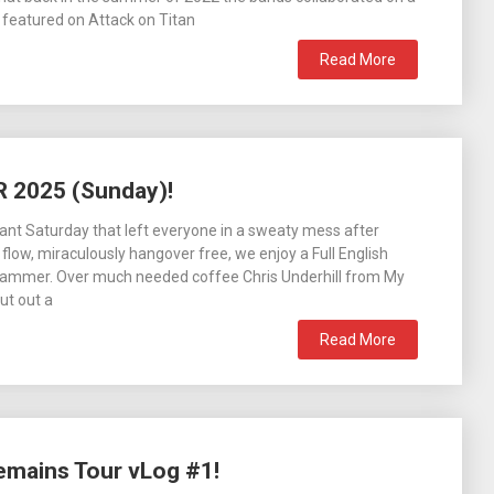
, featured on Attack on Titan
Read More
R 2025 (Sunday)!
ant Saturday that left everyone in a sweaty mess after
 flow, miraculously hangover free, we enjoy a Full English
 Slammer. Over much needed coffee Chris Underhill from My
ut out a
Read More
emains Tour vLog #1!