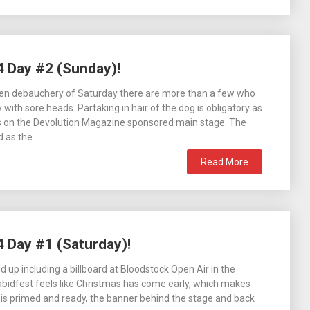
4 Day #2 (Sunday)!
ken debauchery of Saturday there are more than a few who
with sore heads. Partaking in hair of the dog is obligatory as
s on the Devolution Magazine sponsored main stage. The
d as the
Read More
4 Day #1 (Saturday)!
ild up including a billboard at Bloodstock Open Air in the
abidfest feels like Christmas has come early, which makes
 is primed and ready, the banner behind the stage and back