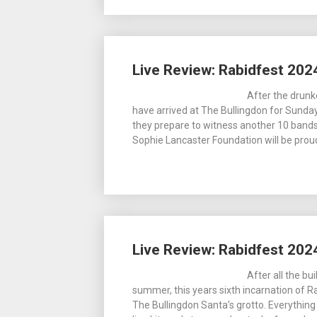
Live Review: Rabidfest 202
After the drun
have arrived at The Bullingdon for Sunday 
they prepare to witness another 10 band
Sophie Lancaster Foundation will be prou
Live Review: Rabidfest 202
After all the bu
summer, this years sixth incarnation of R
The Bullingdon Santa’s grotto. Everything