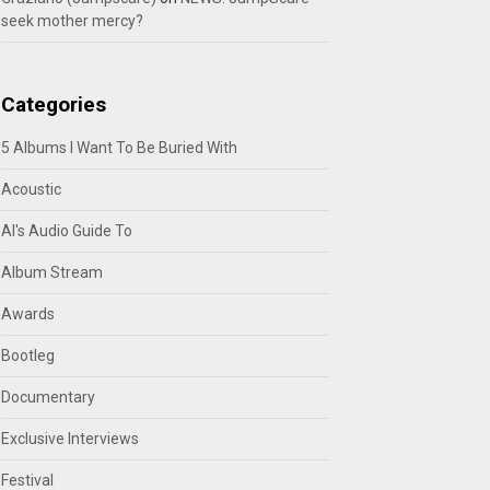
seek mother mercy?
Categories
5 Albums I Want To Be Buried With
Acoustic
Al's Audio Guide To
Album Stream
Awards
Bootleg
Documentary
Exclusive Interviews
Festival