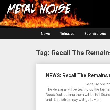
Skip
For
to
The
Metal
content
Love
Of
Noise
Heavy
Metal
News
Releases
Submissions
Tag:
Recall The Remain
Posts
NEWS: Recall The Remains 
navigation
Because one go
The Remains will be tearing up the tarmac 
Noosefest. Joining them will be Evil Sc
and Robototron may well go to war!