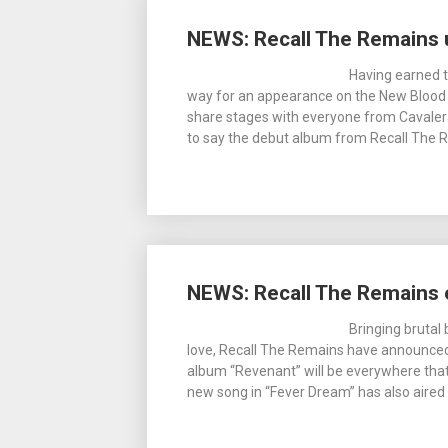
NEWS: Recall The Remains 
Having earned t
way for an appearance on the New Blood S
share stages with everyone from Cavalera
to say the debut album from Recall The
NEWS: Recall The Remains 
Bringing bruta
love, Recall The Remains have announced t
album “Revenant” will be everywhere that 
new song in “Fever Dream” has also aired 