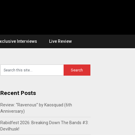
xclusive Interviews
Live Review
Recent Posts
Review: “Ravenous” by Kaosquad (6th
Anniversary)
Rabidfest 2026: Breaking Down The Bands #3:
Devilhusk!