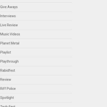
Give Aways
Interviews
Live Review
Music Videos
Planet Metal
Playlist
Playthrough
Rabidfest
Review
Riff Police
Spotlight
Tech-Fest