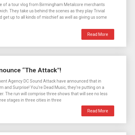
de of a tour vlog from Birmingham Metalcore merchants
ich. They take us behind the scenes as they play Trivial
nd get up to all kinds of mischief as well as giving us some
Read More
nounce “The Attack”!
ment Agency DC Sound Attack have announced that in
 and Surprise! You’re Dead Music, they’re putting on a
. The run will comprise three shows that will see no less
ee stages in three cities in three
Read More