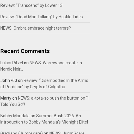
Review: “Transcend” by Lower 13
Review: “Dead Man Talking” by Hostile Tides
NEWS: Ombra embrace night terrors?
Recent Comments
Lukas Ritzel
on
NEWS: Wormwood create in
Nordic Noir…
John760
on
Review: “Disembodied In the Arms
of Perdition” by Crypts of Golgotha
Marty
on
NEWS: a-tota-so push the button on “I
Told You So”!
Bobby Mandala
on
Summer Bash 2026: An
Introduction to Bobby Mandala’s Midnight Elite!
Graziano (Jumpscare)
on
NEWS: JumpScare