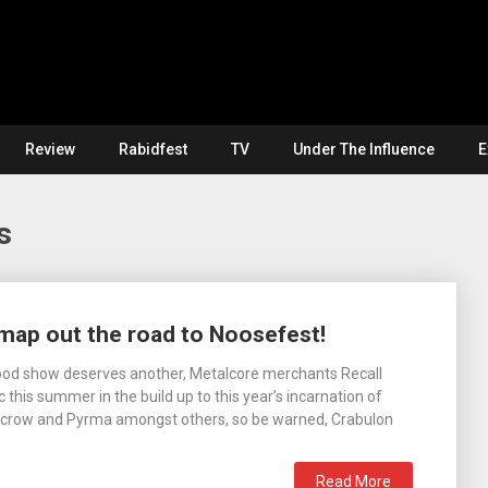
Review
Rabidfest
TV
Under The Influence
E
s
map out the road to Noosefest!
od show deserves another, Metalcore merchants Recall
this summer in the build up to this year’s incarnation of
arecrow and Pyrma amongst others, so be warned, Crabulon
Read More