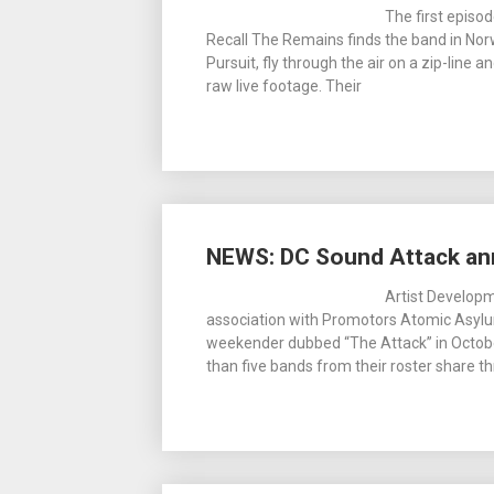
The first episo
Recall The Remains finds the band in Norw
Pursuit, fly through the air on a zip-line a
raw live footage. Their
NEWS: DC Sound Attack an
Artist Develop
association with Promotors Atomic Asylum
weekender dubbed “The Attack” in October
than five bands from their roster share thr