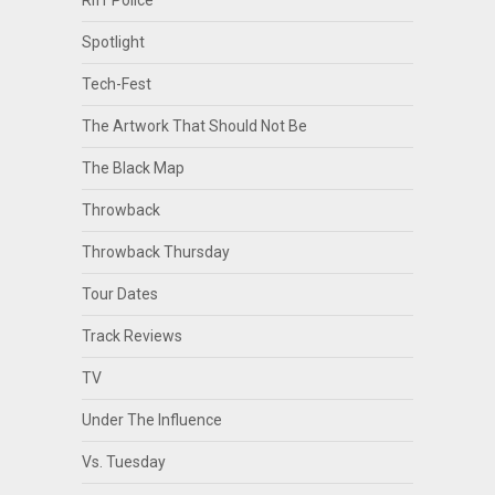
Spotlight
Tech-Fest
The Artwork That Should Not Be
The Black Map
Throwback
Throwback Thursday
Tour Dates
Track Reviews
TV
Under The Influence
Vs. Tuesday