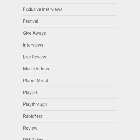
Exclusive Interviews
Festival
Give Aways
Interviews
Live Review
Music Videos
Planet Metal
Playlist
Playthrough
Rabidfest
Review
Riff Police