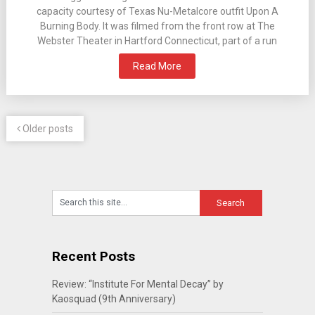
capacity courtesy of Texas Nu-Metalcore outfit Upon A
Burning Body. It was filmed from the front row at The
Webster Theater in Hartford Connecticut, part of a run
Read More
Older posts
Recent Posts
Review: “Institute For Mental Decay” by
Kaosquad (9th Anniversary)