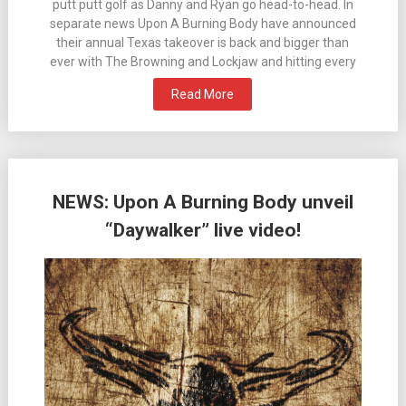
putt putt golf as Danny and Ryan go head-to-head. In
separate news Upon A Burning Body have announced
their annual Texas takeover is back and bigger than
ever with The Browning and Lockjaw and hitting every
Read More
NEWS: Upon A Burning Body unveil
“Daywalker” live video!