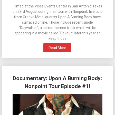
Filmed at the Vibes Events Center in San Antonio Texas
on 23rd August during their tour with Nonpoint, five cuts
from Groove Metal quartet Upon A Burning Body have
surfaced online. Those include recent single
“Daywalker“, a horror themed track which will be
appearing in a movie called “Devour” later this year so
keep those
Read More
Documentary: Upon A Burning Body:
Nonpoint Tour Episode #1!