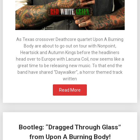
As Texas crossover Deathcore quartet Upon A Burning
Body are about to go out on tour with Nonpoint,
Heartsick and Autumn Kings before the headliners
head over to Europe with Lacuna Coil, now seems like a
great time to be releasing new music. To that end the
band have shared “Daywalker“, a horror themed track
written
Read More
Bootleg: “Dragged Through Glass”
from Upon A Burning Body!