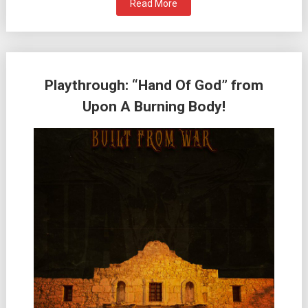
Read More
Playthrough: “Hand Of God” from
Upon A Burning Body!