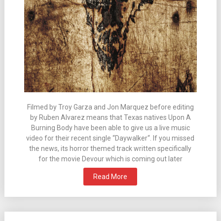
Filmed by Troy Garza and Jon Marquez before editing
by Ruben Alvarez means that Texas natives Upon A
Burning Body have been able to give us a live music
video for their recent single “Daywalker“. If you missed
the news, its horror themed track written specifically
for the movie Devour which is coming out later
Read More