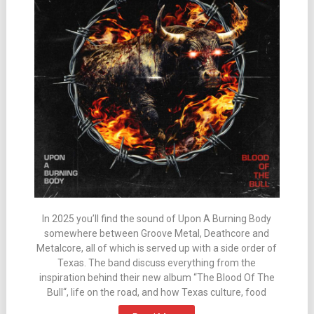
In 2025 you’ll find the sound of Upon A Burning Body
somewhere between Groove Metal, Deathcore and
Metalcore, all of which is served up with a side order of
Texas. The band discuss everything from the
inspiration behind their new album “The Blood Of The
Bull“, life on the road, and how Texas culture, food