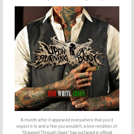
A month after it appeared everywhere that you’d
expect it to and a few you wouldn’t, a love rendition of
“Dragged Through Glass” has surfaced in official