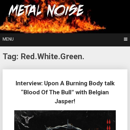
Skip
For The Love Of Heavy Metal
to
Metal Noise
content
MENU
Tag:
Red.White.Green.
Posts
Interview: Upon A Burning Body talk
navigation
“Blood Of The Bull” with Belgian
Jasper!