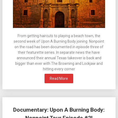
From getting haircuts to playing a beach town, the
second week of Upon A Burning Body joining Nonpoint
on the road has been documented in episode three of
their featurette series. In separate news the have
announced their annual Texas takeover is back and
bigger than ever with The Browning and Lockjaw and
hitting every corner
Read More
Documentary: Upon A Burning Body: