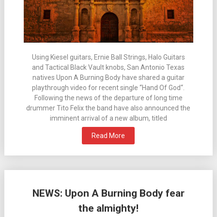
Using Kiesel guitars, Ernie Ball Strings, Halo Guitars
and Tactical Black Vault knobs, San Antonio Texas
natives Upon A Burning Body have shared a guitar
playthrough video for recent single “Hand Of God“.
Following the news of the departure of long time
drummer Tito Felix the band have also announced the
imminent arrival of a new album, titled
Read More
NEWS: Upon A Burning Body fear
the almighty!