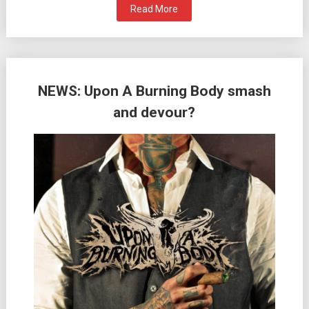
Read More
NEWS: Upon A Burning Body smash
and devour?