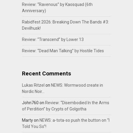
Review: “Ravenous” by Kaosquad (6th
Anniversary)
Rabidfest 2026: Breaking Down The Bands #3:
Devilhusk!
Review: “Transcend” by Lower 13
Review: “Dead Man Talking” by Hostile Tides
Recent Comments
Lukas Ritzel
on
NEWS: Wormwood create in
Nordic Noir…
John760
on
Review: “Disembodied In the Arms
of Perdition” by Crypts of Golgotha
Marty
on
NEWS: a-tota-so push the button on “I
Told You So”!