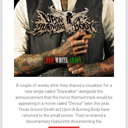
A couple of weeks after they shared a visualizer for a
new single called “Daywalker” alongside the
announcement that the horror themed track would be
appearing in a movie called “Devour” later this year,
Texas Groove Death act Upon A Burning Body have
returned to the small screen. They’ve shared a
documentary featurette documenting the