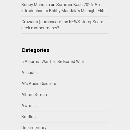
Bobby Mandala
on
Summer Bash 2026: An
Introduction to Bobby Mandala’s Midnight Elite!
Graziano (Jumpscare)
on
NEWS: JumpScare
seek mother mercy?
Categories
5 Albums I Want To Be Buried With
Acoustic
Al's Audio Guide To
Album Stream
Awards
Bootleg
Documentary