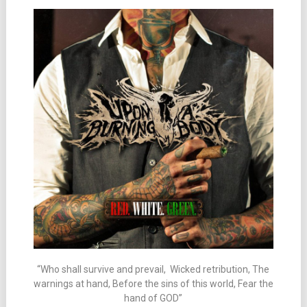
“Who shall survive and prevail, Wicked retribution, The
warnings at hand, Before the sins of this world, Fear the
hand of GOD”