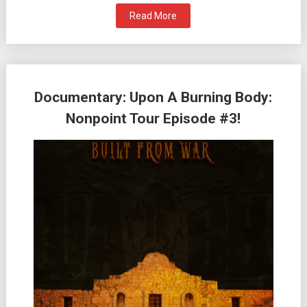
Read More
Documentary: Upon A Burning Body:
Nonpoint Tour Episode #3!