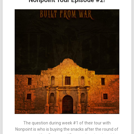
Nonpoint Tour Episode #2!
The question during week #1 of their tour with
Nonpoint is who is buying the snacks after the round of