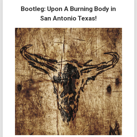
Bootleg: Upon A Burning Body in
San Antonio Texas!