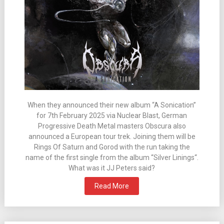
When they announced their new album “A Sonication”
for 7th February 2025 via Nuclear Blast, German
Progressive Death Metal masters Obscura also
announced a European tour trek. Joining them will be
Rings Of Saturn and Gorod with the run taking the
name of the first single from the album “Silver Linings“.
What was it JJ Peters said?
Read More