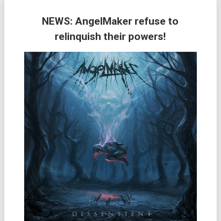
NEWS: AngelMaker refuse to
relinquish their powers!