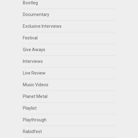
Bootleg
Documentary
Exclusive Interviews
Festival
Give Aways
Interviews
Live Review
Music Videos
Planet Metal
Playlist
Playthrough
Rabidfest