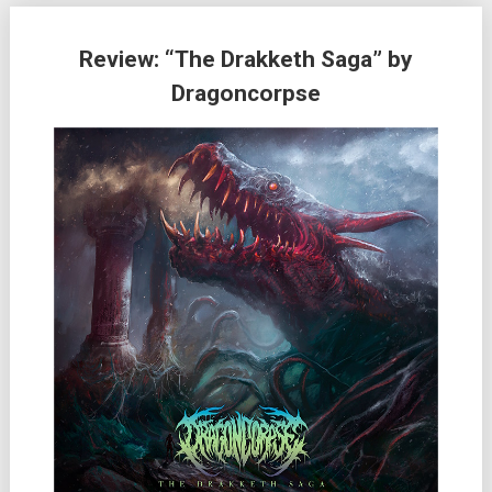
Review: “The Drakketh Saga” by
Dragoncorpse