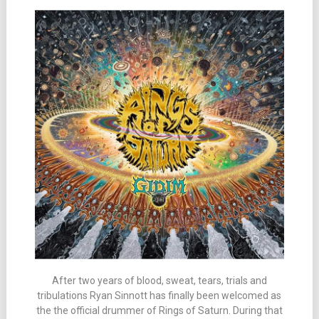
After two years of blood, sweat, tears, trials and
tribulations Ryan Sinnott has finally been welcomed as
the the official drummer of Rings of Saturn. During that