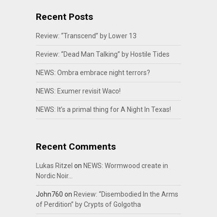
Recent Posts
Review: “Transcend” by Lower 13
Review: “Dead Man Talking” by Hostile Tides
NEWS: Ombra embrace night terrors?
NEWS: Exumer revisit Waco!
NEWS: It’s a primal thing for A Night In Texas!
Recent Comments
Lukas Ritzel
on
NEWS: Wormwood create in
Nordic Noir…
John760
on
Review: “Disembodied In the Arms
of Perdition” by Crypts of Golgotha