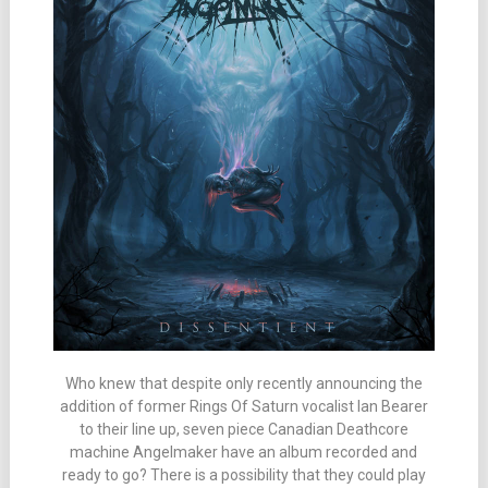
Who knew that despite only recently announcing the
addition of former Rings Of Saturn vocalist Ian Bearer
to their line up, seven piece Canadian Deathcore
machine Angelmaker have an album recorded and
ready to go? There is a possibility that they could play