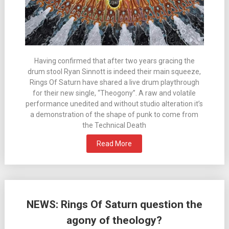
Having confirmed that after two years gracing the
drum stool Ryan Sinnott is indeed their main squeeze,
Rings Of Saturn have shared a live drum playthrough
for their new single, “Theogony”. A raw and volatile
performance unedited and without studio alteration it’s
a demonstration of the shape of punk to come from
the Technical Death
Read More
NEWS: Rings Of Saturn question the
agony of theology?