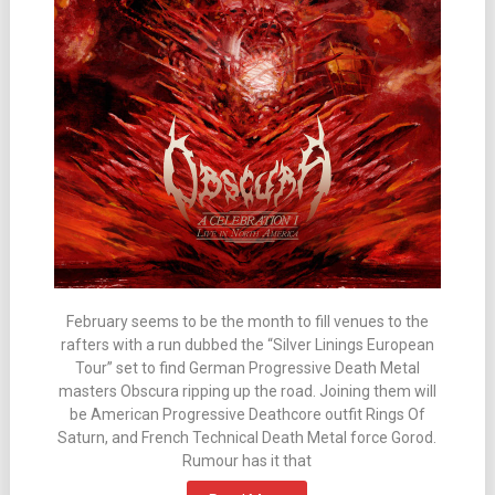
February seems to be the month to fill venues to the
rafters with a run dubbed the “Silver Linings European
Tour” set to find German Progressive Death Metal
masters Obscura ripping up the road. Joining them will
be American Progressive Deathcore outfit Rings Of
Saturn, and French Technical Death Metal force Gorod.
Rumour has it that