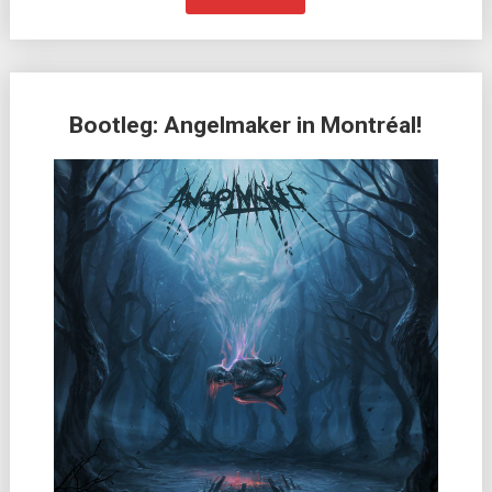
Bootleg: Angelmaker in Montréal!