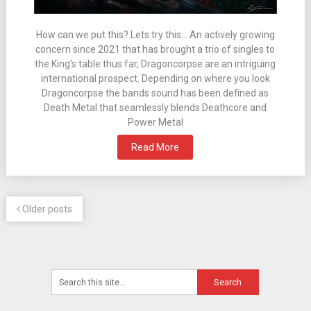
How can we put this? Lets try this… An actively growing
concern since 2021 that has brought a trio of singles to
the King’s table thus far, Dragoncorpse are an intriguing
international prospect. Depending on where you look
Dragoncorpse the bands sound has been defined as
Death Metal that seamlessly blends Deathcore and
Power Metal
Read More
Older posts