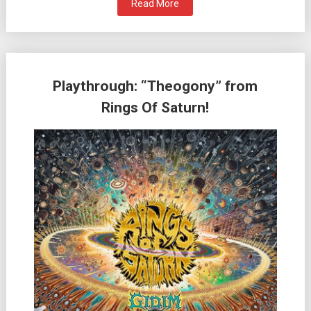
Read More
Playthrough: “Theogony” from
Rings Of Saturn!