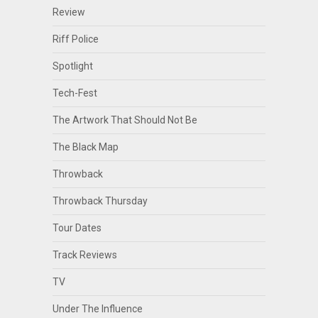
Review
Riff Police
Spotlight
Tech-Fest
The Artwork That Should Not Be
The Black Map
Throwback
Throwback Thursday
Tour Dates
Track Reviews
TV
Under The Influence