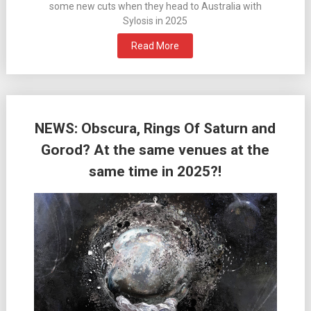
some new cuts when they head to Australia with
Sylosis in 2025
Read More
NEWS: Obscura, Rings Of Saturn and
Gorod? At the same venues at the
same time in 2025?!