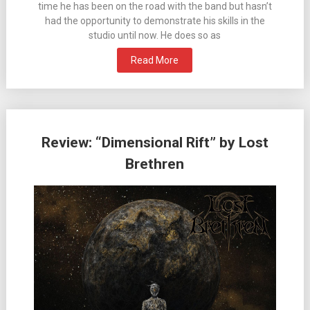
time he has been on the road with the band but hasn’t
had the opportunity to demonstrate his skills in the
studio until now. He does so as
Read More
Review: “Dimensional Rift” by Lost
Brethren