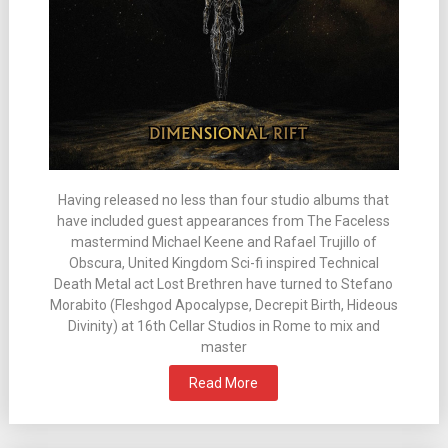
Having released no less than four studio albums that
have included guest appearances from The Faceless
mastermind Michael Keene and Rafael Trujillo of
Obscura, United Kingdom Sci-fi inspired Technical
Death Metal act Lost Brethren have turned to Stefano
Morabito (Fleshgod Apocalypse, Decrepit Birth, Hideous
Divinity) at 16th Cellar Studios in Rome to mix and
master
Read More