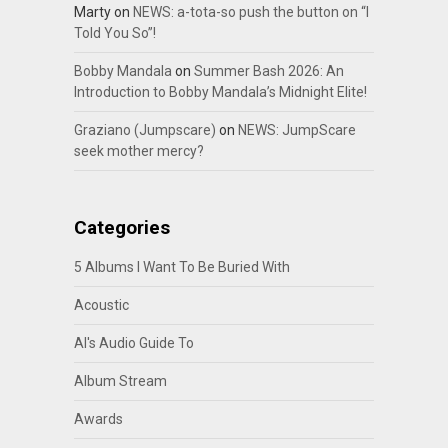
Marty
on
NEWS: a-tota-so push the button on “I
Told You So”!
Bobby Mandala
on
Summer Bash 2026: An
Introduction to Bobby Mandala’s Midnight Elite!
Graziano (Jumpscare)
on
NEWS: JumpScare
seek mother mercy?
Categories
5 Albums I Want To Be Buried With
Acoustic
Al's Audio Guide To
Album Stream
Awards