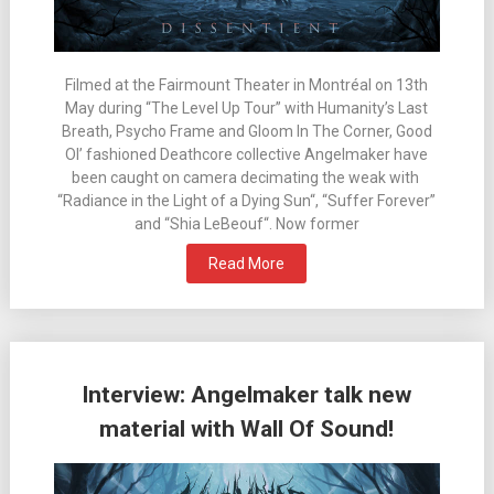
Filmed at the Fairmount Theater in Montréal on 13th
May during “The Level Up Tour” with Humanity’s Last
Breath, Psycho Frame and Gloom In The Corner, Good
Ol’ fashioned Deathcore collective Angelmaker have
been caught on camera decimating the weak with
“Radiance in the Light of a Dying Sun“, “Suffer Forever”
and “Shia LeBeouf“. Now former
Read More
Interview: Angelmaker talk new
material with Wall Of Sound!