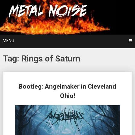
Skip
For The Love Of Heavy Metal
to
Metal Noise
content
MENU
Tag:
Rings of Saturn
Posts
Bootleg: Angelmaker in Cleveland
navigation
Ohio!