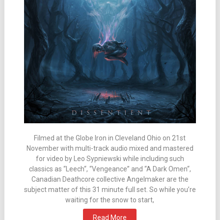
Filmed at the Globe Iron in Cleveland Ohio on 21st
November with multi-track audio mixed and mastered
for video by Leo Sypniewski while including such
classics as “Leech“, “Vengeance” and “A Dark Omen“,
Canadian Deathcore collective Angelmaker are the
subject matter of this 31 minute full set. So while you’re
waiting for the snow to start,
Read More