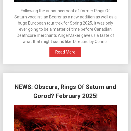
Following the announcement of former Rings Of
Saturn vocalist Ian Bearer as a new addition as well as a
huge European tour trek for Spring 2025, it was only
ever going to be a matter of time before Canadian
Deathcore merchants AngelMaker gave us a taste of
what that might sound like. Directed by Connor
Read More
NEWS: Obscura, Rings Of Saturn and
Gorod? February 2025!