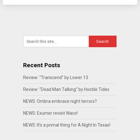
Recent Posts
Review: “Transcend” by Lower 13
Review: “Dead Man Talking” by Hostile Tides
NEWS: Ombra embrace night terrors?
NEWS: Exumer revisit Waco!
NEWS: It’s a primal thing for A Night In Texas!