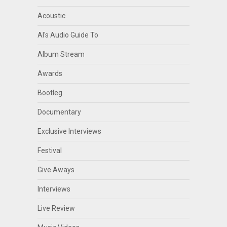
Acoustic
Al's Audio Guide To
Album Stream
Awards
Bootleg
Documentary
Exclusive Interviews
Festival
Give Aways
Interviews
Live Review