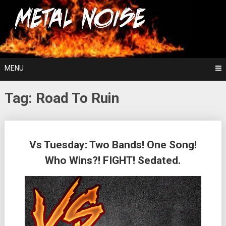
Skip
For The Love Of Heavy Metal
to
Metal Noise
content
MENU
Tag:
Road To Ruin
Posts
Vs Tuesday: Two Bands! One Song!
navigation
Who Wins?! FIGHT! Sedated.