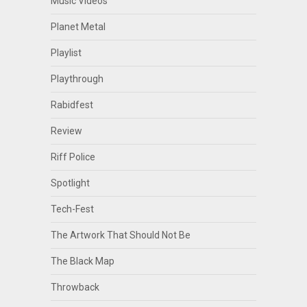
Music Videos
Planet Metal
Playlist
Playthrough
Rabidfest
Review
Riff Police
Spotlight
Tech-Fest
The Artwork That Should Not Be
The Black Map
Throwback