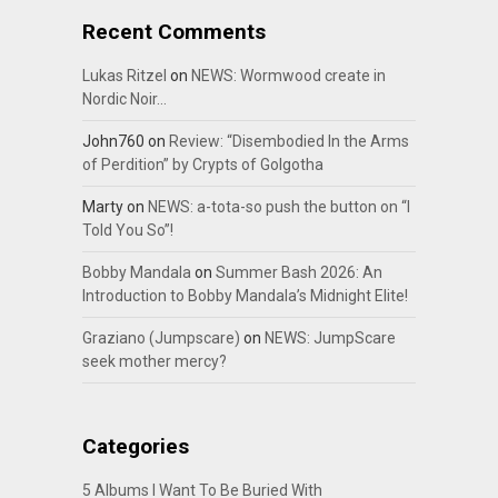
Recent Comments
Lukas Ritzel
on
NEWS: Wormwood create in
Nordic Noir…
John760
on
Review: “Disembodied In the Arms
of Perdition” by Crypts of Golgotha
Marty
on
NEWS: a-tota-so push the button on “I
Told You So”!
Bobby Mandala
on
Summer Bash 2026: An
Introduction to Bobby Mandala’s Midnight Elite!
Graziano (Jumpscare)
on
NEWS: JumpScare
seek mother mercy?
Categories
5 Albums I Want To Be Buried With