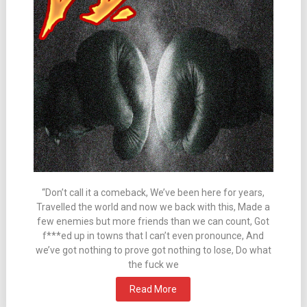
“Don’t call it a comeback, We’ve been here for years,
Travelled the world and now we back with this, Made a
few enemies but more friends than we can count, Got
f***ed up in towns that I can’t even pronounce, And
we’ve got nothing to prove got nothing to lose, Do what
the fuck we
Read More