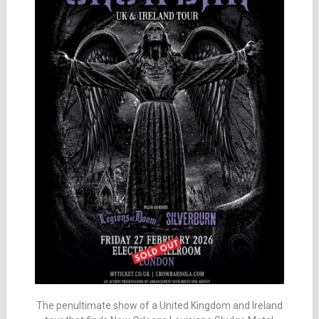
The penultimate show of a United Kingdom and Ireland