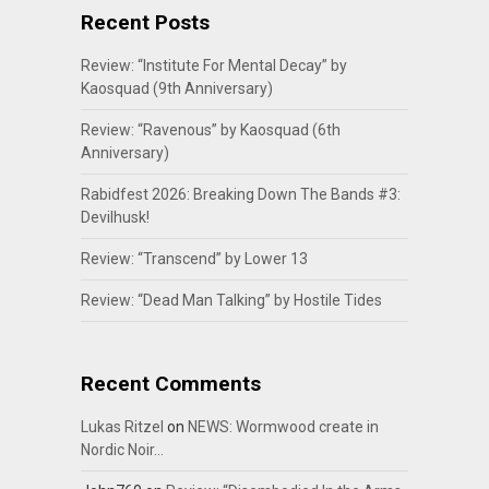
Recent Posts
Review: “Institute For Mental Decay” by
Kaosquad (9th Anniversary)
Review: “Ravenous” by Kaosquad (6th
Anniversary)
Rabidfest 2026: Breaking Down The Bands #3:
Devilhusk!
Review: “Transcend” by Lower 13
Review: “Dead Man Talking” by Hostile Tides
Recent Comments
Lukas Ritzel
on
NEWS: Wormwood create in
Nordic Noir…