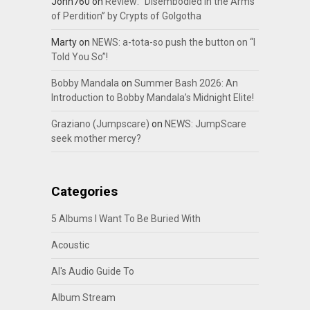
John760
on
Review: “Disembodied In the Arms
of Perdition” by Crypts of Golgotha
Marty
on
NEWS: a-tota-so push the button on “I
Told You So”!
Bobby Mandala
on
Summer Bash 2026: An
Introduction to Bobby Mandala’s Midnight Elite!
Graziano (Jumpscare)
on
NEWS: JumpScare
seek mother mercy?
Categories
5 Albums I Want To Be Buried With
Acoustic
Al's Audio Guide To
Album Stream