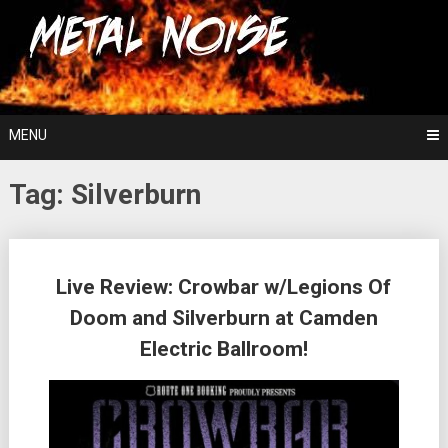
Skip
For The Love Of Heavy Metal
to
Metal Noise
content
MENU
Tag:
Silverburn
Posts
Live Review: Crowbar w/Legions Of
navigation
Doom and Silverburn at Camden
Electric Ballroom!