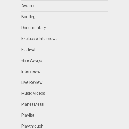
Awards
Bootleg
Documentary
Exclusive Interviews
Festival
Give Aways
Interviews
Live Review
Music Videos
Planet Metal
Playlist
Playthrough