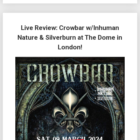
Live Review: Crowbar w/Inhuman
Nature & Silverburn at The Dome in
London!