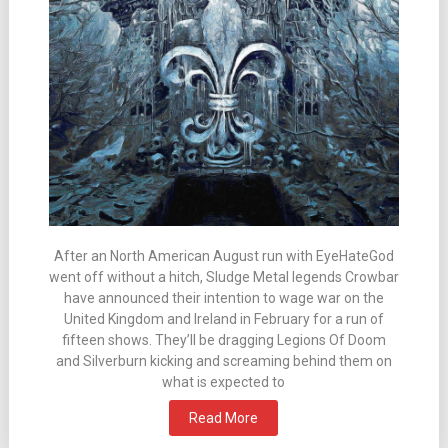
After an North American August run with EyeHateGod
went off without a hitch, Sludge Metal legends Crowbar
have announced their intention to wage war on the
United Kingdom and Ireland in February for a run of
fifteen shows. They’ll be dragging Legions Of Doom
and Silverburn kicking and screaming behind them on
what is expected to
Read More