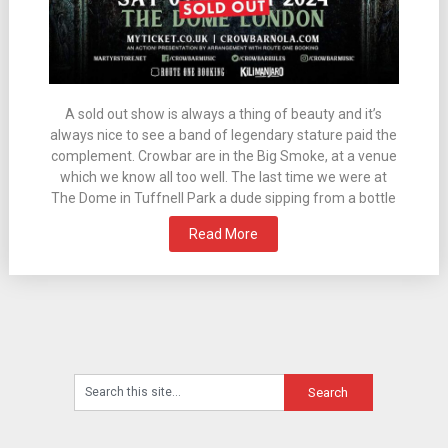
A sold out show is always a thing of beauty and it’s
always nice to see a band of legendary stature paid the
complement. Crowbar are in the Big Smoke, at a venue
which we know all too well. The last time we were at
The Dome in Tuffnell Park a dude sipping from a bottle
Read More