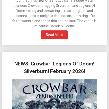
tour that finds New Orleans Louisiana Sludge Metal
pioneers Crowbar dragging Silverburn and Legions Of
Doom kicking and screaming across our green and
pleasant lands is tonight’s destination, promising riffs
fit for worship and songs that stir the soul. The venue is
of course Camden Electric
Read More
NEWS: Crowbar! Legions Of Doom!
Silverburn! February 2026!