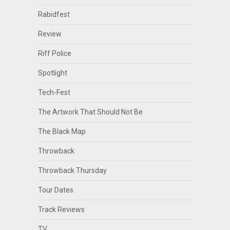
Rabidfest
Review
Riff Police
Spotlight
Tech-Fest
The Artwork That Should Not Be
The Black Map
Throwback
Throwback Thursday
Tour Dates
Track Reviews
TV