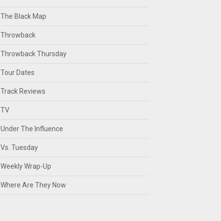
The Black Map
Throwback
Throwback Thursday
Tour Dates
Track Reviews
TV
Under The Influence
Vs. Tuesday
Weekly Wrap-Up
Where Are They Now