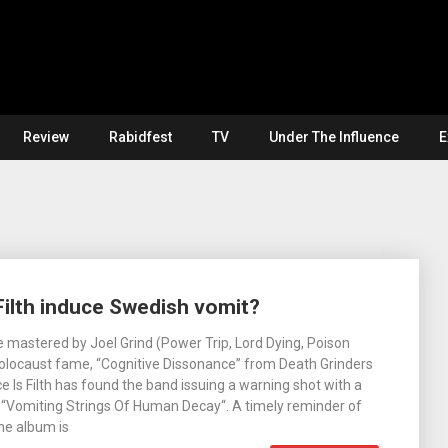
Review
Rabidfest
TV
Under The Influence
E
ilth induce Swedish vomit?
 mastered by Joel Grind (Power Trip, Lord Dying, Poison
Holocaust fame, “Cognitive Dissonance” from Death Grinders
Is Filth has found the band issuing a warning shot with a
 “Vomiting Strings Of Human Decay“. A timely reminder of
he album is