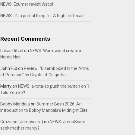
NEWS: Exumer revisit Waco!
NEWS: It’s a primal thing for A Night In Texas!
Recent Comments
Lukas Ritzel
on
NEWS: Wormwood create in
Nordic Noir…
John760
on
Review: “Disembodied In the Arms
of Perdition” by Crypts of Golgotha
Marty
on
NEWS: a-tota-so push the button on “I
Told You So”!
Bobby Mandala
on
Summer Bash 2026: An
Introduction to Bobby Mandala’s Midnight Elite!
Graziano (Jumpscare)
on
NEWS: JumpScare
seek mother mercy?