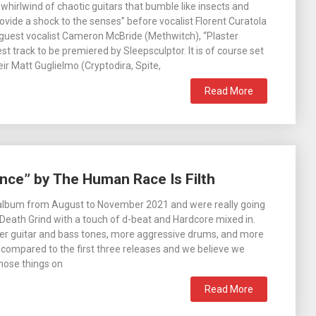
 whirlwind of chaotic guitars that bumble like insects and
ovide a shock to the senses” before vocalist Florent Curatola
 guest vocalist Cameron McBride (Methwitch), “Plaster
test track to be premiered by Sleepsculptor. It is of course set
ir Matt Guglielmo (Cryptodira, Spite,
Read More
nce” by The Human Race Is Filth
 album from August to November 2021 and were really going
t Death Grind with a touch of d-beat and Hardcore mixed in.
er guitar and bass tones, more aggressive drums, and more
compared to the first three releases and we believe we
hose things on
Read More