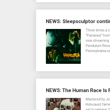
NEWS: Sleepsculptor contin
Three times a c
“Panacea” from 
now streaming a
Pendulum Record
Pennsylvania on
NEWS: The Human Race Is Fi
Mastered by Joe
Holocaust fame,
set to release 