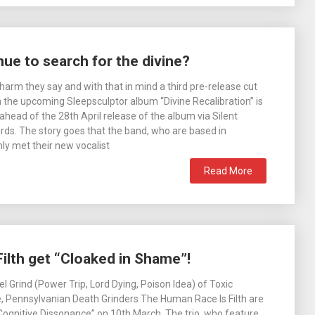
ue to search for the divine?
harm they say and with that in mind a third pre-release cut
the upcoming Sleepsculptor album “Divine Recalibration” is
head of the 28th April release of the album via Silent
s. The story goes that the band, who are based in
ly met their new vocalist
Read More
lth get “Cloaked in Shame”!
l Grind (Power Trip, Lord Dying, Poison Idea) of Toxic
 Pennsylvanian Death Grinders The Human Race Is Filth are
“Cognitive Dissonance” on 10th March. The trio, who feature