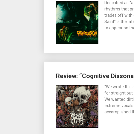
Described as “a
rhythms that pr
trades off with
Saint” is the la
to appear on the
Review: “Cognitive Dissona
“We wrote this
for straight ou
We wanted dirti
extreme vocals 
accomplished t