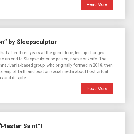
Read More
on” by Sleepsculptor
that after three years at the grindstone, line up changes
ee an end to Sleepsculptor by poison, noose or knife. The
nnsylvania-based group, who originally formed in 2018, then
a leap of faith and post on social media about host virtual
ons and despite
Read More
Plaster Saint”!