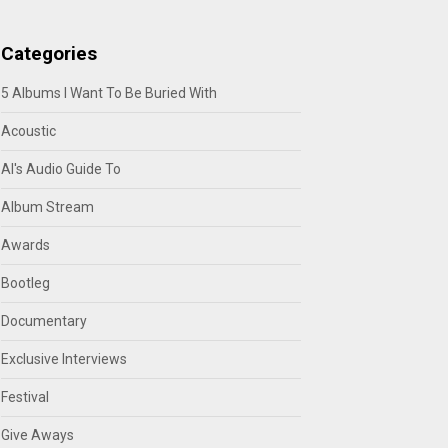
Categories
5 Albums I Want To Be Buried With
Acoustic
Al's Audio Guide To
Album Stream
Awards
Bootleg
Documentary
Exclusive Interviews
Festival
Give Aways