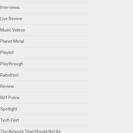
Interviews
Live Review
Music Videos
Planet Metal
Playlist
Playthrough
Rabidfest
Review
Riff Police
Spotlight
Tech-Fest
The Artwork That Should Not Be