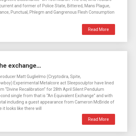
rrent and former of Police State, Bittered, Mans Plague,
inance, Punctual, Phlegm and Gangrenous Flesh Consumption
Read More
the exchange…
roducer Matt Guglielmo (Cryptodira, Spite,
boy) Experimental Metalcore act Sleepsculptor have lined
m “Divine Recalibration” for 28th April Silent Pendulum
cond single from that is “An Equivalent Exchange” and with
 total including a guest appearance from Cameron McBride of
t looks like there will
Read More