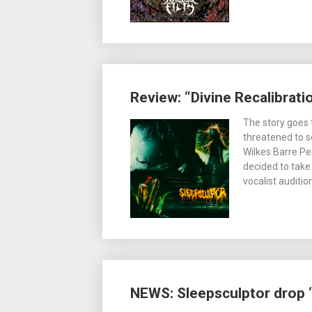
Review: “Divine Recalibrati
The story goes 
threatened to s
Wilkes Barre Pe
decided to take 
vocalist auditi
NEWS: Sleepsculptor drop “