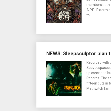
members both cu
A.P.E., Exterm
to
NEWS: Sleepsculptor plan 
Recorded with p
Seeyouspacecow
up concept albu
Records. The se
fifteen cuts in
Methwitch fame i