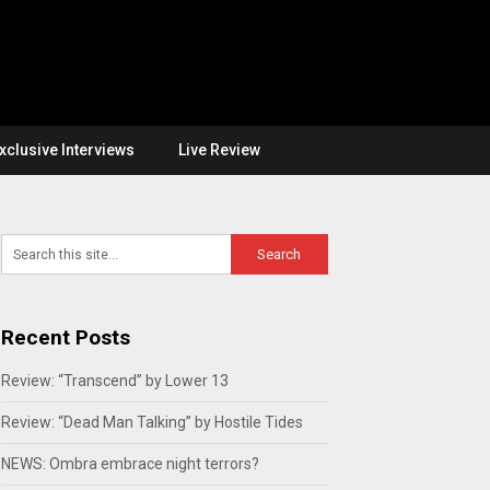
xclusive Interviews
Live Review
Recent Posts
Review: “Transcend” by Lower 13
Review: “Dead Man Talking” by Hostile Tides
NEWS: Ombra embrace night terrors?