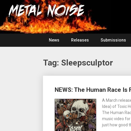
Skip
For
to
The
Metal
content
Love
Of
Noise
Heavy
Metal
News
Releases
Submissions
Tag:
Sleepsculptor
Posts
NEWS: The Human Race Is F
navigation
A March release
Idea) of Toxic 
The Human Race 
music video for
just how good t