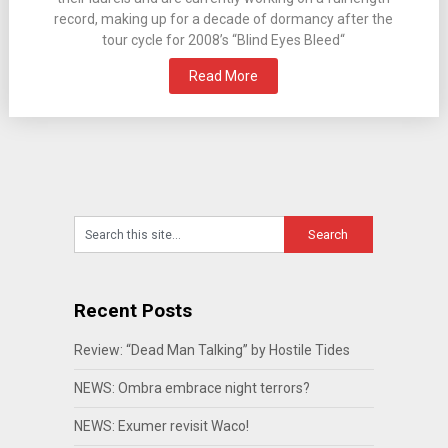
record, making up for a decade of dormancy after the
tour cycle for 2008’s “Blind Eyes Bleed“
Read More
Recent Posts
Review: “Dead Man Talking” by Hostile Tides
NEWS: Ombra embrace night terrors?
NEWS: Exumer revisit Waco!