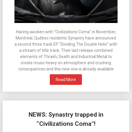
Having awoken with “Civilizations Coma” in November,
Montréal, Québec residents Synastry have announced
a second three track EP “Dividing The Double Helix” with
a stream of title track. Their last release combined
elements of Thrash, Death and Industrial Metal to
create music heavy on atmosphere and crushing
consequences and this new one is already available
Read More
NEWS: Synastry trapped in
“Civilizations Coma”!