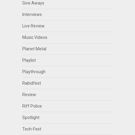
Give Aways
Interviews
Live Review
Music Videos
Planet Metal
Playlist
Playthrough
Rabidfest
Review
Riff Police
Spotlight
Tech-Fest