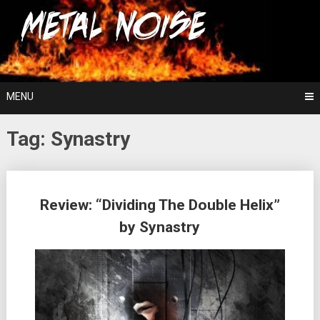
Skip
For The Love Of Heavy Metal
to
Metal Noise
content
MENU
Tag:
Synastry
Posts
Review: “Dividing The Double Helix”
navigation
by Synastry