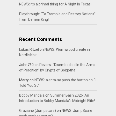
NEWS: It’s a primal thing for A Night In Texas!
Playthrough: “To Trample and Destroy Nations”
from Demon King!
Recent Comments
Lukas Ritzel
on
NEWS: Wormwood create in
Nordic Noir…
John760
on
Review: “Disembodied In the Arms
of Perdition” by Crypts of Golgotha
Marty
on
NEWS: a-tota-so push the button on “I
Told You So”!
Bobby Mandala
on
Summer Bash 2026: An
Introduction to Bobby Mandala’s Midnight Elite!
Graziano (Jumpscare)
on
NEWS: JumpScare