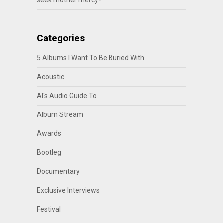
seek mother mercy?
Categories
5 Albums I Want To Be Buried With
Acoustic
Al's Audio Guide To
Album Stream
Awards
Bootleg
Documentary
Exclusive Interviews
Festival