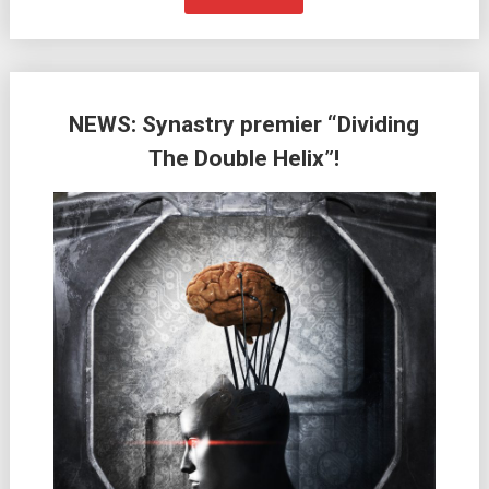
NEWS: Synastry premier “Dividing
The Double Helix”!