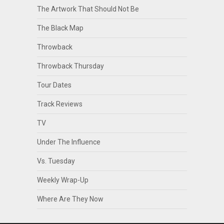
The Artwork That Should Not Be
The Black Map
Throwback
Throwback Thursday
Tour Dates
Track Reviews
TV
Under The Influence
Vs. Tuesday
Weekly Wrap-Up
Where Are They Now