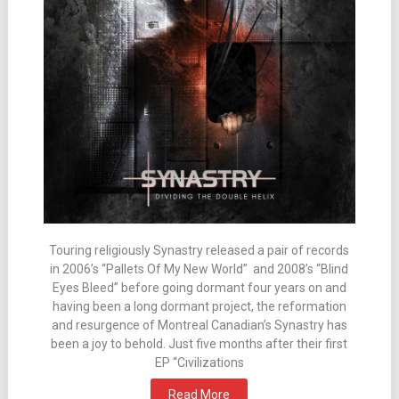
Touring religiously Synastry released a pair of records
in 2006’s “Pallets Of My New World” and 2008’s “Blind
Eyes Bleed” before going dormant four years on and
having been a long dormant project, the reformation
and resurgence of Montreal Canadian’s Synastry has
been a joy to behold. Just five months after their first
EP “Civilizations
Read More