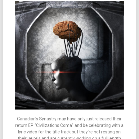
Canadian’s Synastry may have only just released their
return EP “Civilizations Coma” and be celebrating with a
lyric video for the title track but they’re not resting on
their laurels and are currently working on a full length