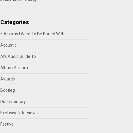
Categories
5 Albums I Want To Be Buried With
Acoustic
Al's Audio Guide To
Album Stream
Awards
Bootleg
Documentary
Exclusive Interviews
Festival