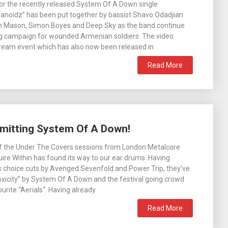
or the recently released System Of A Down single
anoidz” has been put together by bassist Shavo Odadjian
 Mason, Simon Boyes and Deep Sky as the band continue
ng campaign for wounded Armenian soldiers. The video
stream event which has also now been released in
Read More
smitting System Of A Down!
of the Under The Covers sessions from London Metalcore
re Within has found its way to our ear drums. Having
s choice cuts by Avenged Sevenfold and Power Trip, they’ve
xicity” by System Of A Down and the festival going crowd
urite “Aerials“. Having already
Read More