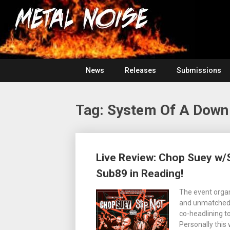
Skip
For
to
The
Metal
content
Love
Of
Noise
Heavy
Metal
News
Releases
Submissions
Tag:
System Of A Down
Posts
Live Review: Chop Suey w/S
navigation
Sub89 in Reading!
The event organ
and unmatched 
co-headlining to
Personally this 