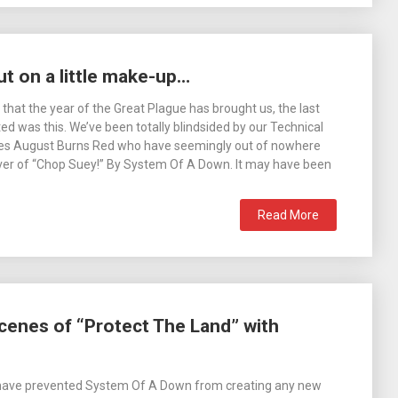
t on a little make-up…
s that the year of the Great Plague has brought us, the last
ed was this. We’ve been totally blindsided by our Technical
es August Burns Red who have seemingly out of nowhere
ver of “Chop Suey!” By System Of A Down. It may have been
Read More
cenes of “Protect The Land” with
 have prevented System Of A Down from creating any new