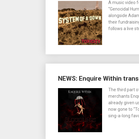
A music video f
“Genocidal Hum
alongside Adam
their fundraisi
follows a live 
NEWS: Enquire Within tran
The third part 
merchants Enqui
already given u
now gone to “To
sing-a-long favo