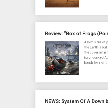
Review: “Box of Frogs (Poi
A box is full of
the Earth is but
the cover art is
(pronounced Ab-
bands love of t
NEWS: System Of A Down bac