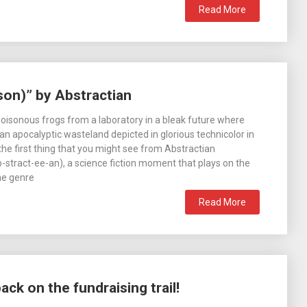
Read More
son)” by Abstractian
 poisonous frogs from a laboratory in a bleak future where
 an apocalyptic wasteland depicted in glorious technicolor in
 the first thing that you might see from Abstractian
stract-ee-an), a science fiction moment that plays on the
he genre
Read More
k on the fundraising trail!