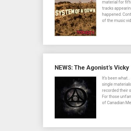
material for fif
tracks appearin
happened. Conti
of the music vi
NEWS: The Agonist’s Vicky
It’s been what…
single material
recorded their 
For those unfam
of Canadian Me