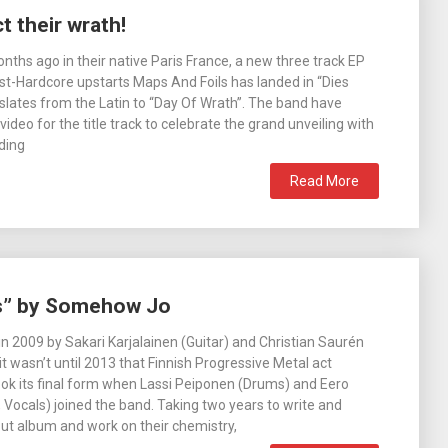
t their wrath!
ths ago in their native Paris France, a new three track EP
t-Hardcore upstarts Maps And Foils has landed in “Dies
nslates from the Latin to “Day Of Wrath”. The band have
ideo for the title track to celebrate the grand unveiling with
uding
Read More
ls” by Somehow Jo
 in 2009 by Sakari Karjalainen (Guitar) and Christian Saurén
 it wasn’t until 2013 that Finnish Progressive Metal act
k its final form when Lassi Peiponen (Drums) and Eero
 Vocals) joined the band. Taking two years to write and
but album and work on their chemistry,