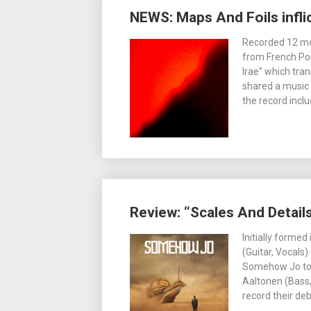
NEWS: Maps And Foils inflic
Recorded 12 mon
from French Pos
Irae” which tra
shared a music v
the record incl
Review: “Scales And Detai
Initially formed
(Guitar, Vocals)
Somehow Jo too
Aaltonen (Bass,
record their de