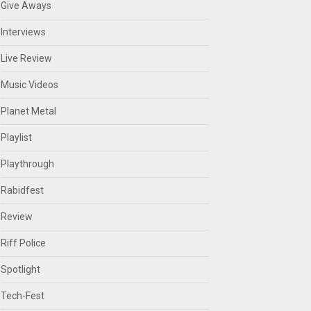
Give Aways
Interviews
Live Review
Music Videos
Planet Metal
Playlist
Playthrough
Rabidfest
Review
Riff Police
Spotlight
Tech-Fest