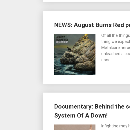
NEWS: August Burns Red pu
Of all the thing
thing we expect
Metalcore hero
unleashed a co
done
Documentary: Behind the s
System Of A Down!
Infighting may