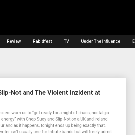
Review
Rabidfest
TV
Under The Influence
E
lip-Not and The Violent Inzident at
isers warn us to “get ready for a night of chaos, nostalgia
energy” with Chop Suey and Slip-Not on a UK and Ireland
ur and as it happens, tonight ends up being exactly that.
writer isn’t usually one for tribute bands but will freely admit