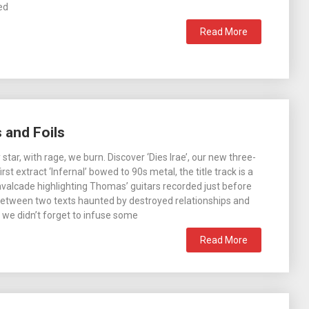
ed
Read More
 and Foils
 star, with rage, we burn. Discover ‘Dies Irae’, our new three-
first extract ‘Infernal’ bowed to 90s metal, the title track is a
avalcade highlighting Thomas’ guitars recorded just before
Between two texts haunted by destroyed relationships and
 we didn’t forget to infuse some
Read More