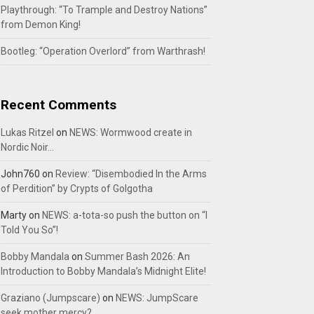
Playthrough: “To Trample and Destroy Nations”
from Demon King!
Bootleg: “Operation Overlord” from Warthrash!
Recent Comments
Lukas Ritzel
on
NEWS: Wormwood create in
Nordic Noir…
John760
on
Review: “Disembodied In the Arms
of Perdition” by Crypts of Golgotha
Marty
on
NEWS: a-tota-so push the button on “I
Told You So”!
Bobby Mandala
on
Summer Bash 2026: An
Introduction to Bobby Mandala’s Midnight Elite!
Graziano (Jumpscare)
on
NEWS: JumpScare
seek mother mercy?