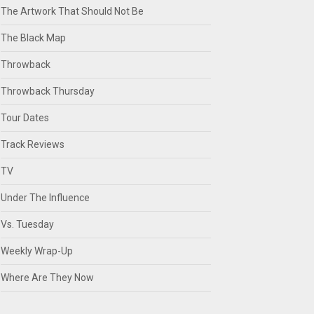
The Artwork That Should Not Be
The Black Map
Throwback
Throwback Thursday
Tour Dates
Track Reviews
TV
Under The Influence
Vs. Tuesday
Weekly Wrap-Up
Where Are They Now