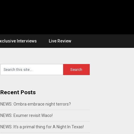
xclusive Interviews
Live Review
Recent Posts
NEWS: Ombra embrace night terrors?
NEWS: Exumer revisit Waco!
NEWS: It’s a primal thing for A Night In Texas!