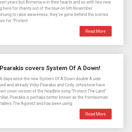
teen years but Armenia is in their hearts and so with two new
g here for charity out of the blue on 6th November
nuing to raise awareness, they’ve gone behind the scenes
deo for “Protect
Read More
 Psarakis covers System Of A Down!
 6 days since the new System Of A Down double A side
ised and already Vicky Psarakis and Cody Johnstone have
own cover version of the headline song “Protect The Land“.
iliar, Psarakis is perhaps better known as the frontwoman
tallers The Agonist and has been using
Read More