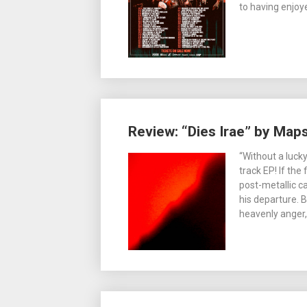
to having enjoy
Review: “Dies Irae” by Maps
“Without a lucky
track EP! If the 
post-metallic c
his departure. 
heavenly anger,