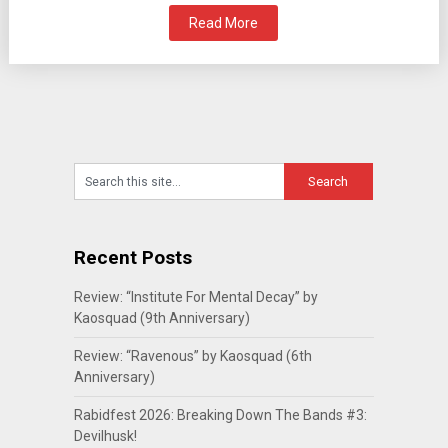
Read More
Recent Posts
Review: “Institute For Mental Decay” by
Kaosquad (9th Anniversary)
Review: “Ravenous” by Kaosquad (6th
Anniversary)
Rabidfest 2026: Breaking Down The Bands #3:
Devilhusk!