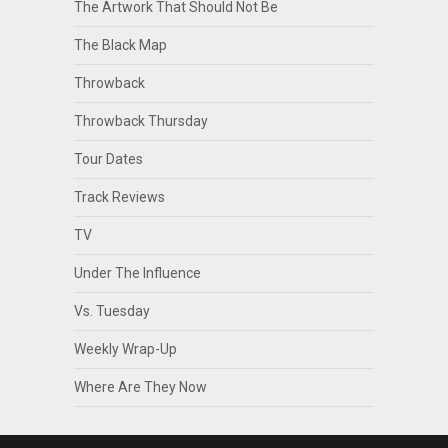
The Artwork That Should Not Be
The Black Map
Throwback
Throwback Thursday
Tour Dates
Track Reviews
TV
Under The Influence
Vs. Tuesday
Weekly Wrap-Up
Where Are They Now