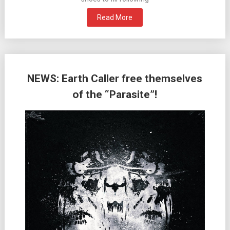
Read More
NEWS: Earth Caller free themselves
of the “Parasite”!