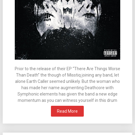
Prior to the release of their EP “There Are Things Worse
Than Death” the though of Misstiq joining any band, let
alone Earth Caller seemed unlikely. But the woman who
has made her name augmenting Deathcore with
Symphonic elements has given the band a new edge
momentum as you can witness yourself in this drum
Read More