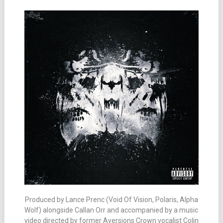
Produced by Lance Prenc (Void Of Vision, Polaris, Alpha
Wolf) alongside Callan Orr and accompanied by a music
video directed by former Aversions Crown vocalist Colin