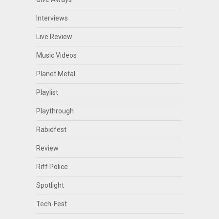
Interviews
Live Review
Music Videos
Planet Metal
Playlist
Playthrough
Rabidfest
Review
Riff Police
Spotlight
Tech-Fest