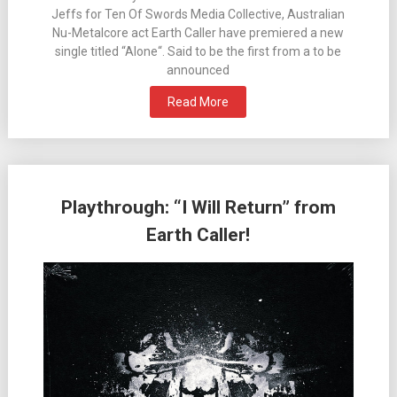
Jeffs for Ten Of Swords Media Collective, Australian
Nu-Metalcore act Earth Caller have premiered a new
single titled “Alone“. Said to be the first from a to be
announced
Read More
Playthrough: “I Will Return” from
Earth Caller!