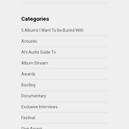
Categories
5 Albums I Want To Be Buried With
Acoustic
Al's Audio Guide To
Album Stream
Awards
Bootleg
Documentary
Exclusive Interviews
Festival
Give Aways