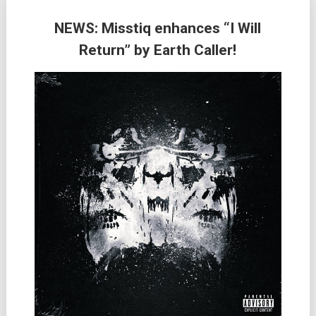
NEWS: Misstiq enhances “I Will
Return” by Earth Caller!