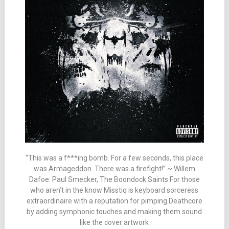
“This was a f***ing bomb. For a few seconds, this place
was Armageddon. There was a firefight!” ~ Willem
Dafoe: Paul Smecker, The Boondock Saints For those
who aren’t in the know Misstiq is keyboard sorceress
extraordinaire with a reputation for pimping Deathcore
by adding symphonic touches and making them sound
like the cover artwork