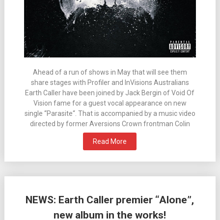
Ahead of a run of shows in May that will see them
share stages with Profiler and InVisions Australians
Earth Caller have been joined by Jack Bergin of Void Of
Vision fame for a guest vocal appearance on new
single “Parasite“. That is accompanied by a music video
directed by former Aversions Crown frontman Colin
Read More
NEWS: Earth Caller premier “Alone”,
new album in the works!