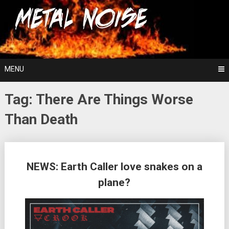
Skip
For The Love Of Heavy Metal
to
Metal Noise
content
MENU
Tag:
There Are Things Worse
Than Death
Posts
NEWS: Earth Caller love snakes on a
navigation
plane?