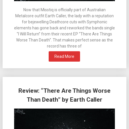
Now that Misstiq is officially part of Australian
Metalcore outfit Earth Caller, the lady with a reputation
for bejewelling Deathcore cuts with Symphonic
elements has gone back and reworked the bands single
“I Will Return” from their recent EP “There Are Things
Worse Than Death“. That makes perfect sense as the
record has three of
Read More
Review: “There Are Things Worse
Than Death” by Earth Caller