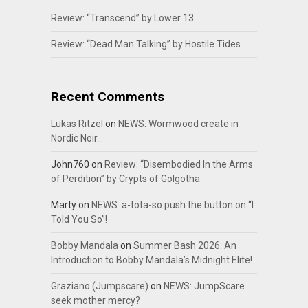
Review: “Transcend” by Lower 13
Review: “Dead Man Talking” by Hostile Tides
Recent Comments
Lukas Ritzel
on
NEWS: Wormwood create in
Nordic Noir…
John760
on
Review: “Disembodied In the Arms
of Perdition” by Crypts of Golgotha
Marty
on
NEWS: a-tota-so push the button on “I
Told You So”!
Bobby Mandala
on
Summer Bash 2026: An
Introduction to Bobby Mandala’s Midnight Elite!
Graziano (Jumpscare)
on
NEWS: JumpScare
seek mother mercy?