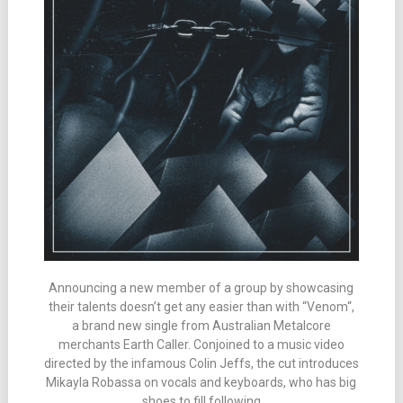
Announcing a new member of a group by showcasing
their talents doesn’t get any easier than with “Venom“,
a brand new single from Australian Metalcore
merchants Earth Caller. Conjoined to a music video
directed by the infamous Colin Jeffs, the cut introduces
Mikayla Robassa on vocals and keyboards, who has big
shoes to fill following