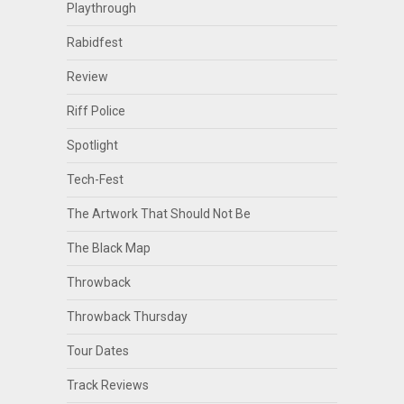
Playthrough
Rabidfest
Review
Riff Police
Spotlight
Tech-Fest
The Artwork That Should Not Be
The Black Map
Throwback
Throwback Thursday
Tour Dates
Track Reviews