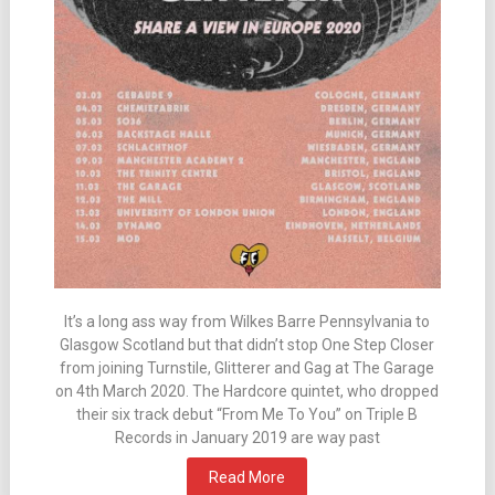
It’s a long ass way from Wilkes Barre Pennsylvania to
Glasgow Scotland but that didn’t stop One Step Closer
from joining Turnstile, Glitterer and Gag at The Garage
on 4th March 2020. The Hardcore quintet, who dropped
their six track debut “From Me To You” on Triple B
Records in January 2019 are way past
Read More