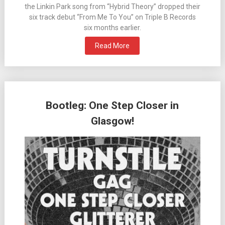
the Linkin Park song from “Hybrid Theory” dropped their
six track debut “From Me To You” on Triple B Records
six months earlier.
Read More
Bootleg: One Step Closer in
Glasgow!