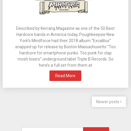
Described by Kerrang Magazine as one of the 50 Best
Hardcore bands in America today, Poughkeepsie New
York’s Mindforce had their 2018 album “Excalibur”
snapped up for release by Boston Massachusetts “Too
hardcore for smartphone punks. Too punk for clap
mosh losers” underground label Triple B Records. So
here’s a full set from them at
Read More
Newer posts