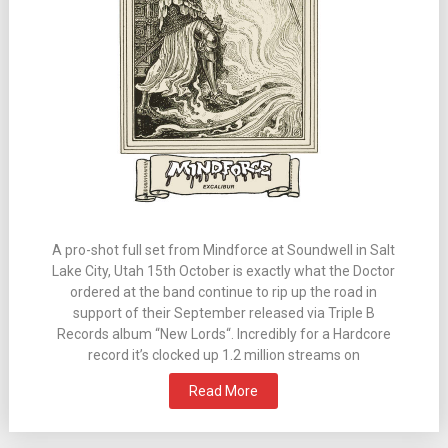
A pro-shot full set from Mindforce at Soundwell in Salt
Lake City, Utah 15th October is exactly what the Doctor
ordered at the band continue to rip up the road in
support of their September released via Triple B
Records album “New Lords“. Incredibly for a Hardcore
record it’s clocked up 1.2 million streams on
Read More