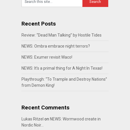
Recent Posts
Review: “Dead Man Talking” by Hostile Tides
NEWS: Ombra embrace night terrors?
NEWS: Exumer revisit Waco!
NEWS: It’s a primal thing for A Night In Texas!
Playthrough: “To Trample and Destroy Nations”
from Demon King!
Recent Comments
Lukas Ritzel
on
NEWS: Wormwood create in
Nordic Noir…