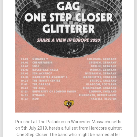
Pro-shot at The Palladium in Worcester Massachusetts
on 5th July 2019, here’s a full set from Hardcore quintet
One Step Closer. The band who might be named after