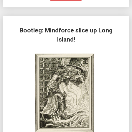
Bootleg: Mindforce slice up Long
Island!