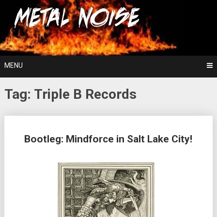
Skip
For The Love Of Heavy Metal
to
Metal Noise
content
MENU
Tag:
Triple B Records
Posts
Bootleg: Mindforce in Salt Lake City!
navigation