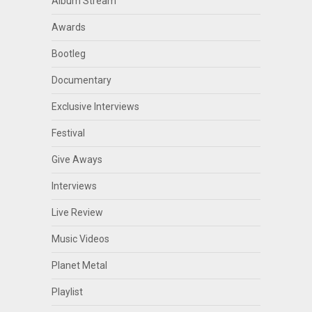
Album Stream
Awards
Bootleg
Documentary
Exclusive Interviews
Festival
Give Aways
Interviews
Live Review
Music Videos
Planet Metal
Playlist