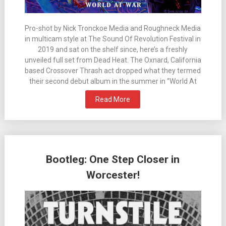
Pro-shot by Nick Tronckoe Media and Roughneck Media
in multicam style at The Sound Of Revolution Festival in
2019 and sat on the shelf since, here’s a freshly
unveiled full set from Dead Heat. The Oxnard, California
based Crossover Thrash act dropped what they termed
their second debut album in the summer in “World At
Read More
Bootleg: One Step Closer in
Worcester!