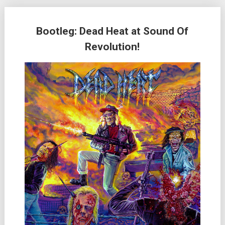
Bootleg: Dead Heat at Sound Of
Revolution!