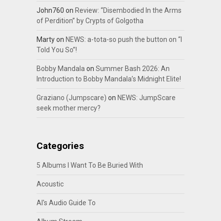
John760
on
Review: “Disembodied In the Arms
of Perdition” by Crypts of Golgotha
Marty
on
NEWS: a-tota-so push the button on “I
Told You So”!
Bobby Mandala
on
Summer Bash 2026: An
Introduction to Bobby Mandala’s Midnight Elite!
Graziano (Jumpscare)
on
NEWS: JumpScare
seek mother mercy?
Categories
5 Albums I Want To Be Buried With
Acoustic
Al's Audio Guide To