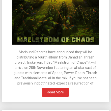
Moribund Records have announced they will be
distributing a fourth album from Canadian Thrash
project Triskelyon. Titled “Maelstrom of Chaos” it will
arrive on 28th November featuring an all star cast of
guests with elements of Speed, Power, Death-Thrash
and Traditional Metal all in the mix. If you’ve not been
previously indoctrinated, expect a resurrection of
Read More