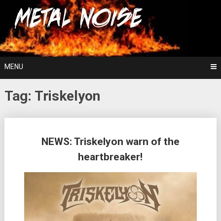
Skip
For The Love Of Heavy Metal
to
Metal Noise
content
MENU
Tag:
Triskelyon
Posts
NEWS: Triskelyon warn of the
navigation
heartbreaker!