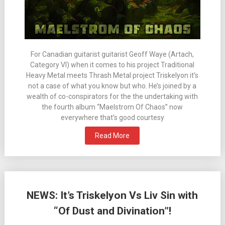
For Canadian guitarist guitarist Geoff Waye (Artach,
Category VI) when it comes to his project Traditional
Heavy Metal meets Thrash Metal project Triskelyon it’s
not a case of what you know but who. He’s joined by a
wealth of co-conspirators for the the undertaking with
the fourth album “Maelstrom Of Chaos” now
everywhere that’s good courtesy
Read More
NEWS: It’s Triskelyon Vs Liv Sin with
“Of Dust and Divination”!