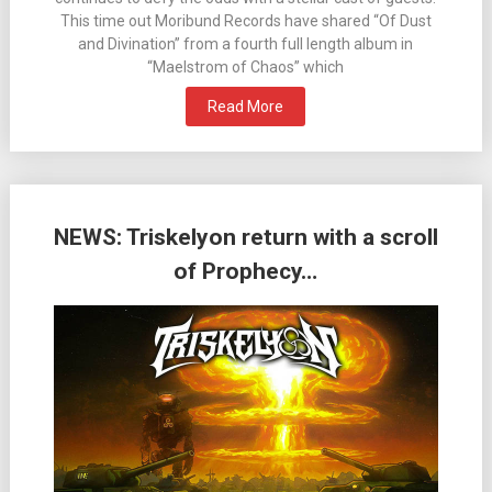
This time out Moribund Records have shared “Of Dust
and Divination” from a fourth full length album in
“Maelstrom of Chaos” which
Read More
NEWS: Triskelyon return with a scroll
of Prophecy…