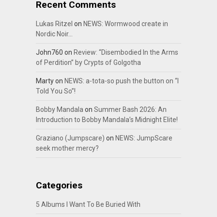
Recent Comments
Lukas Ritzel
on
NEWS: Wormwood create in
Nordic Noir…
John760
on
Review: “Disembodied In the Arms
of Perdition” by Crypts of Golgotha
Marty
on
NEWS: a-tota-so push the button on “I
Told You So”!
Bobby Mandala
on
Summer Bash 2026: An
Introduction to Bobby Mandala’s Midnight Elite!
Graziano (Jumpscare)
on
NEWS: JumpScare
seek mother mercy?
Categories
5 Albums I Want To Be Buried With