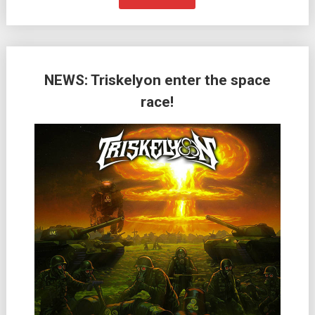
NEWS: Triskelyon enter the space
race!