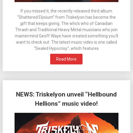
If you missed it, the recently released third album
“Shattered Elysium” from Triskelyon has become the
gift that keeps giving. The who’s who of Canadian
Thrash and Traditional Heavy Metal musicians who join
mastermind Geoff Waye have created something you’ll
want to check out. The latest music video is one called
“Sealed Hypocrisy“, which features
Read More
NEWS: Triskelyon unveil “Hellbound
Hellions” music video!