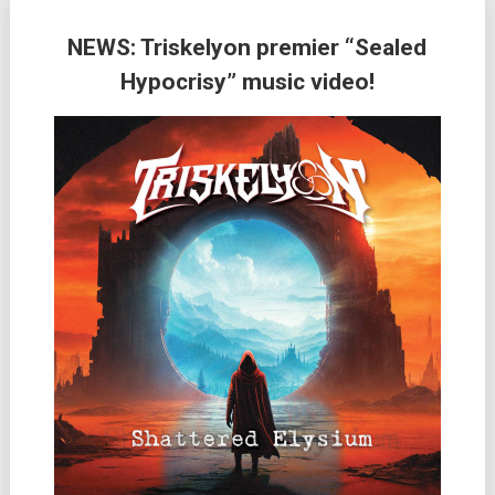
NEWS: Triskelyon premier “Sealed
Hypocrisy” music video!