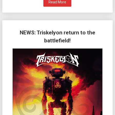
Read More
NEWS: Triskelyon return to the
battlefield!