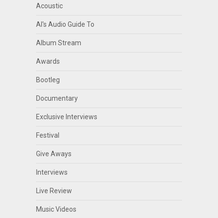
Acoustic
Al's Audio Guide To
Album Stream
Awards
Bootleg
Documentary
Exclusive Interviews
Festival
Give Aways
Interviews
Live Review
Music Videos