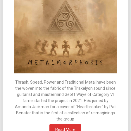
Thrash, Speed, Power and Traditional Metal have been
the woven into the fabric of the Triskelyon sound since
guitarist and mastermind Geoff Waye of Category VI
fame started the project in 2021. He’s joined by
Amanda Jackman for a cover of “Heartbreaker” by Pat
Benatar that is the first of a collection of reimaginings
the group
Read More