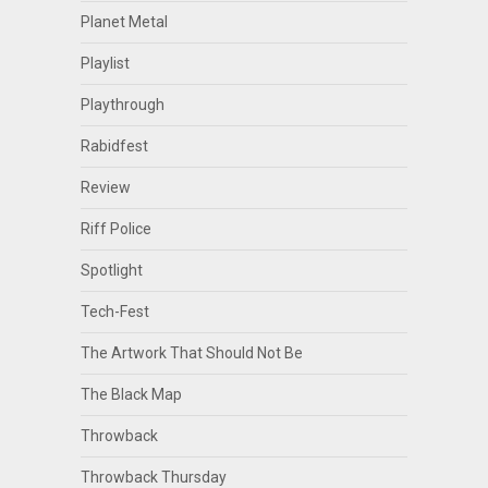
Planet Metal
Playlist
Playthrough
Rabidfest
Review
Riff Police
Spotlight
Tech-Fest
The Artwork That Should Not Be
The Black Map
Throwback
Throwback Thursday