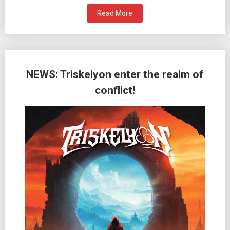
Read More
NEWS: Triskelyon enter the realm of
conflict!