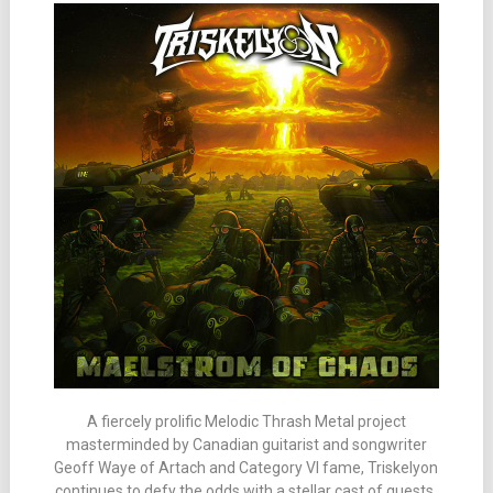
A fiercely prolific Melodic Thrash Metal project
masterminded by Canadian guitarist and songwriter
Geoff Waye of Artach and Category VI fame, Triskelyon
continues to defy the odds with a stellar cast of guests.