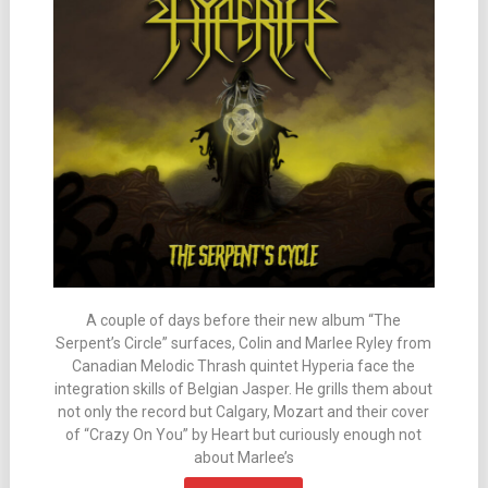
A couple of days before their new album “The
Serpent’s Circle” surfaces, Colin and Marlee Ryley from
Canadian Melodic Thrash quintet Hyperia face the
integration skills of Belgian Jasper. He grills them about
not only the record but Calgary, Mozart and their cover
of “Crazy On You” by Heart but curiously enough not
about Marlee’s