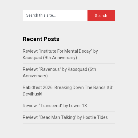
Recent Posts
Review: “Institute For Mental Decay” by
Kaosquad (9th Anniversary)
Review: “Ravenous” by Kaosquad (6th
Anniversary)
Rabidfest 2026: Breaking Down The Bands #3:
Devilhusk!
Review: “Transcend” by Lower 13
Review: “Dead Man Talking” by Hostile Tides