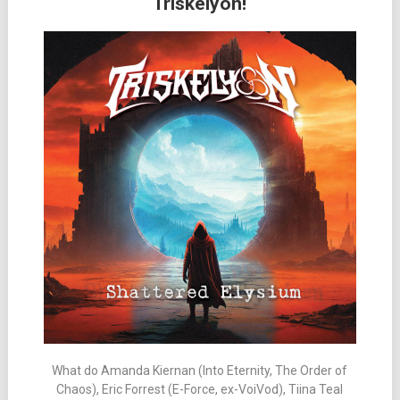
Triskelyon!
What do Amanda Kiernan (Into Eternity, The Order of
Chaos), Eric Forrest (E-Force, ex-VoiVod), Tiina Teal