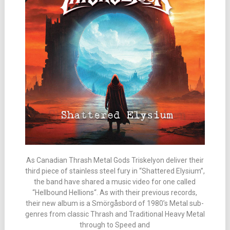
As Canadian Thrash Metal Gods Triskelyon deliver their
third piece of stainless steel fury in “Shattered Elysium”,
the band have shared a music video for one called
“Hellbound Hellions“. As with their previous records,
their new album is a Smörgåsbord of 1980’s Metal sub-
genres from classic Thrash and Traditional Heavy Metal
through to Speed and