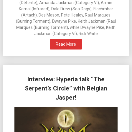
(Détente), Amanda Jackman (Category VI), Armin
Kamal (Infrared), Dale Drew (Sea Dogs), Fíochmhar
(Artach), Des Mason, Pete Healey, Raul Marques
(Burning Torment), Dwayne Pike, Keith Jackman (Raul
Marques (Burning Torment), while Dwayne Pike, Keith
Jackman (Category VI), Rick White
Read More
Interview: Hyperia talk “The
Serpent’s Circle” with Belgian
Jasper!