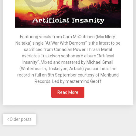
Featuring vocals from Cara McCutchen (Mortillery,
Naitaka) single “At War With Demons” is the latest to be
sacrificed from Canadian Power Thrash Metal
overlords Triskelyon sophomore album “Artificial
Insanity”. Mixed and mastered by Michael Small
(Winterhearth, Triskelyon, Artach) you can hear the
record in full on 8th September courtesy of Moribund
Records. Led by mastermind Geoff
Read More
Older posts