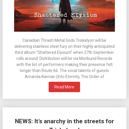
Canadian Thrash Metal Gods Triskelyon will be
delivering stainless steel fury on their highly anticipated
third album “Shattered Elysium” when 27th September
rolls around. Distribution will be via Moribund Records
with the list of performers making their presence felt
longer than Route 66. The vocal talents of guests
Amanda Kiernan (Into Eternity, The Order of
Read More
NEWS: It’s anarchy in the streets for