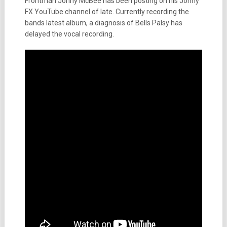
Frontman Jonny McBee has been posting on his Jonny
FX YouTube channel of late. Currently recording the
bands latest album, a diagnosis of Bells Palsy has
delayed the vocal recording.