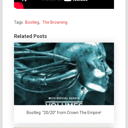
Tags:
Bootleg
,
The Browning
Related Posts
Bootleg: “20/20” from Crown The Empire!