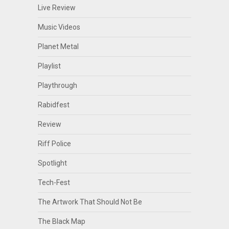
Live Review
Music Videos
Planet Metal
Playlist
Playthrough
Rabidfest
Review
Riff Police
Spotlight
Tech-Fest
The Artwork That Should Not Be
The Black Map