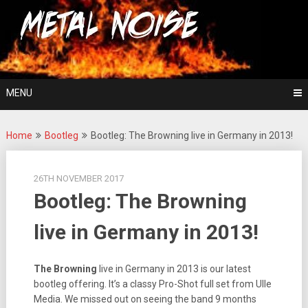
Skip
For The Love Of Heavy Metal
to
Metal Noise
content
MENU
Home
Bootleg
Bootleg: The Browning live in Germany in 2013!
26TH NOVEMBER 2017
Bootleg: The Browning
live in Germany in 2013!
The Browning
live in Germany in 2013 is our latest
bootleg offering. It’s a classy Pro-Shot full set from Ulle
Media. We missed out on seeing the band 9 months