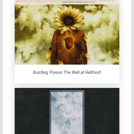
Bootleg: Poison The Well at Hellfest!