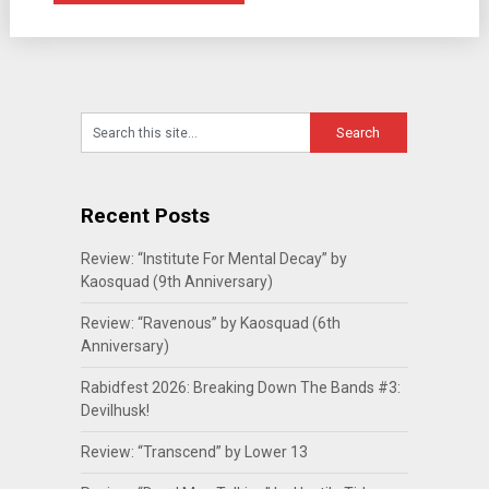
Recent Posts
Review: “Institute For Mental Decay” by
Kaosquad (9th Anniversary)
Review: “Ravenous” by Kaosquad (6th
Anniversary)
Rabidfest 2026: Breaking Down The Bands #3:
Devilhusk!
Review: “Transcend” by Lower 13