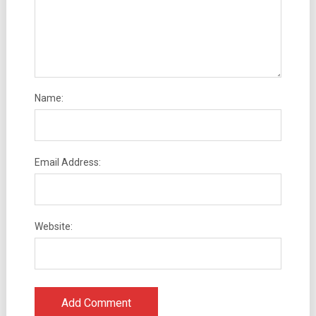
Name:
Email Address:
Website: