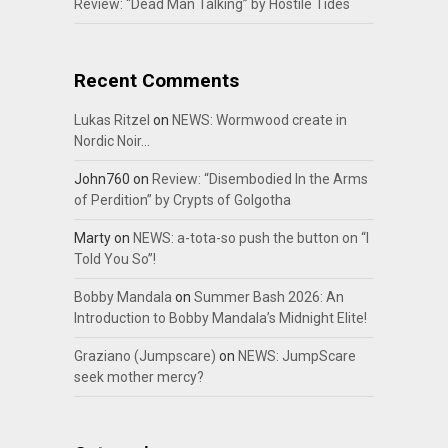
Review: “Dead Man Talking” by Hostile Tides
Recent Comments
Lukas Ritzel
on
NEWS: Wormwood create in
Nordic Noir…
John760
on
Review: “Disembodied In the Arms
of Perdition” by Crypts of Golgotha
Marty
on
NEWS: a-tota-so push the button on “I
Told You So”!
Bobby Mandala
on
Summer Bash 2026: An
Introduction to Bobby Mandala’s Midnight Elite!
Graziano (Jumpscare)
on
NEWS: JumpScare
seek mother mercy?