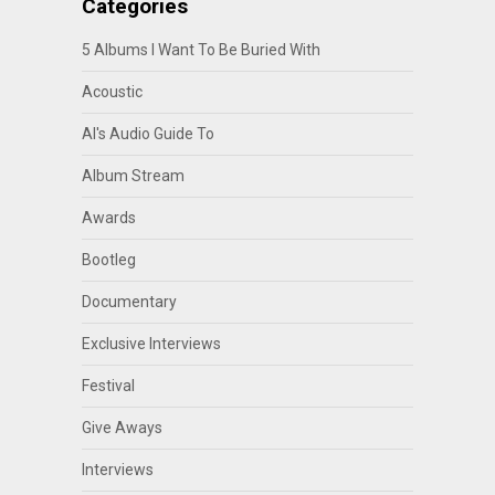
Categories
5 Albums I Want To Be Buried With
Acoustic
Al's Audio Guide To
Album Stream
Awards
Bootleg
Documentary
Exclusive Interviews
Festival
Give Aways
Interviews