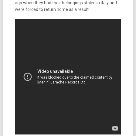
ago when they had their belongings stolen in Italy and
were forced to return home as a result.