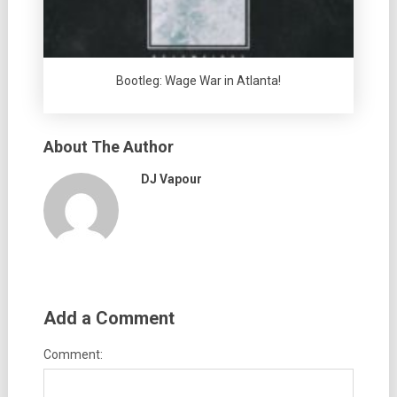
Bootleg: Wage War in Atlanta!
About The Author
DJ Vapour
Add a Comment
Comment: