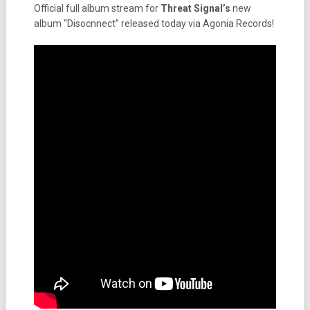
Official full album stream for
Threat Signal’s
new
album “Disocnnect” released today via Agonia Records!