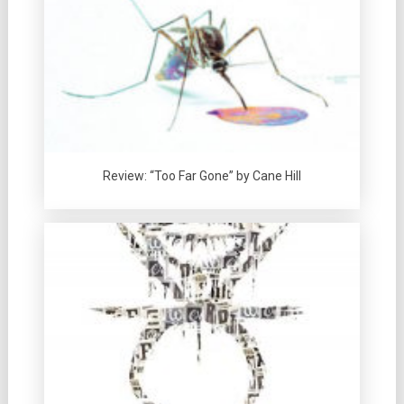
Review: “Too Far Gone” by Cane Hill