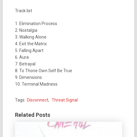
Track list
1. Elimination Process
2. Nostalgia
3. Walking Alone
4. Exit the Matrix
5. Falling Apart
6. Aura
7. Betrayal
8. To Thone Own Self Be True
9. Dimensions
10. Terminal Madness
Tags:
Disconnect
,
Threat Signal
Related Posts