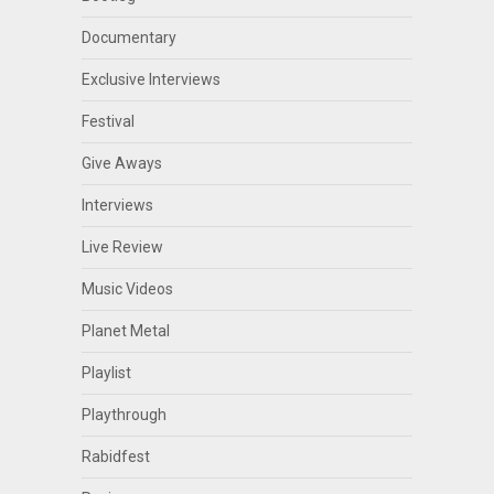
Documentary
Exclusive Interviews
Festival
Give Aways
Interviews
Live Review
Music Videos
Planet Metal
Playlist
Playthrough
Rabidfest