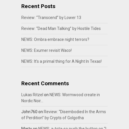
Recent Posts
Review: “Transcend” by Lower 13
Review: “Dead Man Talking” by Hostile Tides
NEWS: Ombra embrace night terrors?
NEWS: Exumer revisit Waco!
NEWS: It’s a primal thing for A Night In Texas!
Recent Comments
Lukas Ritzel
on
NEWS: Wormwood create in
Nordic Noir…
John760
on
Review: “Disembodied In the Arms
of Perdition” by Crypts of Golgotha
Marty
on
NEWS: a-tota-so push the button on “I