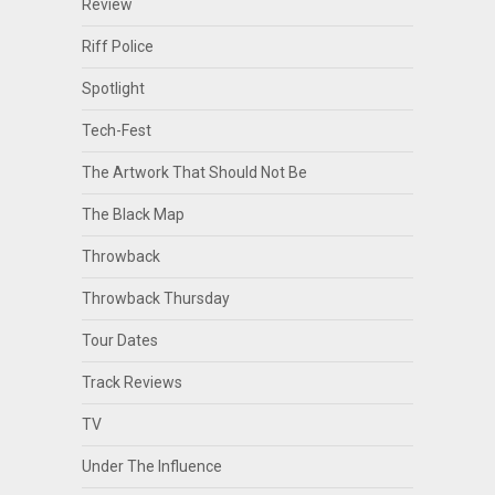
Review
Riff Police
Spotlight
Tech-Fest
The Artwork That Should Not Be
The Black Map
Throwback
Throwback Thursday
Tour Dates
Track Reviews
TV
Under The Influence