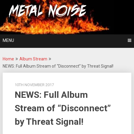
Skip
For The Love Of Heavy Metal
to
Metal Noise
content
MENU
Home
Album Stream
NEWS: Full Album Stream of “Disconnect” by Threat Signal!
10TH NOVEMBER 2017
NEWS: Full Album
Stream of “Disconnect”
by Threat Signal!