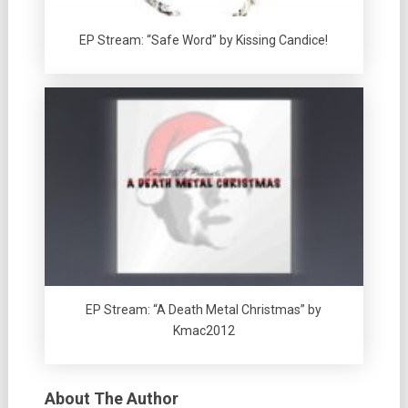
EP Stream: “Safe Word” by Kissing Candice!
EP Stream: “A Death Metal Christmas” by
Kmac2012
About The Author