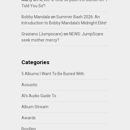
Told You So”!
Bobby Mandala
on
Summer Bash 2026: An
Introduction to Bobby Mandala’s Midnight Elite!
Graziano (Jumpscare)
on
NEWS: JumpScare
seek mother mercy?
Categories
5 Albums I Want To Be Buried With
Acoustic
Al's Audio Guide To
Album Stream
Awards
Bootleg