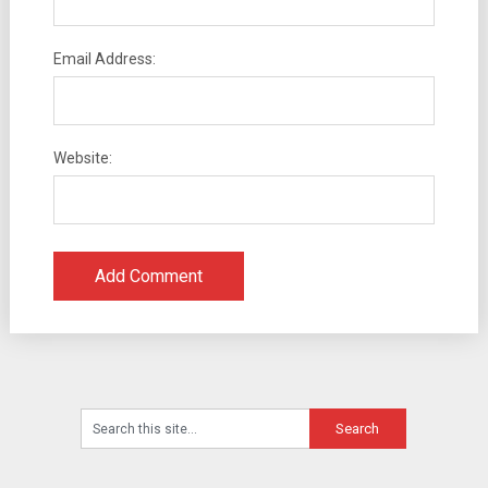
Email Address:
Website: