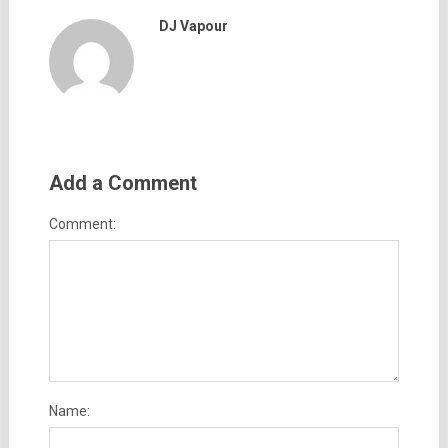
DJ Vapour
Add a Comment
Comment:
Name: