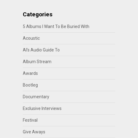
Categories
5 Albums I Want To Be Buried With
Acoustic
Al's Audio Guide To
Album Stream
Awards
Bootleg
Documentary
Exclusive Interviews
Festival
Give Aways