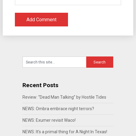
Recent Posts
Review: “Dead Man Talking” by Hostile Tides
NEWS: Ombra embrace night terrors?
NEWS: Exumer revisit Waco!
NEWS: It’s a primal thing for A Night In Texas!