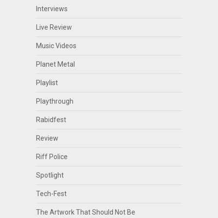
Interviews
Live Review
Music Videos
Planet Metal
Playlist
Playthrough
Rabidfest
Review
Riff Police
Spotlight
Tech-Fest
The Artwork That Should Not Be