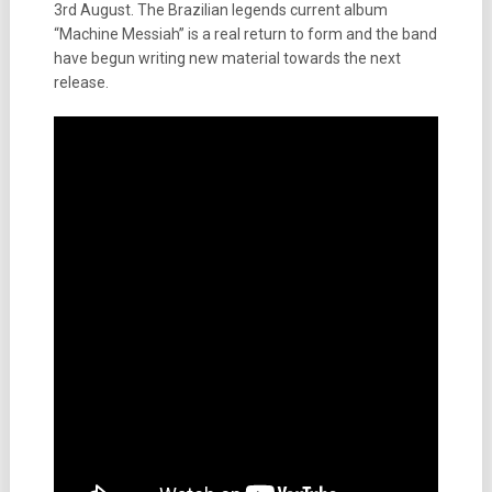
3rd August. The Brazilian legends current album
“Machine Messiah” is a real return to form and the band
have begun writing new material towards the next
release.