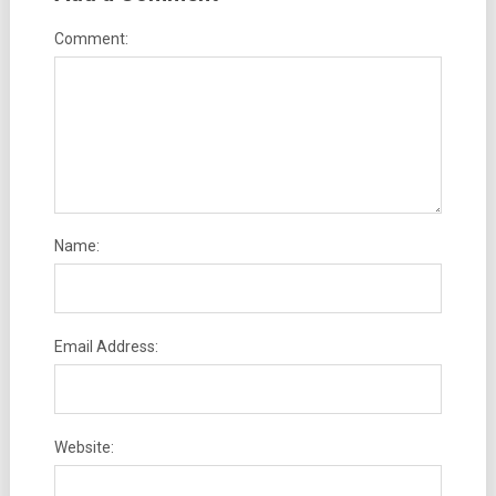
Comment:
Name:
Email Address:
Website: