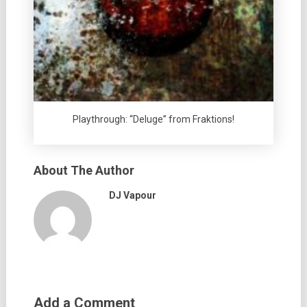
Playthrough: “Deluge” from Fraktions!
About The Author
DJ Vapour
Add a Comment