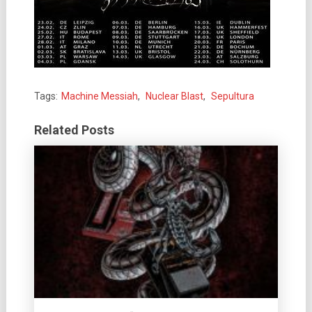
Tags:
Machine Messiah
,
Nuclear Blast
,
Sepultura
Related Posts