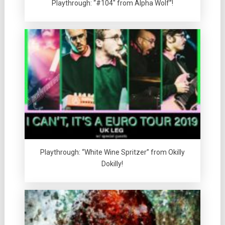
Playthrough: “#104″ from Alpha Wolf”!
Playthrough: “White Wine Spritzer” from Okilly
Dokilly!