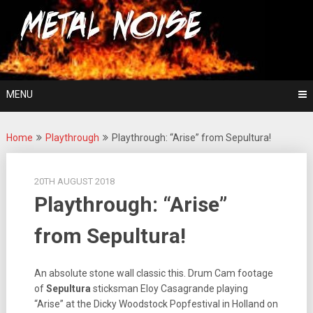
Skip
For The Love Of Heavy Metal
to
Metal Noise
content
MENU
Home
Playthrough
Playthrough: “Arise” from Sepultura!
20TH AUGUST 2018
Playthrough: “Arise”
from Sepultura!
An absolute stone wall classic this. Drum Cam footage
of
Sepultura
sticksman Eloy Casagrande playing
“Arise” at the Dicky Woodstock Popfestival in Holland on