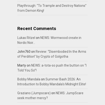
Playthrough: “To Trample and Destroy Nations”
from Demon King!
Recent Comments
Lukas Ritzel
on
NEWS: Wormwood create in
Nordic Noir…
John760
on
Review: “Disembodied In the Arms
of Perdition” by Crypts of Golgotha
Marty
on
NEWS: a-tota-so push the button on “I
Told You So”!
Bobby Mandala
on
Summer Bash 2026: An
Introduction to Bobby Mandala’s Midnight Elite!
Graziano (Jumpscare)
on
NEWS: JumpScare
seek mother mercy?