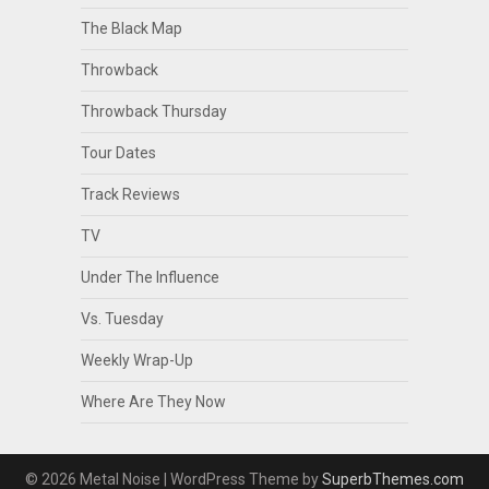
The Black Map
Throwback
Throwback Thursday
Tour Dates
Track Reviews
TV
Under The Influence
Vs. Tuesday
Weekly Wrap-Up
Where Are They Now
© 2026 Metal Noise
| WordPress Theme by
SuperbThemes.com