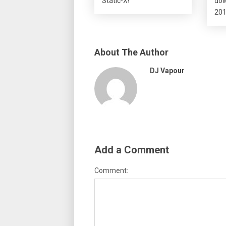
Static-X!
dow
201
About The Author
DJ Vapour
Add a Comment
Comment: