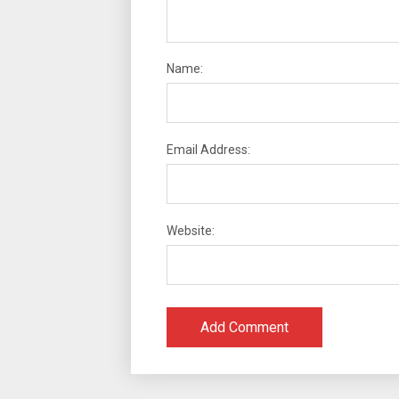
Name:
Email Address:
Website: