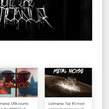
tmania: CKN counts
Listmania: Top #5 most