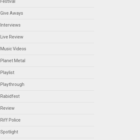
Festival
Give Aways
Interviews
Live Review
Music Videos
Planet Metal
Playlist
Playthrough
Rabidfest
Review
Riff Police
Spotlight