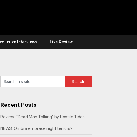
xclusive Interviews
Live Review
Recent Posts
Review: “Dead Man Talking” by Hostile Tides
NEWS: Ombra embrace night terrors?