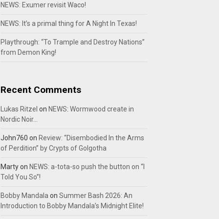
NEWS: Exumer revisit Waco!
NEWS: It’s a primal thing for A Night In Texas!
Playthrough: “To Trample and Destroy Nations”
from Demon King!
Recent Comments
Lukas Ritzel
on
NEWS: Wormwood create in
Nordic Noir…
John760
on
Review: “Disembodied In the Arms
of Perdition” by Crypts of Golgotha
Marty
on
NEWS: a-tota-so push the button on “I
Told You So”!
Bobby Mandala
on
Summer Bash 2026: An
Introduction to Bobby Mandala’s Midnight Elite!