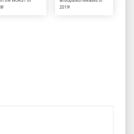
n the WORST of
anticipated releases of
8!
2019!