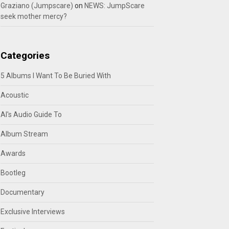
Graziano (Jumpscare)
on
NEWS: JumpScare
seek mother mercy?
Categories
5 Albums I Want To Be Buried With
Acoustic
Al's Audio Guide To
Album Stream
Awards
Bootleg
Documentary
Exclusive Interviews