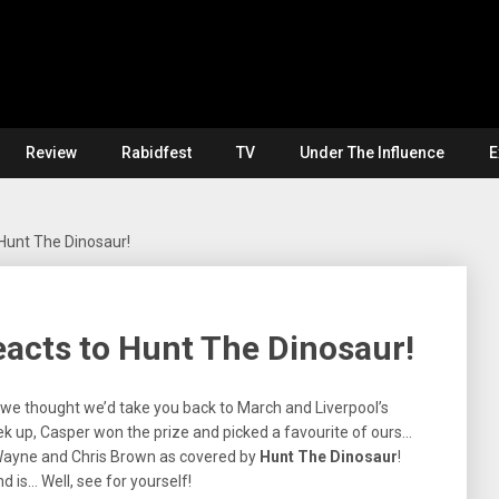
Review
Rabidfest
TV
Under The Influence
E
 Hunt The Dinosaur!
reacts to Hunt The Dinosaur!
e, we thought we’d take you back to March and Liverpool’s
 up, Casper won the prize and picked a favourite of ours…
l’ Wayne and Chris Brown as covered by
Hunt The Dinosaur
!
d is… Well, see for yourself!