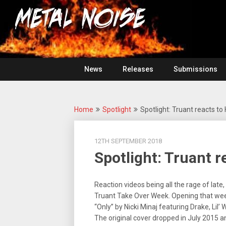
Skip
For
to
The
Metal
content
Love
Of
Noise
Heavy
Metal
News
Releases
Submissions
Home
Spotlight
Spotlight: Truant reacts to
12TH SEPTEMBER 2018
Spotlight: Truant 
Reaction videos being all the rage of lat
Truant Take Over Week. Opening that week
“Only” by Nicki Minaj featuring Drake, Li
The original cover dropped in July 2015 an