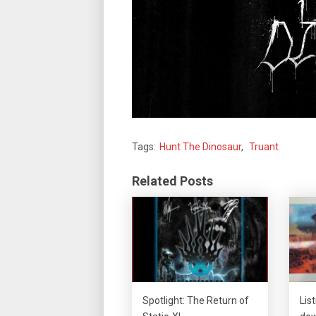
Tags:
Hunt The Dinosaur
,
Truant
Related Posts
Spotlight: The Return of
Lis