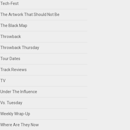
Tech-Fest
The Artwork That Should Not Be
The Black Map
Throwback
Throwback Thursday
Tour Dates
Track Reviews
TV
Under The Influence
Vs. Tuesday
Weekly Wrap-Up
Where Are They Now