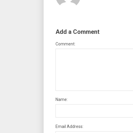
Add a Comment
Comment:
Name:
Email Address: