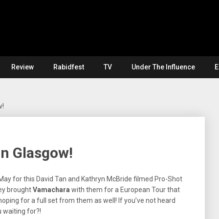
Review
Rabidfest
TV
Under The Influence
E
w!
in Glasgow!
May for this David Tan and Kathryn McBride filmed Pro-Shot
ey brought
Vamachara
with them for a European Tour that
hoping for a full set from them as well! If you’ve not heard
 waiting for?!