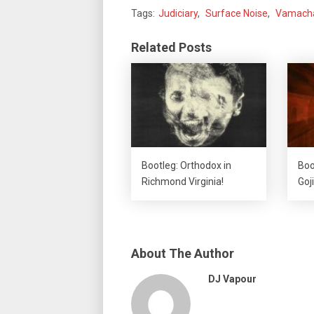
Tags:
Judiciary
,
Surface Noise
,
Vamach
Related Posts
Bootleg: Orthodox in
Boo
Richmond Virginia!
Goji
About The Author
DJ Vapour