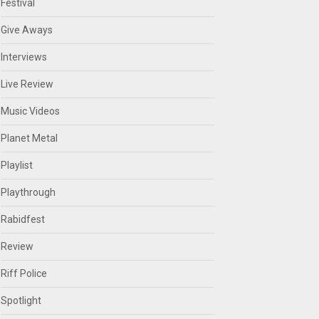
Festival
Give Aways
Interviews
Live Review
Music Videos
Planet Metal
Playlist
Playthrough
Rabidfest
Review
Riff Police
Spotlight