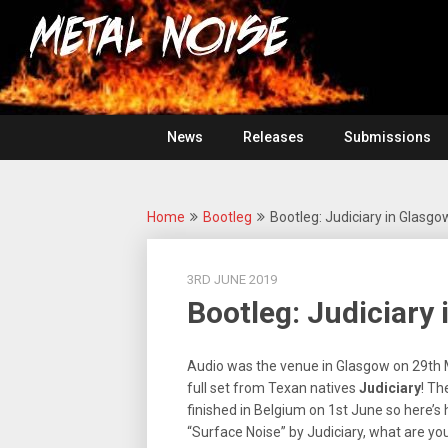
Skip
For
to
The
Metal
content
Love
Of
Noise
Heavy
Metal
News
Releases
Submissions
Home
Bootleg
Bootleg: Judiciary in Glasgo
3RD JUNE 2019
Bootleg: Judiciary 
Audio was the venue in Glasgow on 29th 
full set from Texan natives
Judiciary
! Th
finished in Belgium on 1st June so here’s 
“Surface Noise” by Judiciary, what are you