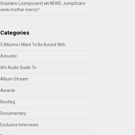
Graziano (Jumpscare)
on
NEWS: JumpScare
seek mother mercy?
Categories
5 Albums I Want To Be Buried With
Acoustic
Al's Audio Guide To
Album Stream
Awards
Bootleg
Documentary
Exclusive Interviews