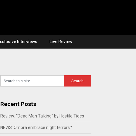
xclusive Interviews
Live Review
Recent Posts
Review: “Dead Man Talking” by Hostile Tides
NEWS: Ombra embrace night terrors?