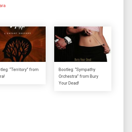
ara
tleg: “Territory” from
Bootleg: “Sympathy
ra!
Orchestra” from Bury
Your Dead!