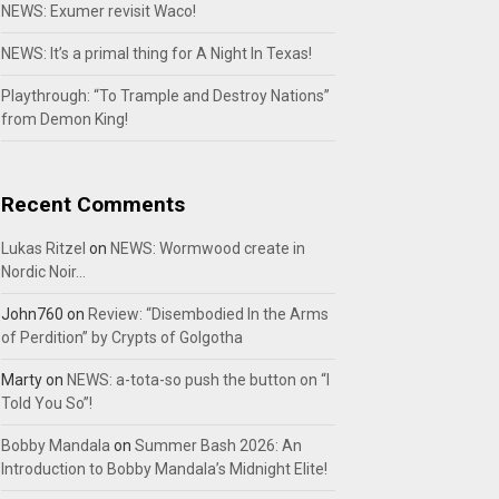
NEWS: Exumer revisit Waco!
NEWS: It’s a primal thing for A Night In Texas!
Playthrough: “To Trample and Destroy Nations”
from Demon King!
Recent Comments
Lukas Ritzel
on
NEWS: Wormwood create in
Nordic Noir…
John760
on
Review: “Disembodied In the Arms
of Perdition” by Crypts of Golgotha
Marty
on
NEWS: a-tota-so push the button on “I
Told You So”!
Bobby Mandala
on
Summer Bash 2026: An
Introduction to Bobby Mandala’s Midnight Elite!