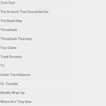
Tech-Fest
The Artwork That Should Not Be
The Black Map
Throwback
Throwback Thursday
Tour Dates
Track Reviews
TV
Under The Influence
Vs. Tuesday
Weekly Wrap-Up
Where Are They Now