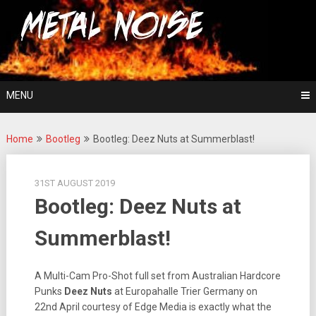
Skip
For The Love Of Heavy Metal
to
Metal Noise
content
MENU
Home
Bootleg
Bootleg: Deez Nuts at Summerblast!
31ST AUGUST 2019
Bootleg: Deez Nuts at
Summerblast!
A Multi-Cam Pro-Shot full set from Australian Hardcore
Punks
Deez Nuts
at Europahalle Trier Germany on
22nd April courtesy of Edge Media is exactly what the