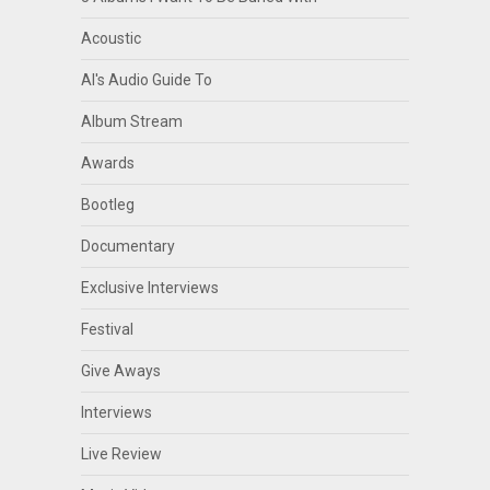
Acoustic
Al's Audio Guide To
Album Stream
Awards
Bootleg
Documentary
Exclusive Interviews
Festival
Give Aways
Interviews
Live Review