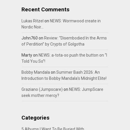
Recent Comments
Lukas Ritzel
on
NEWS: Wormwood create in
Nordic Noir…
John760
on
Review: “Disembodied In the Arms
of Perdition” by Crypts of Golgotha
Marty
on
NEWS: a-tota-so push the button on “I
Told You So”!
Bobby Mandala
on
Summer Bash 2026: An
Introduction to Bobby Mandala’s Midnight Elite!
Graziano (Jumpscare)
on
NEWS: JumpScare
seek mother mercy?
Categories
5 Albums I Want To Be Buried With