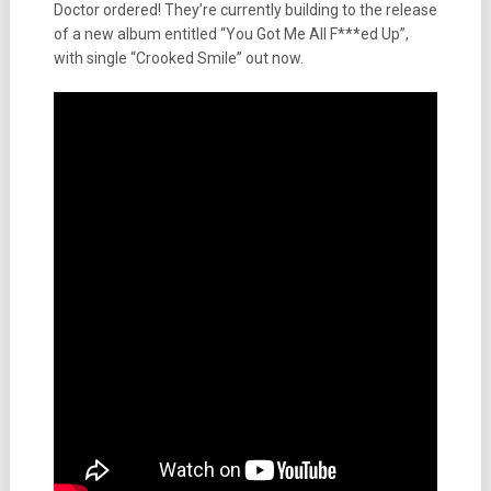
Doctor ordered! They’re currently building to the release
of a new album entitled “You Got Me All F***ed Up”,
with single “Crooked Smile” out now.