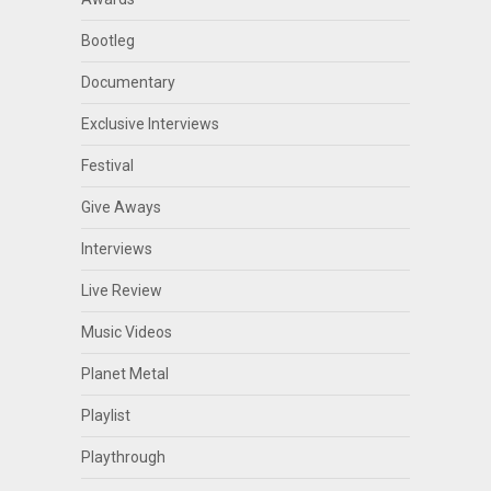
Bootleg
Documentary
Exclusive Interviews
Festival
Give Aways
Interviews
Live Review
Music Videos
Planet Metal
Playlist
Playthrough