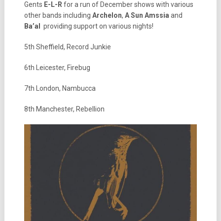
Gents
E-L-R
for a run of December shows with various
other bands including
Archelon
,
A Sun Amssia
and
Ba’al
providing support on various nights!
5th Sheffield, Record Junkie
6th Leicester, Firebug
7th London, Nambucca
8th Manchester, Rebellion