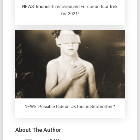
NEWS: Imonolith rescheduled European tour trek
for 2021!
NEWS: Possible Gideon UK tour in September?
About The Author