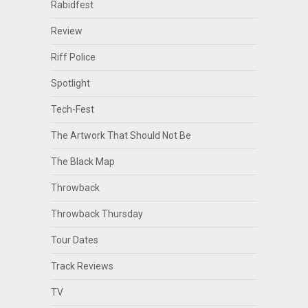
Rabidfest
Review
Riff Police
Spotlight
Tech-Fest
The Artwork That Should Not Be
The Black Map
Throwback
Throwback Thursday
Tour Dates
Track Reviews
TV