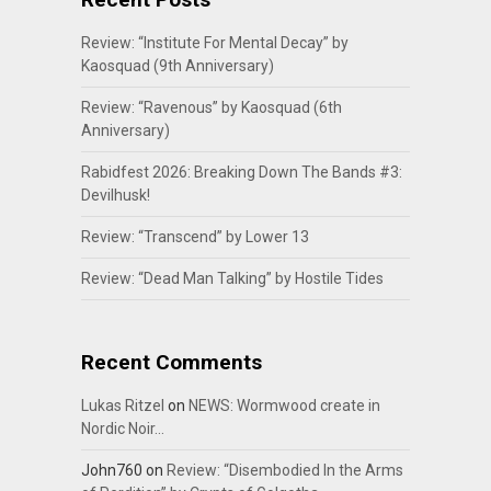
Review: “Institute For Mental Decay” by
Kaosquad (9th Anniversary)
Review: “Ravenous” by Kaosquad (6th
Anniversary)
Rabidfest 2026: Breaking Down The Bands #3:
Devilhusk!
Review: “Transcend” by Lower 13
Review: “Dead Man Talking” by Hostile Tides
Recent Comments
Lukas Ritzel
on
NEWS: Wormwood create in
Nordic Noir…
John760
on
Review: “Disembodied In the Arms