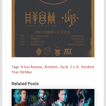
Tags:
A Sun Amssia
,
Archelon
,
Ba'al
,
E-L-R
,
Hundred
Year Old Man
Related Posts