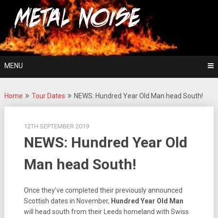
Skip
For The Love Of Heavy Metal
to
Metal Noise
content
MENU
Home
Tour Dates
NEWS: Hundred Year Old Man head South!
12TH SEPTEMBER 2019
NEWS: Hundred Year Old
Man head South!
Once they’ve completed their previously announced
Scottish dates in November,
Hundred Year Old Man
will head south from their Leeds homeland with Swiss