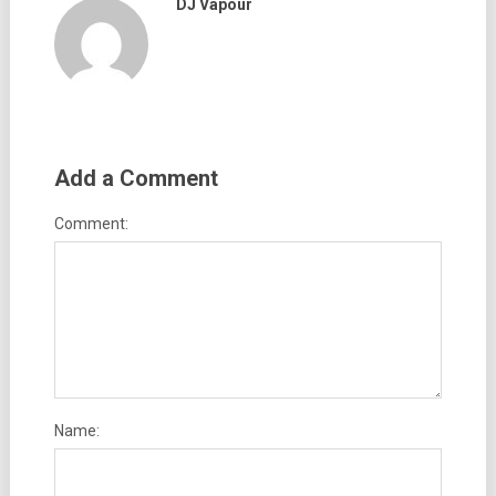
DJ Vapour
Add a Comment
Comment:
Name: