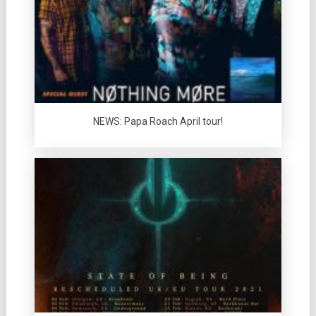
NEWS: Papa Roach April tour!