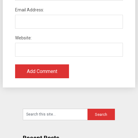
Email Address:
Website:
Recent Posts