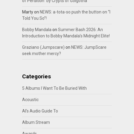
of Perdition” by Crypts of Golgotha
Marty
on
NEWS: a-tota-so push the button on “I
Told You So”!
Bobby Mandala
on
Summer Bash 2026: An
Introduction to Bobby Mandala’s Midnight Elite!
Graziano (Jumpscare)
on
NEWS: JumpScare
seek mother mercy?
Categories
5 Albums I Want To Be Buried With
Acoustic
Al's Audio Guide To
Album Stream
Awards