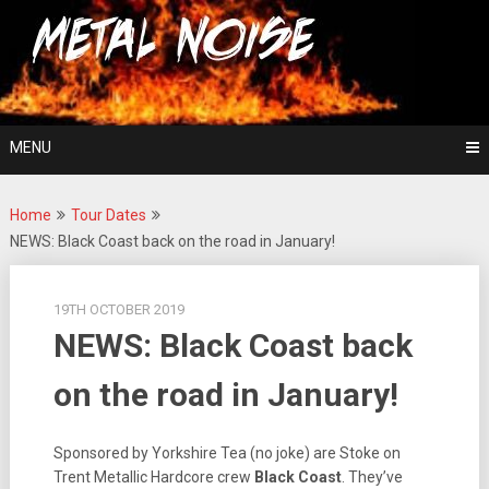
Skip
For The Love Of Heavy Metal
to
Metal Noise
content
MENU
Home
Tour Dates
NEWS: Black Coast back on the road in January!
19TH OCTOBER 2019
NEWS: Black Coast back
on the road in January!
Sponsored by Yorkshire Tea (no joke) are Stoke on
Trent Metallic Hardcore crew
Black Coast
. They’ve