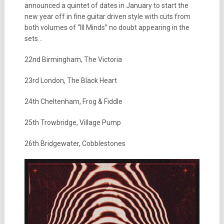
announced a quintet of dates in January to start the
new year off in fine guitar driven style with cuts from
both volumes of “Ill Minds” no doubt appearing in the
sets…
22nd Birmingham, The Victoria
23rd London, The Black Heart
24th Cheltenham, Frog & Fiddle
25th Trowbridge, Village Pump
26th Bridgewater, Cobblestones