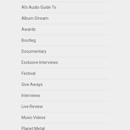
Al's Audio Guide To
Album Stream
Awards
Bootleg
Documentary
Exclusive Interviews
Festival
Give Aways
Interviews
Live Review
Music Videos
Planet Metal