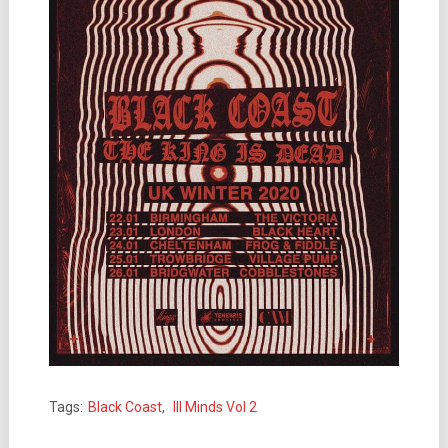
Tags:
Black Coast
,
Ill Minds Vol 2