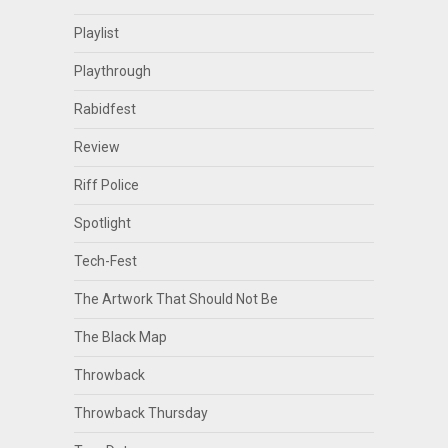
Playlist
Playthrough
Rabidfest
Review
Riff Police
Spotlight
Tech-Fest
The Artwork That Should Not Be
The Black Map
Throwback
Throwback Thursday