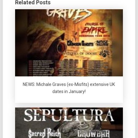
Related Posts
NEWS: Michale Graves (ex-Misfits) extensive UK
dates in January!