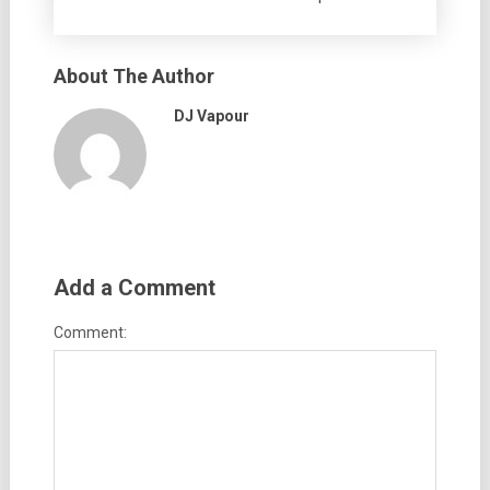
About The Author
DJ Vapour
Add a Comment
Comment: