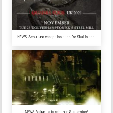
NEWS: Sepultura escape Isolation for Skull Island!
NEWS: Volumes to return in September!