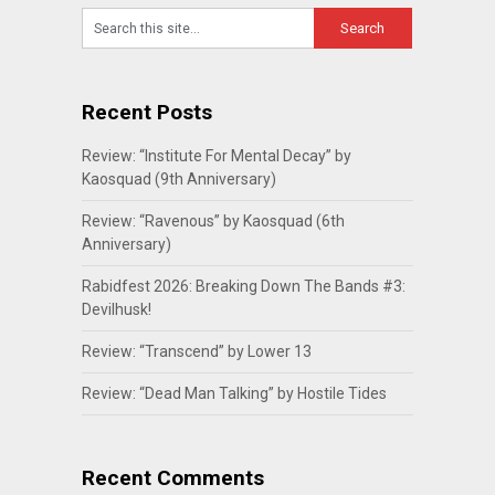
Recent Posts
Review: “Institute For Mental Decay” by
Kaosquad (9th Anniversary)
Review: “Ravenous” by Kaosquad (6th
Anniversary)
Rabidfest 2026: Breaking Down The Bands #3:
Devilhusk!
Review: “Transcend” by Lower 13
Review: “Dead Man Talking” by Hostile Tides
Recent Comments