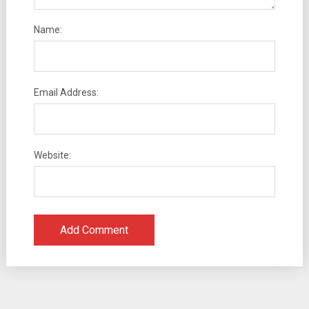
Name:
Email Address:
Website: