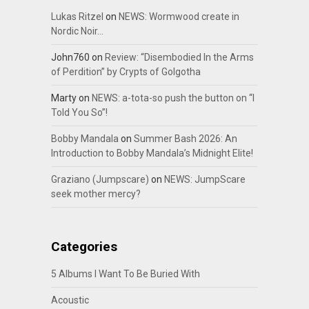
Lukas Ritzel
on
NEWS: Wormwood create in
Nordic Noir…
John760
on
Review: “Disembodied In the Arms
of Perdition” by Crypts of Golgotha
Marty
on
NEWS: a-tota-so push the button on “I
Told You So”!
Bobby Mandala
on
Summer Bash 2026: An
Introduction to Bobby Mandala’s Midnight Elite!
Graziano (Jumpscare)
on
NEWS: JumpScare
seek mother mercy?
Categories
5 Albums I Want To Be Buried With
Acoustic